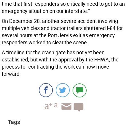
time that first responders so critically need to get to an
emergency situation on our interstate.”
On December 28, another severe accident involving
multiple vehicles and tractor trailers shuttered I-84 for
several hours at the Port Jervis exit as emergency
responders worked to clear the scene.
A timeline for the crash gate has not yet been
established, but with the approval by the FHWA, the
process for contracting the work can now move
forward.
Tags