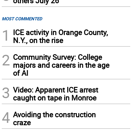
others July 26
MOST COMMENTED
1
ICE activity in Orange County,
N.Y., on the rise
2
Community Survey: College
majors and careers in the age
of AI
3
Video: Apparent ICE arrest
caught on tape in Monroe
4
Avoiding the construction
craze