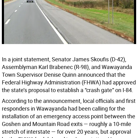
In a joint statement, Senator James Skoufis (D-42),
Assemblyman Karl Brabenec (R-98), and Wawayanda
Town Supervisor Denise Quinn announced that the
Federal Highway Administration (FHWA) had approved
the state’s proposal to establish a “crash gate” on I-84.
According to the announcement, local officials and first
responders in Wawayanda had been calling for the
installation of an emergency access point between the
Goshen and Mountain Road exits — roughly a 10-mile
stretch of interstate — for over 20 years, but approval