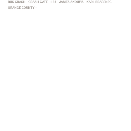
BUS CRASH
CRASH GATE
I-84
JAMES SKOUFIS
KARL BRABENEC
ORANGE COUNTY