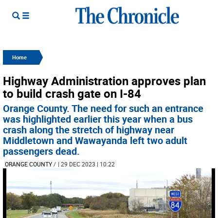
Home
Highway Administration approves plan
to build crash gate on I-84
Orange County. The need for such an entrance
was highlighted earlier this year when a bus
crash along the stretch of highway near
Middletown and Wawayanda left two adult
passengers dead.
ORANGE COUNTY
/
| 29 DEC 2023 | 10:22