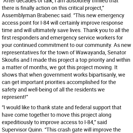
”After decades of talk, I am absolutely thrilled that
there is finally action on this critical project,”
Assemblyman Brabenec said. “This new emergency
access point for I-84 will certainly improve response
time and will ultimately save lives. Thank you to all the
first responders and emergency service workers for
your continued commitment to our community. As new
representatives for the town of Wawayanda, Senator
Skoufis and I made this project a top priority and within
a matter of months, we got this project moving. It
shows that when government works bipartisanly, we
can get important priorities accomplished for the
safety and well-being of all the residents we
represent!”
“I would like to thank state and federal support that
have come together to move this project along
expeditiously to improve access to I-84,” said
Supervisor Quinn. “This crash gate will improve the