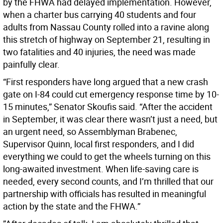
by the FHWA had delayed implementation. However,
when a charter bus carrying 40 students and four
adults from Nassau County rolled into a ravine along
this stretch of highway on September 21, resulting in
two fatalities and 40 injuries, the need was made
painfully clear.
“First responders have long argued that a new crash
gate on I-84 could cut emergency response time by 10-
15 minutes,” Senator Skoufis said. “After the accident
in September, it was clear there wasn’t just a need, but
an urgent need, so Assemblyman Brabenec,
Supervisor Quinn, local first responders, and I did
everything we could to get the wheels turning on this
long-awaited investment. When life-saving care is
needed, every second counts, and I’m thrilled that our
partnership with officials has resulted in meaningful
action by the state and the FHWA.”