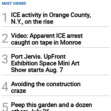
MOST VIEWED
1
ICE activity in Orange County,
N.Y., on the rise
2
Video: Apparent ICE arrest
caught on tape in Monroe
3
Port Jervis. UpFront
Exhibition Space Mini Art
Show starts Aug. 7
4
Avoiding the construction
craze
5
Peep this garden and a dozen