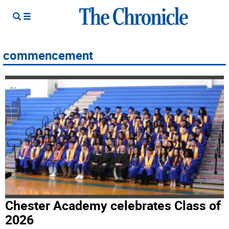
commencement
Chester Academy celebrates Class of
2026