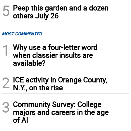
5
Peep this garden and a dozen
others July 26
MOST COMMENTED
1
Why use a four-letter word
when classier insults are
available?
2
ICE activity in Orange County,
N.Y., on the rise
3
Community Survey: College
majors and careers in the age
of AI