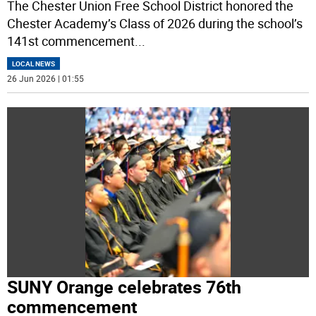
The Chester Union Free School District honored the
Chester Academy’s Class of 2026 during the school’s
141st commencement
...
LOCAL NEWS
26 Jun 2026 | 01:55
SUNY Orange celebrates 76th
commencement