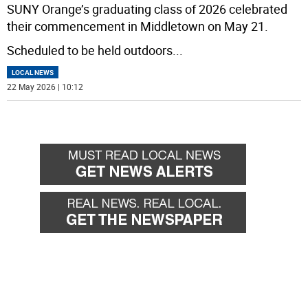
SUNY Orange’s graduating class of 2026 celebrated
their commencement in Middletown on May 21.
Scheduled to be held outdoors
...
LOCAL NEWS
22 May 2026 | 10:12