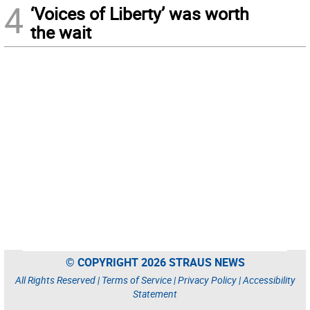
4
‘Voices of Liberty’ was worth
the wait
© COPYRIGHT 2026 STRAUS NEWS
All Rights Reserved |
Terms of Service
|
Privacy Policy
|
Accessibility
Statement