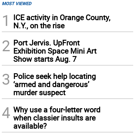
MOST VIEWED
1
ICE activity in Orange County,
N.Y., on the rise
2
Port Jervis. UpFront
Exhibition Space Mini Art
Show starts Aug. 7
3
Police seek help locating
‘armed and dangerous’
murder suspect
4
Why use a four-letter word
when classier insults are
available?