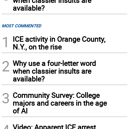
when classier insults are
available?
MOST COMMENTED
1
ICE activity in Orange County,
N.Y., on the rise
2
Why use a four-letter word
when classier insults are
available?
3
Community Survey: College
majors and careers in the age
of AI
Video: Apparent ICE arrest