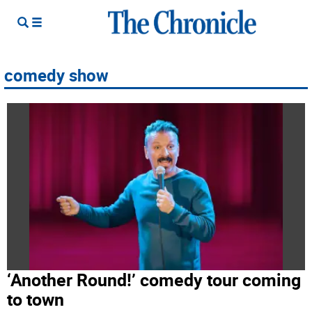
comedy show
‘Another Round!’ comedy tour coming
to town