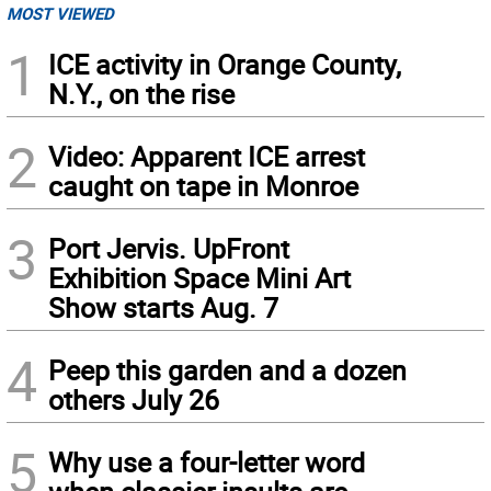
MOST VIEWED
1
ICE activity in Orange County,
N.Y., on the rise
2
Video: Apparent ICE arrest
caught on tape in Monroe
3
Port Jervis. UpFront
Exhibition Space Mini Art
Show starts Aug. 7
4
Peep this garden and a dozen
others July 26
5
Why use a four-letter word