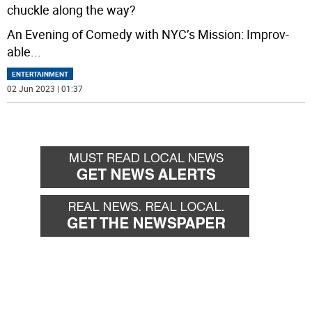
chuckle along the way?
An Evening of Comedy with NYC’s Mission: Improv-
able
...
ENTERTAINMENT
02 Jun 2023 | 01:37