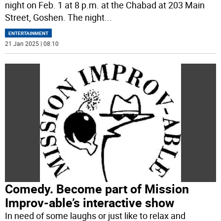
night on Feb. 1 at 8 p.m. at the Chabad at 203 Main
Street, Goshen. The night
...
ENTERTAINMENT
21 Jan 2025 | 08:10
Comedy. Become part of Mission
Improv-able’s interactive show
In need of some laughs or just like to relax and