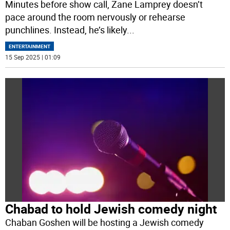
Minutes before show call, Zane Lamprey doesn’t
pace around the room nervously or rehearse
punchlines. Instead, he’s likely
...
ENTERTAINMENT
15 Sep 2025 | 01:09
Chabad to hold Jewish comedy night
Chaban Goshen will be hosting a Jewish comedy