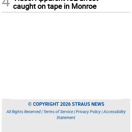
4
caught on tape in Monroe
© COPYRIGHT 2026 STRAUS NEWS
All Rights Reserved |
Terms of Service
|
Privacy Policy
|
Accessibility
Statement