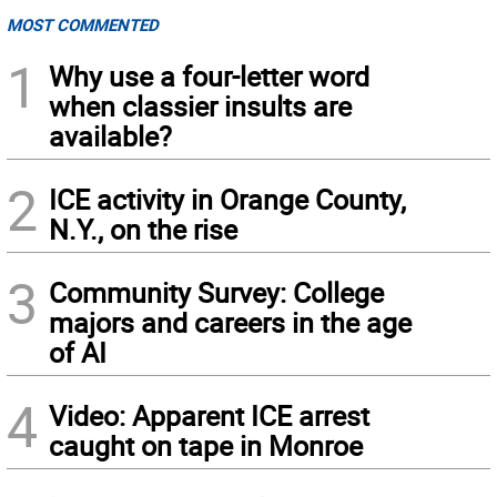
MOST COMMENTED
1
Why use a four-letter word
when classier insults are
available?
2
ICE activity in Orange County,
N.Y., on the rise
3
Community Survey: College
majors and careers in the age
of AI
4
Video: Apparent ICE arrest
caught on tape in Monroe