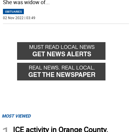
She was widow of
...
OBITUARIES
02 Nov 2022 | 03:49
MOST VIEWED
ICE activity in Orange County,