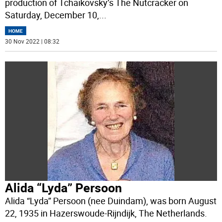
production of Tchaikovsky’s The Nutcracker on
Saturday, December 10,
...
HOME
30 Nov 2022 | 08:32
Alida “Lyda” Persoon
Alida “Lyda” Persoon (nee Duindam), was born August
22, 1935 in Hazerswoude-Rijndijk, The Netherlands.