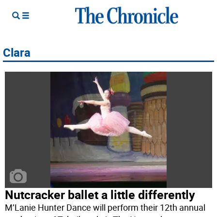
Clara
Nutcracker ballet a little differently
M’Lanie Hunter Dance will perform their 12th annual