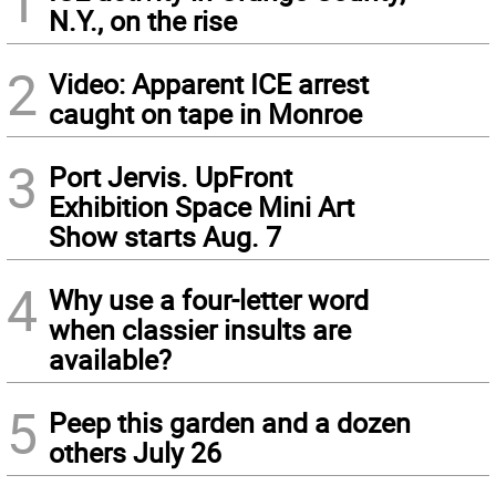
1
N.Y., on the rise
2
Video: Apparent ICE arrest
caught on tape in Monroe
3
Port Jervis. UpFront
Exhibition Space Mini Art
Show starts Aug. 7
4
Why use a four-letter word
when classier insults are
available?
5
Peep this garden and a dozen
others July 26