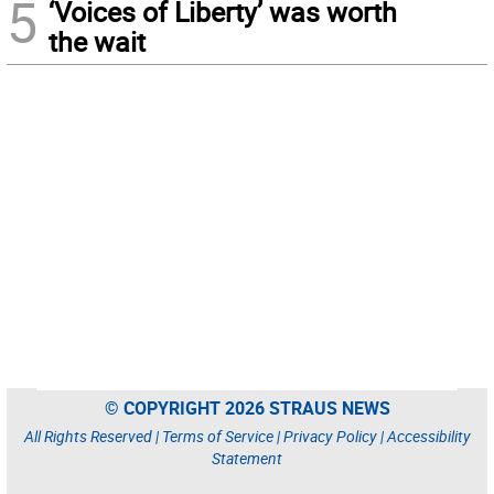
5
‘Voices of Liberty’ was worth
the wait
© COPYRIGHT 2026 STRAUS NEWS
All Rights Reserved |
Terms of Service
|
Privacy Policy
|
Accessibility
Statement