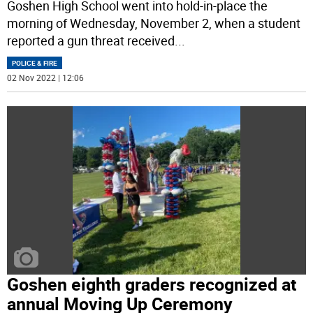
Goshen High School went into hold-in-place the
morning of Wednesday, November 2, when a student
reported a gun threat received
...
POLICE & FIRE
02 Nov 2022 | 12:06
Goshen eighth graders recognized at
annual Moving Up Ceremony