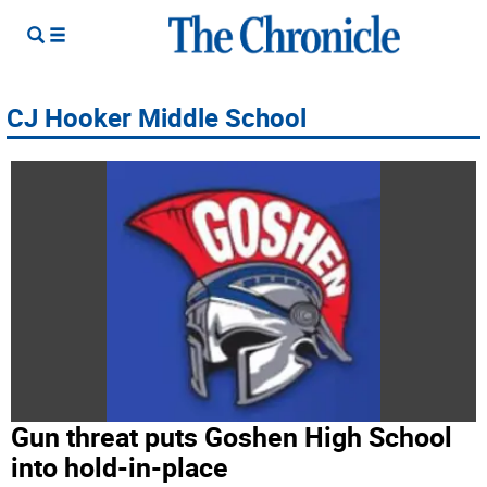
CJ Hooker Middle School
Gun threat puts Goshen High School
into hold-in-place