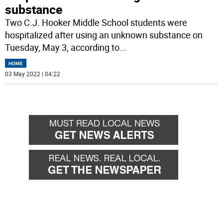
substance
Two C.J. Hooker Middle School students were
hospitalized after using an unknown substance on
Tuesday, May 3, according to
...
HOME
03 May 2022 | 04:22