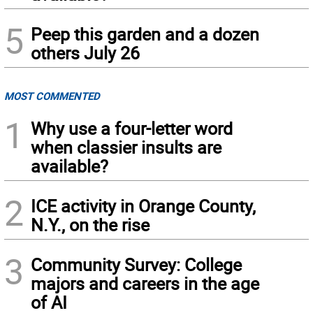
5
Peep this garden and a dozen
others July 26
MOST COMMENTED
1
Why use a four-letter word
when classier insults are
available?
2
ICE activity in Orange County,
N.Y., on the rise
3
Community Survey: College
majors and careers in the age
of AI