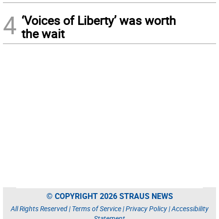
4
‘Voices of Liberty’ was worth
the wait
© COPYRIGHT 2026 STRAUS NEWS
All Rights Reserved |
Terms of Service
|
Privacy Policy
|
Accessibility
Statement