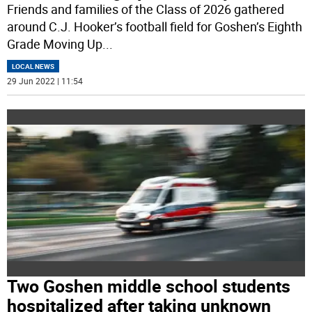
Friends and families of the Class of 2026 gathered
around C.J. Hooker’s football field for Goshen’s Eighth
Grade Moving Up
...
LOCAL NEWS
29 Jun 2022 | 11:54
Two Goshen middle school students
hospitalized after taking unknown