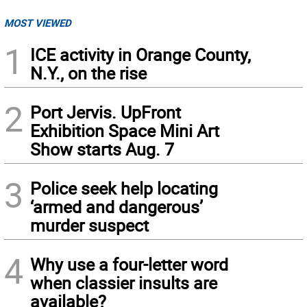
MOST VIEWED
1
ICE activity in Orange County,
N.Y., on the rise
2
Port Jervis. UpFront
Exhibition Space Mini Art
Show starts Aug. 7
3
Police seek help locating
‘armed and dangerous’
murder suspect
4
Why use a four-letter word
when classier insults are
available?