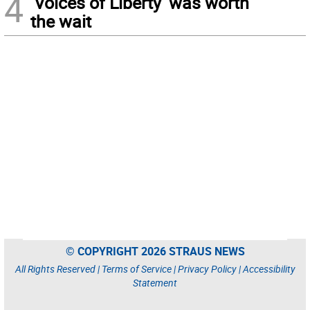
4
‘Voices of Liberty’ was worth
the wait
© COPYRIGHT 2026 STRAUS NEWS
All Rights Reserved |
Terms of Service
|
Privacy Policy
|
Accessibility
Statement