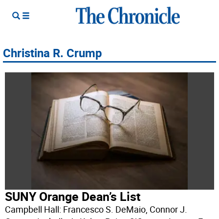
Christina R. Crump
SUNY Orange Dean’s List
Campbell Hall: Francesco S. DeMaio, Connor J.