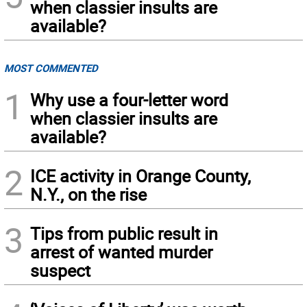
when classier insults are
available?
MOST COMMENTED
1
Why use a four-letter word
when classier insults are
available?
2
ICE activity in Orange County,
N.Y., on the rise
3
Tips from public result in
arrest of wanted murder
suspect