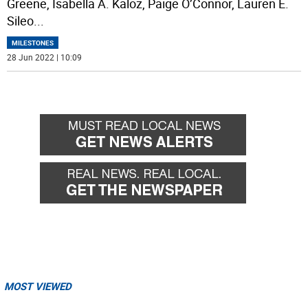
Greene, Isabella A. Kaloz, Paige O’Connor, Lauren E.
Sileo
...
MILESTONES
28 Jun 2022 | 10:09
MOST VIEWED