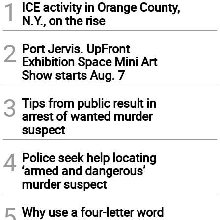
1
ICE activity in Orange County,
N.Y., on the rise
2
Port Jervis. UpFront
Exhibition Space Mini Art
Show starts Aug. 7
3
Tips from public result in
arrest of wanted murder
suspect
4
Police seek help locating
‘armed and dangerous’
murder suspect
5
Why use a four-letter word