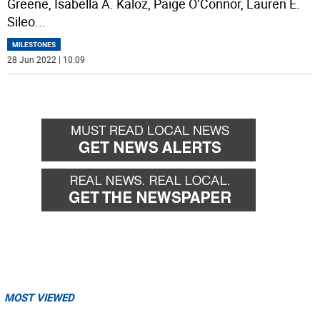
Greene, Isabella A. Kaloz, Paige O’Connor, Lauren E.
Sileo
...
MILESTONES
28 Jun 2022 | 10:09
MOST VIEWED