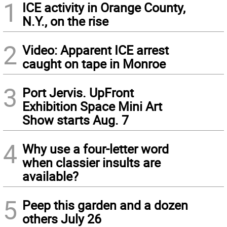
1
ICE activity in Orange County,
N.Y., on the rise
2
Video: Apparent ICE arrest
caught on tape in Monroe
3
Port Jervis. UpFront
Exhibition Space Mini Art
Show starts Aug. 7
4
Why use a four-letter word
when classier insults are
available?
5
Peep this garden and a dozen
others July 26