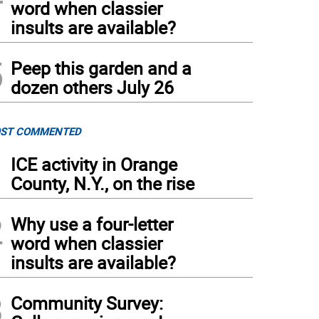
word when classier
insults are available?
5
Peep this garden and a
dozen others July 26
ST COMMENTED
1
ICE activity in Orange
County, N.Y., on the rise
2
Why use a four-letter
word when classier
insults are available?
3
Community Survey: