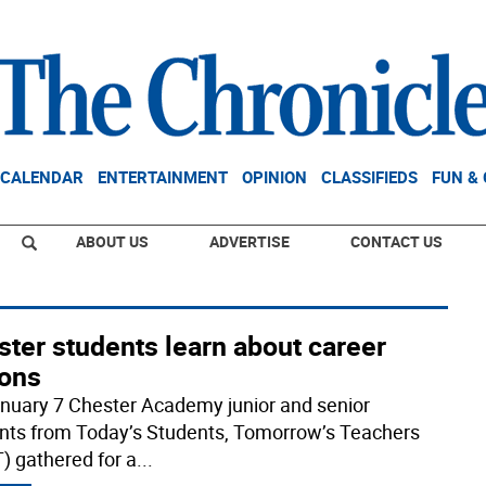
CALENDAR
ENTERTAINMENT
OPINION
CLASSIFIEDS
FUN &
ABOUT US
ADVERTISE
CONTACT US
ter students learn about career
ions
nuary 7 Chester Academy junior and senior
nts from Today’s Students, Tomorrow’s Teachers
) gathered for a
...