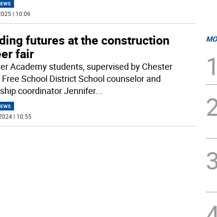
NEWS
025 | 10:06
ding futures at the construction
MO
er fair
er Academy students, supervised by Chester
 Free School District School counselor and
nship coordinator Jennifer
...
NEWS
2024 | 10:55