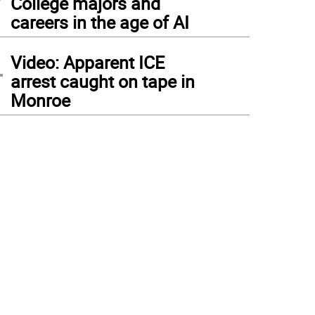
College majors and
careers in the age of AI
4
Video: Apparent ICE
arrest caught on tape in
Monroe