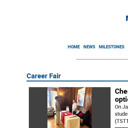
HOME
NEWS
MILESTONES
Career Fair
Ches
opt
On Ja
stude
(TSTT