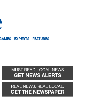
NEWSLETTER
DONATE
 GAMES
EXPERTS
FEATURES