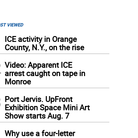
ST VIEWED
1
ICE activity in Orange
County, N.Y., on the rise
2
Video: Apparent ICE
arrest caught on tape in
Monroe
3
Port Jervis. UpFront
Exhibition Space Mini Art
Show starts Aug. 7
4
Why use a four-letter