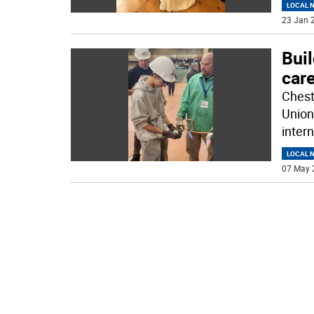
LOCAL 
23 Jan 2
Buil
care
Chest
Union
inter
LOCAL 
07 May 