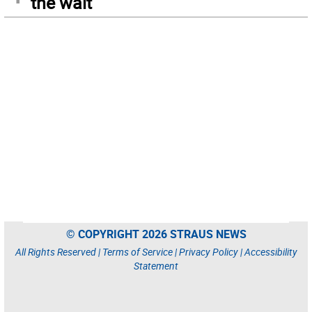
the wait
© COPYRIGHT 2026 STRAUS NEWS
All Rights Reserved |
Terms of Service
|
Privacy Policy
|
Accessibility
Statement