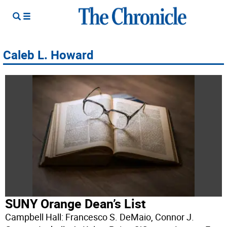
Caleb L. Howard
SUNY Orange Dean’s List
Campbell Hall: Francesco S. DeMaio, Connor J.