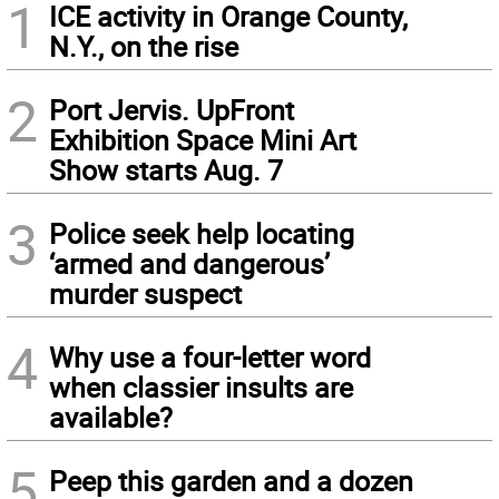
1
ICE activity in Orange County,
N.Y., on the rise
2
Port Jervis. UpFront
Exhibition Space Mini Art
Show starts Aug. 7
3
Police seek help locating
‘armed and dangerous’
murder suspect
4
Why use a four-letter word
when classier insults are
available?
5
Peep this garden and a dozen