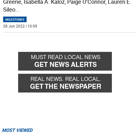
Greene, Isabella A. Kaloz, Paige O’Connor, Lauren E.
Sileo
...
MILESTONES
28 Jun 2022 | 10:09
MOST VIEWED