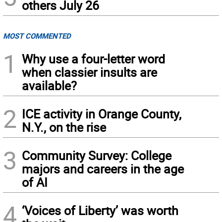
others July 26
MOST COMMENTED
1
Why use a four-letter word
when classier insults are
available?
2
ICE activity in Orange County,
N.Y., on the rise
3
Community Survey: College
majors and careers in the age
of AI
4
‘Voices of Liberty’ was worth