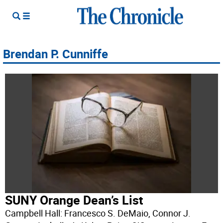
Brendan P. Cunniffe
SUNY Orange Dean’s List
Campbell Hall: Francesco S. DeMaio, Connor J.