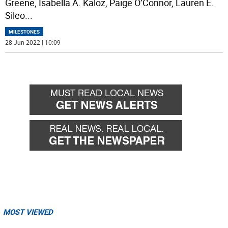
Greene, Isabella A. Kaloz, Paige O’Connor, Lauren E.
Sileo
...
MILESTONES
28 Jun 2022 | 10:09
MOST VIEWED