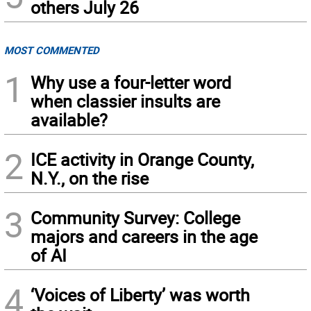
others July 26
MOST COMMENTED
1
Why use a four-letter word
when classier insults are
available?
2
ICE activity in Orange County,
N.Y., on the rise
3
Community Survey: College
majors and careers in the age
of AI
4
‘Voices of Liberty’ was worth