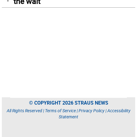
the wait
© COPYRIGHT 2026 STRAUS NEWS
All Rights Reserved |
Terms of Service
|
Privacy Policy
|
Accessibility
Statement