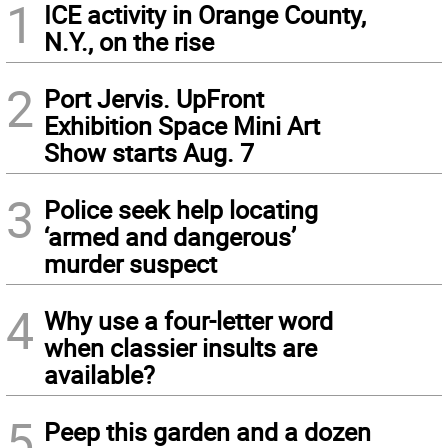
1
ICE activity in Orange County,
N.Y., on the rise
2
Port Jervis. UpFront
Exhibition Space Mini Art
Show starts Aug. 7
3
Police seek help locating
‘armed and dangerous’
murder suspect
4
Why use a four-letter word
when classier insults are
available?
5
Peep this garden and a dozen