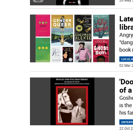
26 May 
Late
libr
Angry
“dang
book 
LOCAL 
02 Mar 2
'Doo
of a
Goshe
is th
his fa
ENTERT
22 Oct 2