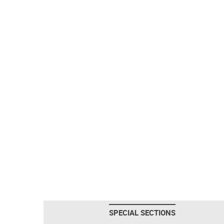
SPECIAL SECTIONS