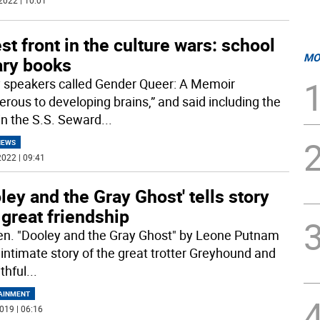
2022 | 10:01
st front in the culture wars: school
MO
ary books
 speakers called Gender Queer: A Memoir
erous to developing brains,” and said including the
in the S.S. Seward
...
NEWS
022 | 09:41
ley and the Gray Ghost' tells story
 great friendship
n. "Dooley and the Gray Ghost" by Leone Putnam
e intimate story of the great trotter Greyhound and
ithful
...
AINMENT
019 | 06:16