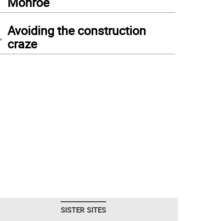
Monroe
4
Avoiding the construction
craze
SISTER SITES