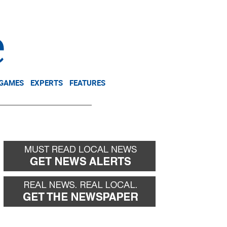
NEWSLETTER
DONATE
 GAMES
EXPERTS
FEATURES