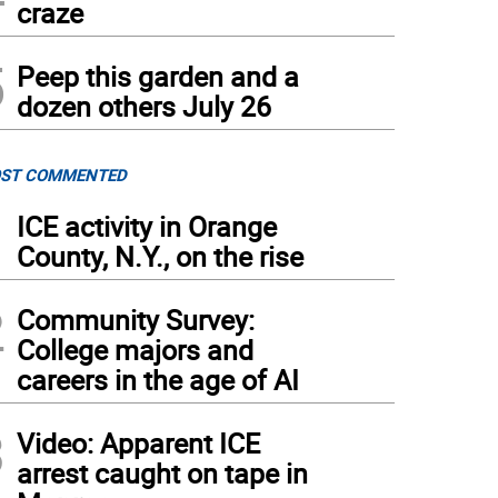
craze
5
Peep this garden and a
dozen others July 26
ST COMMENTED
1
ICE activity in Orange
County, N.Y., on the rise
2
Community Survey:
College majors and
careers in the age of AI
3
Video: Apparent ICE
arrest caught on tape in