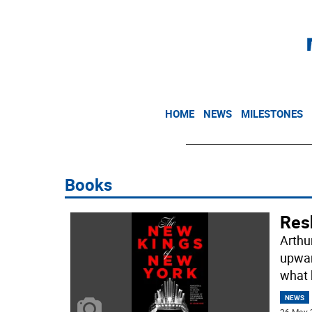
HOME
NEWS
MILESTONES
Books
Res
Arthu
upwar
what 
NEWS