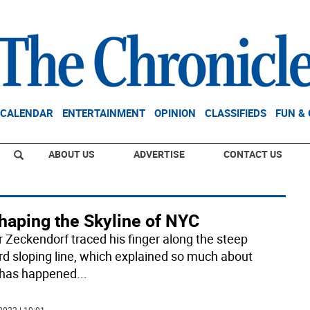
CALENDAR
ENTERTAINMENT
OPINION
CLASSIFIEDS
FUN &
ABOUT US
ADVERTISE
CONTACT US
haping the Skyline of NYC
r Zeckendorf traced his finger along the steep
d sloping line, which explained so much about
has happened
...