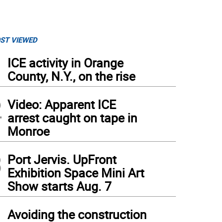
ST VIEWED
1
ICE activity in Orange
County, N.Y., on the rise
2
Video: Apparent ICE
arrest caught on tape in
Monroe
3
Port Jervis. UpFront
Exhibition Space Mini Art
Show starts Aug. 7
4
Avoiding the construction