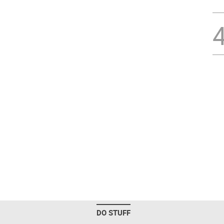
DO STUFF