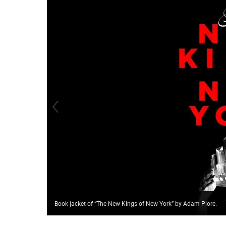
Book jacket of “The New Kings of New York” by Adam Piore.