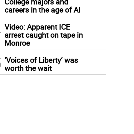
College majors and
careers in the age of AI
4
Video: Apparent ICE
arrest caught on tape in
Monroe
5
‘Voices of Liberty’ was
worth the wait