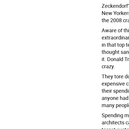
Zeckendorf’
New Yorkers,
the 2008 cr
Aware of th
extraordina
in that top
thought sane
it. Donald 
crazy.
They tore d
expensive c
their spend
anyone had 
many people
Spending mo
architects c