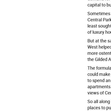
capital to b
Sometimes t
Central Park
least sought
of luxury ho
But at the 
West helped
more ostent
the Gilded 
The formula
could make 
to spend a
apartments
views of Cen
So all along
places to p