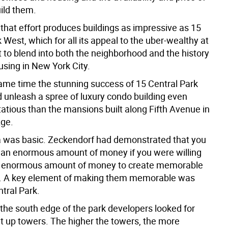
uild them.
hat effort produces buildings as impressive as 15
 West, which for all its appeal to the uber-wealthy at
 to blend into both the neighborhood and the history
using in New York City.
same time the stunning success of 15 Central Park
 unleash a spree of luxury condo building even
atious than the mansions built along Fifth Avenue in
Age.
 was basic. Zeckendorf had demonstrated that you
an enormous amount of money if you were willing
n enormous amount of money to create memorable
. A key element of making them memorable was
tral Park.
 the south edge of the park developers looked for
ut up towers. The higher the towers, the more