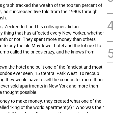
s graph tracked the wealth of the top ten percent of
 as it increased five fold from the 1990s through
ash.
is, Zeckendorf and his colleagues did an
ry thing that has affected every New Yorker, whether
 tenth or not. They spent more money than others
 to buy the old Mayflower hotel and the lot next to
Trump called the prices crazy, and he knows from
own the hotel and built one of the fanciest and most
ondos ever seen, 15 Central Park West. To recoup
ing they would have to sell the condos for more than
ever sold apartments in New York and more than
 thought possible.
ney to make money, they created what one of the
alled “king of the world apartment(s).” Who was their