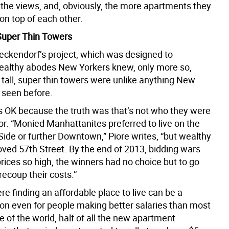
he views, and, obviously, the more apartments they
on top of each other.
 Super Thin Towers
Zeckendorf’s project, which was designed to
althy abodes New Yorkers knew, only more so,
 tall, super thin towers were unlike anything New
 seen before.
s OK because the truth was that’s not who they were
for. “Monied Manhattanites preferred to live on the
Side or further Downtown,” Piore writes, “but wealthy
oved 57th Street. By the end of 2013, bidding wars
rices so high, the winners had no choice but to go
 recoup their costs.”
ere finding an affordable place to live can be a
on even for people making better salaries than most
e of the world, half of all the new apartment