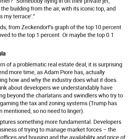
mer? “Somebody flying in on their private jet,
 the building from the air, with its iconic top, and
’s my terrace’.”
rds, from Zeckendorf’s graph of the top 10 percent
ved to the top 1 percent. Or maybe the top 0.1
ula
rn of a problematic real estate deal, it is surprising
end more time, as Adam Piore has, actually
ing how and why the industry does what it does.
ink about developers we understandably have
ing beyond the charlatans and swindlers who try to
y gaming the tax and zoning systems (Trump has
n mentioned, so no need to linger).
aptures something more fundamental. Developers
business of trying to manage market forces – the
ffices and housing and the availability and price of