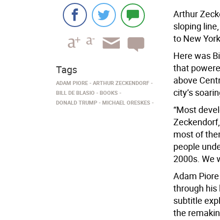
Arthur Zeck
sloping lin
to New York 
Here was Bil
that powere
Tags
above Centra
ADAM PIORE
ARTHUR ZECKENDORF
city’s soari
BILL DE BLASIO
BOOKS
DONALD TRUMP
MICHAEL ORESKES
“Most develo
Zeckendorf,
most of them
people und
2000s. We w
Adam Piore 
through his
subtitle ex
the remakin