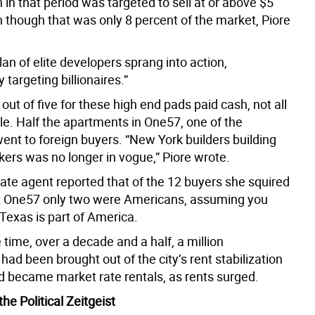
 in that period was targeted to sell at or above $5
n though that was only 8 percent of the market, Piore
clan of elite developers sprang into action,
targeting billionaires.”
out of five for these high end pads paid cash, not all
ble. Half the apartments in One57, one of the
went to foreign buyers. “New York builders building
kers was no longer in vogue,” Piore wrote.
tate agent reported that of the 12 buyers she squired
at One57 only two were Americans, assuming you
Texas is part of America.
time, over a decade and a half, a million
ad been brought out of the city’s rent stabilization
 became market rate rentals, as rents surged.
he Political Zeitgeist