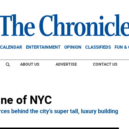
CALENDAR
ENTERTAINMENT
OPINION
CLASSIFIEDS
FUN &
ABOUT US
ADVERTISE
CONTACT US
ine of NYC
s behind the city’s super tall, luxury building