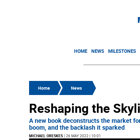
HOME
NEWS
MILESTONES
Home
News
Reshaping the Skyl
A new book deconstructs the market force
boom, and the backlash it sparked
MICHAEL ORESKES
| 26 MAY 2022 | 10:01