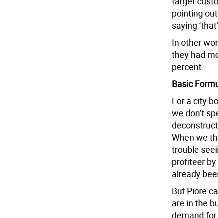
target custo
pointing out
saying ‘that
In other wo
they had mo
percent.
Basic Form
For a city bo
we don’t sp
deconstruct
When we th
trouble see
profiteer b
already bee
But Piore c
are in the 
demand for o