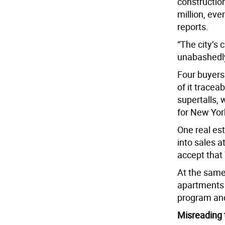
construction
million, eve
reports.
“The city’s 
unabashedly 
Four buyers 
of it tracea
supertalls, 
for New Yor
One real es
into sales 
accept that 
At the same 
apartments h
program and
Misreading t