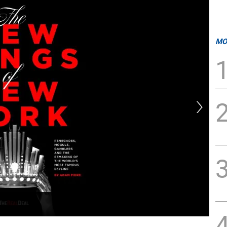
MO
Ada