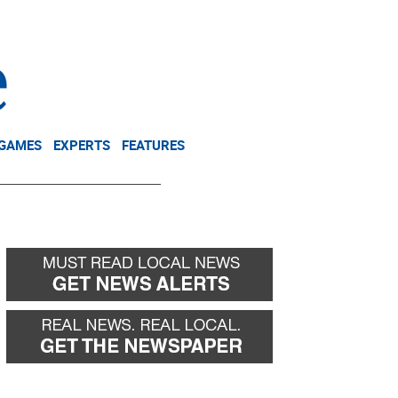
NEWSLETTER
DONATE
 GAMES
EXPERTS
FEATURES