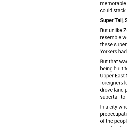
memorable t
could stack 
Super Tall,
But unlike 
resemble we
these super
Yorkers had
But that wa
being built 
Upper East 
foreigners l
drove land p
supertall to
In a city wh
preoccupati
of the peopl