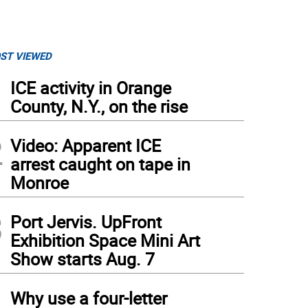
ST VIEWED
1
ICE activity in Orange
County, N.Y., on the rise
2
Video: Apparent ICE
arrest caught on tape in
Monroe
3
Port Jervis. UpFront
Exhibition Space Mini Art
Show starts Aug. 7
m Piore, author of “The New Kings of New York.” Photo: Kellie Walsh
4
Why use a four-letter