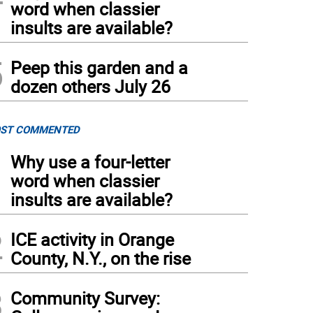
word when classier
insults are available?
5
Peep this garden and a
dozen others July 26
ST COMMENTED
1
Why use a four-letter
word when classier
insults are available?
2
ICE activity in Orange
County, N.Y., on the rise
3
Community Survey: