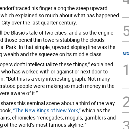
endorf traced his finger along the steep upward
e, which explained so much about what has happened
City over the last quarter century.
l De Blasio’s tale of two cities, and also the engine
d those pencil thin towers stabbing the clouds
l Park. In that simple, upward sloping line was the
MO
ng wealth and the squeeze on its middle class.
pers don’t intellectualize these things,” explained
 who has worked with or against or next door to
. “But this is a very interesting graph. Not many
erstood people were making so much money in the
ere aware of it.”
shares this seminal scene about a third of the way
 book,
“The New Kings of New York,”
which as the
plains, chronicles “renegades, moguls, gamblers and
g of the world’s most famous skyline.”