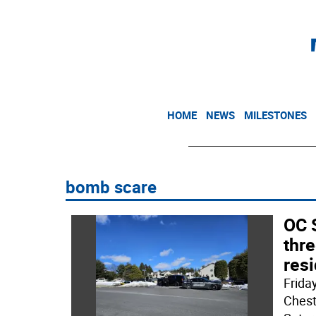
HOME
NEWS
MILESTONES
bomb scare
OC S
thre
res
Frida
Chest