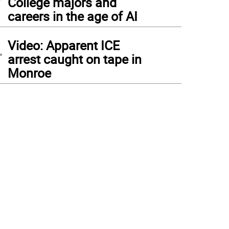
College majors and
careers in the age of AI
4
Video: Apparent ICE
arrest caught on tape in
Monroe