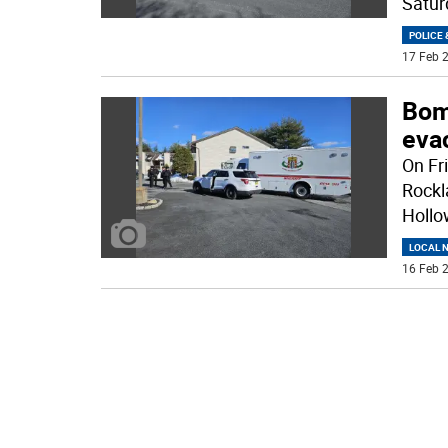
Satur
POLICE 
17 Feb 2
Bom
eva
On Fr
Rockl
Hollo
LOCAL 
16 Feb 2