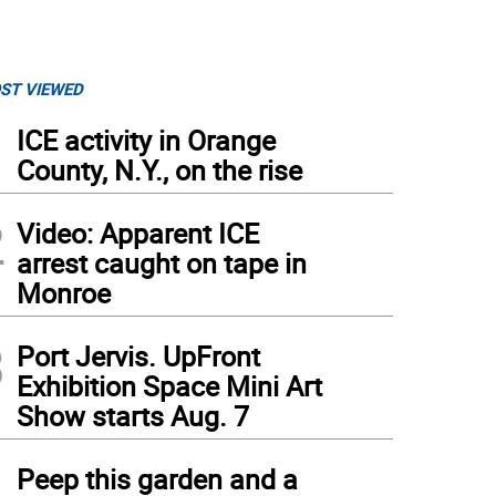
ST VIEWED
1
ICE activity in Orange
County, N.Y., on the rise
2
Video: Apparent ICE
arrest caught on tape in
Monroe
3
Port Jervis. UpFront
Exhibition Space Mini Art
Show starts Aug. 7
4
Peep this garden and a