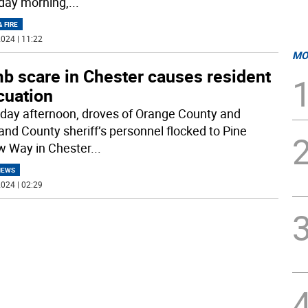
day morning,
...
& FIRE
024 | 11:22
MO
b scare in Chester causes resident
cuation
iday afternoon, droves of Orange County and
and County sheriff’s personnel flocked to Pine
w Way in Chester
...
NEWS
024 | 02:29