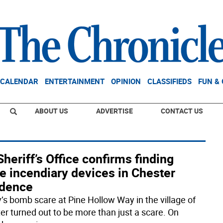
CALENDAR
ENTERTAINMENT
OPINION
CLASSIFIEDS
FUN &
ABOUT US
ADVERTISE
CONTACT US
heriff’s Office confirms finding
e incendiary devices in Chester
idence
y’s bomb scare at Pine Hollow Way in the village of
er turned out to be more than just a scare. On