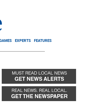
NEWSLETTER
DONATE
 GAMES
EXPERTS
FEATURES