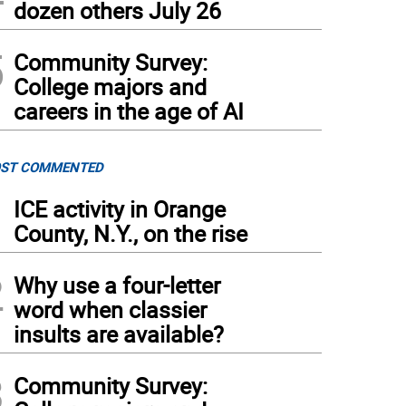
dozen others July 26
5
Community Survey:
College majors and
careers in the age of AI
ST COMMENTED
1
ICE activity in Orange
County, N.Y., on the rise
2
Why use a four-letter
word when classier
insults are available?
3
Community Survey: