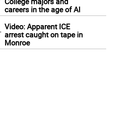
College majors and
careers in the age of AI
4
Video: Apparent ICE
arrest caught on tape in
Monroe