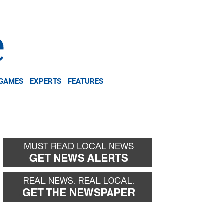
NEWSLETTER
DONATE
 GAMES
EXPERTS
FEATURES