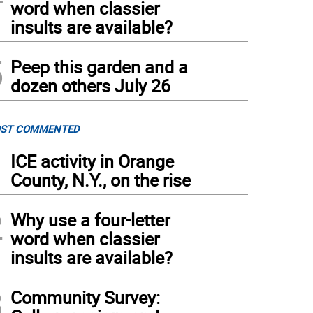
word when classier
insults are available?
5
Peep this garden and a
dozen others July 26
ST COMMENTED
1
ICE activity in Orange
County, N.Y., on the rise
2
Why use a four-letter
word when classier
insults are available?
3
Community Survey: