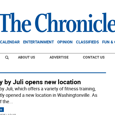
CALENDAR
ENTERTAINMENT
OPINION
CLASSIFIEDS
FUN &
ABOUT US
ADVERTISE
CONTACT US
y by Juli opens new location
y Juli, which offers a variety of fitness training,
tly opened a new location in Washingtonville. As
f the
...
SS