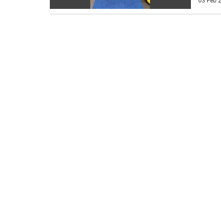
03 Feb 2