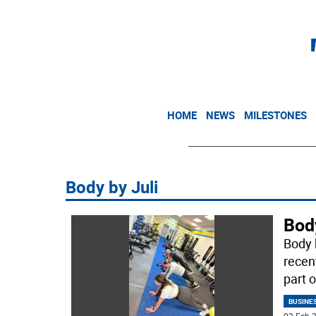
HOME
NEWS
MILESTONES
Body by Juli
Bod
Body b
recen
part o
BUSINE