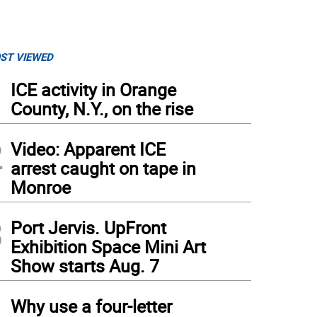
ST VIEWED
1
ICE activity in Orange
County, N.Y., on the rise
2
Video: Apparent ICE
arrest caught on tape in
Monroe
3
Port Jervis. UpFront
Exhibition Space Mini Art
Show starts Aug. 7
4
Why use a four-letter