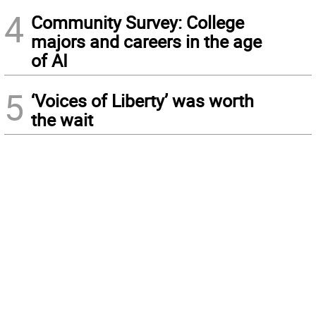
4
Community Survey: College
majors and careers in the age
of AI
5
‘Voices of Liberty’ was worth
the wait