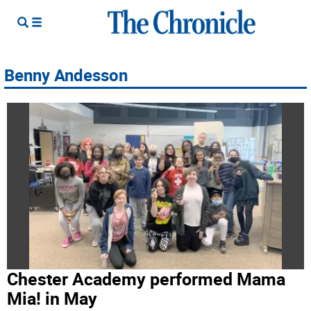
Benny Andesson
Chester Academy performed Mama
Mia! in May