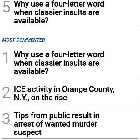
5
Why use a four-letter word
when classier insults are
available?
MOST COMMENTED
1
Why use a four-letter word
when classier insults are
available?
2
ICE activity in Orange County,
N.Y., on the rise
3
Tips from public result in
arrest of wanted murder
suspect