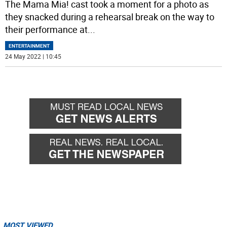
The Mama Mia! cast took a moment for a photo as
they snacked during a rehearsal break on the way to
their performance at
...
ENTERTAINMENT
24 May 2022 | 10:45
MOST VIEWED