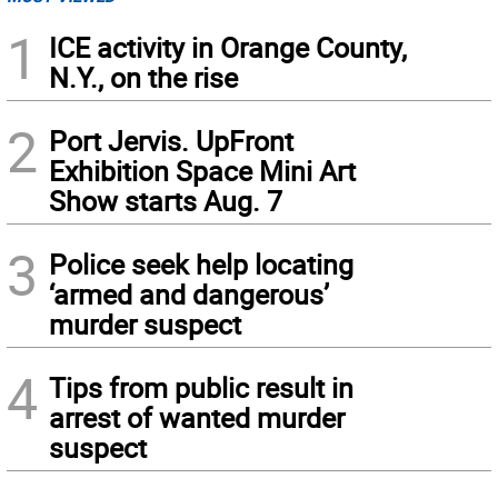
1
ICE activity in Orange County,
N.Y., on the rise
2
Port Jervis. UpFront
Exhibition Space Mini Art
Show starts Aug. 7
3
Police seek help locating
‘armed and dangerous’
murder suspect
4
Tips from public result in
arrest of wanted murder
suspect