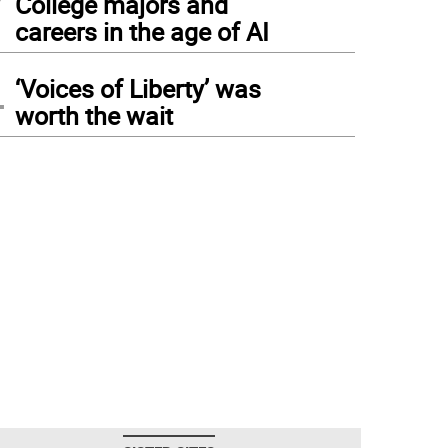
College majors and
careers in the age of AI
4
‘Voices of Liberty’ was
worth the wait