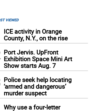
ST VIEWED
1
ICE activity in Orange
County, N.Y., on the rise
2
Port Jervis. UpFront
Exhibition Space Mini Art
Show starts Aug. 7
3
Police seek help locating
‘armed and dangerous’
murder suspect
4
Why use a four-letter