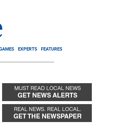
NEWSLETTER
DONATE
 GAMES
EXPERTS
FEATURES