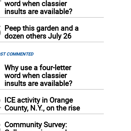
word when classier
insults are available?
5
Peep this garden and a
dozen others July 26
ST COMMENTED
1
Why use a four-letter
word when classier
insults are available?
2
ICE activity in Orange
County, N.Y., on the rise
3
Community Survey: