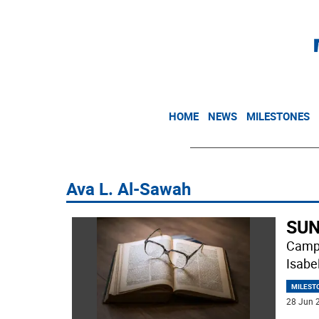
HOME
NEWS
MILESTONES
Ava L. Al-Sawah
SUN
Campb
Isabe
MILEST
28 Jun 2