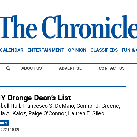
CALENDAR
ENTERTAINMENT
OPINION
CLASSIFIEDS
FUN &
ABOUT US
ADVERTISE
CONTACT US
Y Orange Dean’s List
ell Hall: Francesco S. DeMaio, Connor J. Greene,
lla A. Kaloz, Paige O’Connor, Lauren E. Sileo
...
ONES
022 | 10:09