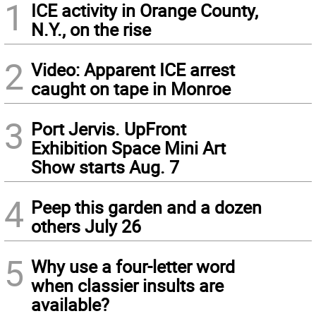
1
ICE activity in Orange County,
N.Y., on the rise
2
Video: Apparent ICE arrest
caught on tape in Monroe
3
Port Jervis. UpFront
Exhibition Space Mini Art
Show starts Aug. 7
4
Peep this garden and a dozen
others July 26
5
Why use a four-letter word
when classier insults are
available?