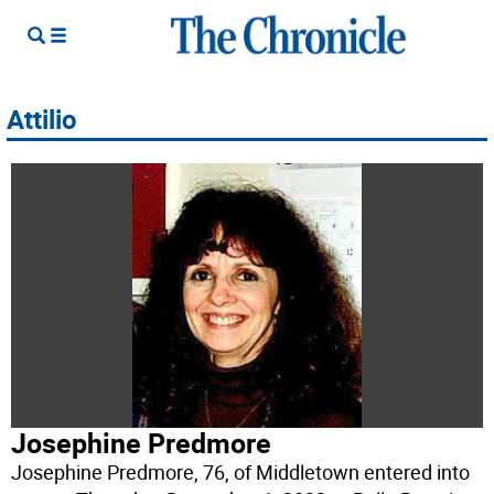
Attilio
Josephine Predmore
Josephine Predmore, 76, of Middletown entered into