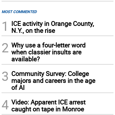
MOST COMMENTED
1
ICE activity in Orange County,
N.Y., on the rise
2
Why use a four-letter word
when classier insults are
available?
3
Community Survey: College
majors and careers in the age
of AI
4
Video: Apparent ICE arrest
caught on tape in Monroe