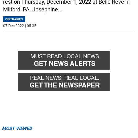
rest on Thursday, December 1, 2022 at Belle Reve in
Milford, PA. Josephine
...
OBITUARIES
07 Dec 2022 | 05:35
MOST VIEWED