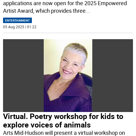
applications are now open for the 2025 Empowered
Artist Award, which provides three
...
ENTERTAINMENT
05 Aug 2025 | 01:22
Virtual. Poetry workshop for kids to
explore voices of animals
Arts Mid-Hudson will present a virtual workshop on