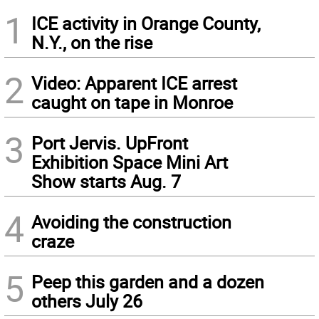
1
ICE activity in Orange County,
N.Y., on the rise
2
Video: Apparent ICE arrest
caught on tape in Monroe
3
Port Jervis. UpFront
Exhibition Space Mini Art
Show starts Aug. 7
4
Avoiding the construction
craze
5
Peep this garden and a dozen
others July 26