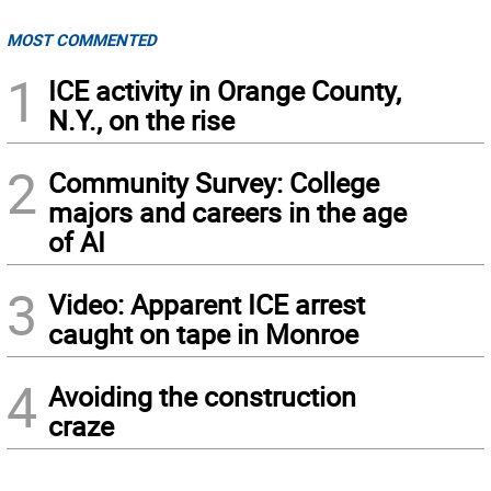
MOST COMMENTED
1
ICE activity in Orange County,
N.Y., on the rise
2
Community Survey: College
majors and careers in the age
of AI
3
Video: Apparent ICE arrest
caught on tape in Monroe
4
Avoiding the construction
craze