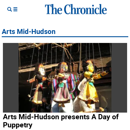
Arts Mid-Hudson
Arts Mid-Hudson presents A Day of
Puppetry