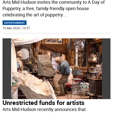
Arts Mid-Hudson invites the community to A Day of
Puppetry, a free, family-friendly open house
celebrating the art of puppetry
...
ENTERTAINMENT
10 Mar 2026 | 10:57
Unrestricted funds for artists
Arts Mid-Hudson recently announces that