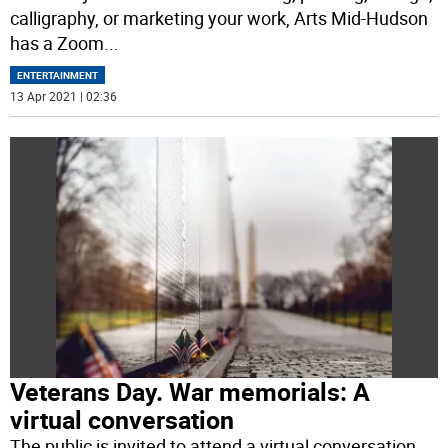
calligraphy, or marketing your work, Arts Mid-Hudson
has a Zoom
...
ENTERTAINMENT
13 Apr 2021 | 02:36
Veterans Day. War memorials: A
virtual conversation
The public is invited to attend a virtual conversation