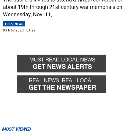
about 19th through 21st century war memorials on
Wednesday, Nov. 11,
...
LOCAL NEWS
03 Nov 2020 | 01:22
MOST VIEWED