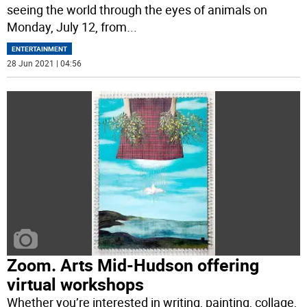
seeing the world through the eyes of animals on
Monday, July 12, from
...
ENTERTAINMENT
28 Jun 2021 | 04:56
Zoom. Arts Mid-Hudson offering
virtual workshops
Whether you’re interested in writing, painting, collage,