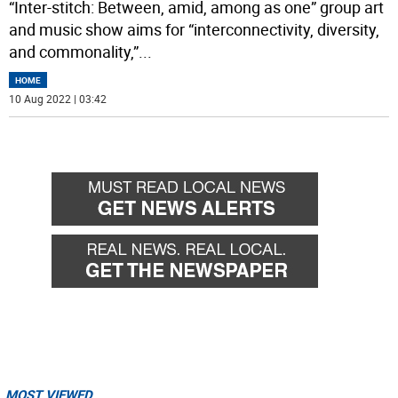
“Inter-stitch: Between, amid, among as one” group art
and music show aims for “interconnectivity, diversity,
and commonality,”
...
HOME
10 Aug 2022 | 03:42
MOST VIEWED