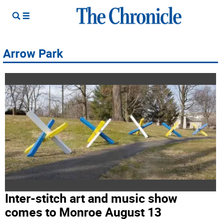
Arrow Park
Inter-stitch art and music show
comes to Monroe August 13