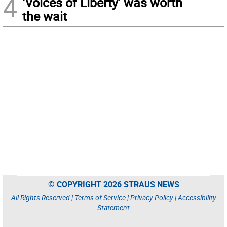
4
‘Voices of Liberty’ was worth
the wait
© COPYRIGHT 2026 STRAUS NEWS
All Rights Reserved |
Terms of Service
|
Privacy Policy
|
Accessibility
Statement