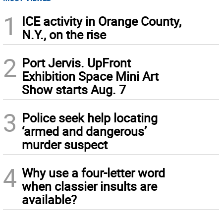
1
ICE activity in Orange County,
N.Y., on the rise
2
Port Jervis. UpFront
Exhibition Space Mini Art
Show starts Aug. 7
3
Police seek help locating
‘armed and dangerous’
murder suspect
4
Why use a four-letter word
when classier insults are
available?