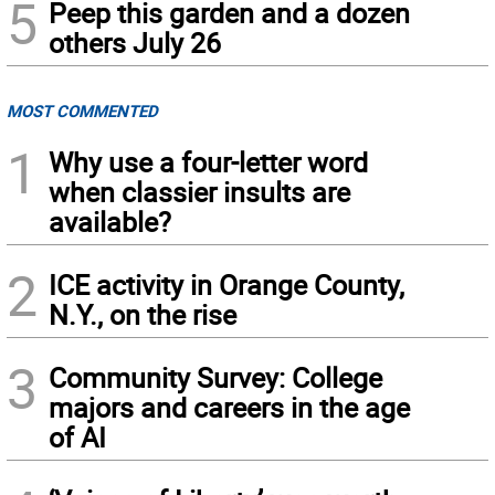
5
Peep this garden and a dozen
others July 26
MOST COMMENTED
1
Why use a four-letter word
when classier insults are
available?
2
ICE activity in Orange County,
N.Y., on the rise
3
Community Survey: College
majors and careers in the age
of AI