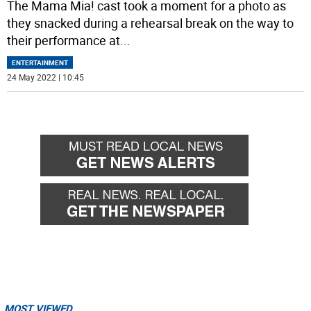
The Mama Mia! cast took a moment for a photo as
they snacked during a rehearsal break on the way to
their performance at
...
ENTERTAINMENT
24 May 2022 | 10:45
MOST VIEWED