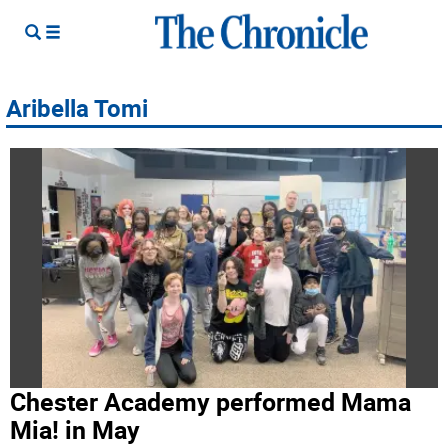
Aribella Tomi
Chester Academy performed Mama
Mia! in May