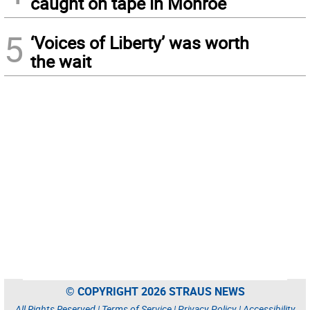
caught on tape in Monroe
5
‘Voices of Liberty’ was worth
the wait
© COPYRIGHT 2026 STRAUS NEWS
All Rights Reserved |
Terms of Service
|
Privacy Policy
|
Accessibility