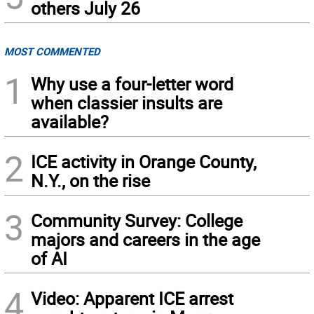
others July 26
MOST COMMENTED
1
Why use a four-letter word
when classier insults are
available?
2
ICE activity in Orange County,
N.Y., on the rise
3
Community Survey: College
majors and careers in the age
of AI
4
Video: Apparent ICE arrest