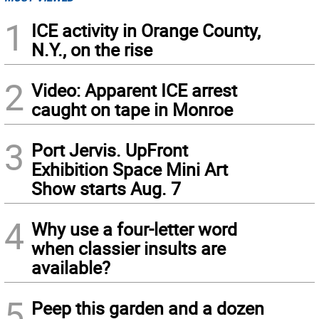
1
ICE activity in Orange County,
N.Y., on the rise
2
Video: Apparent ICE arrest
caught on tape in Monroe
3
Port Jervis. UpFront
Exhibition Space Mini Art
Show starts Aug. 7
4
Why use a four-letter word
when classier insults are
available?
5
Peep this garden and a dozen