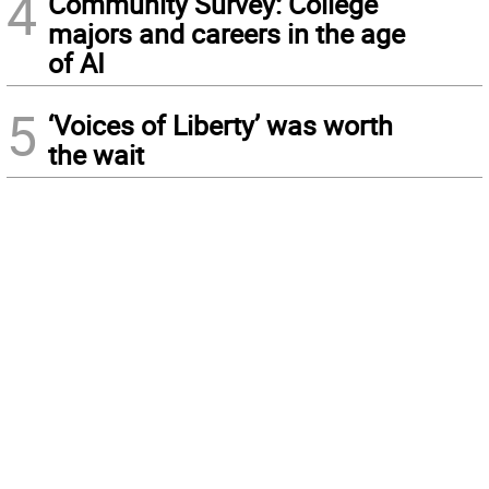
4
Community Survey: College
majors and careers in the age
of AI
5
‘Voices of Liberty’ was worth
the wait