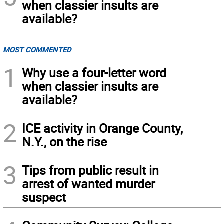
when classier insults are
available?
MOST COMMENTED
1
Why use a four-letter word
when classier insults are
available?
2
ICE activity in Orange County,
N.Y., on the rise
3
Tips from public result in
arrest of wanted murder
suspect