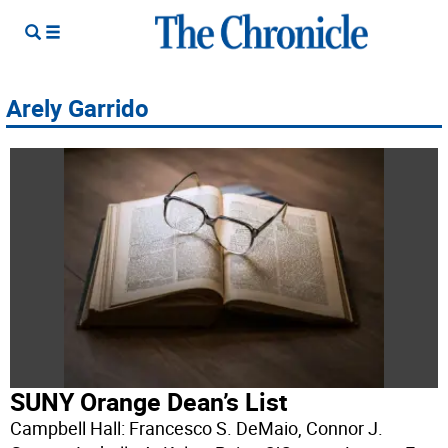
Arely Garrido
SUNY Orange Dean’s List
Campbell Hall: Francesco S. DeMaio, Connor J.