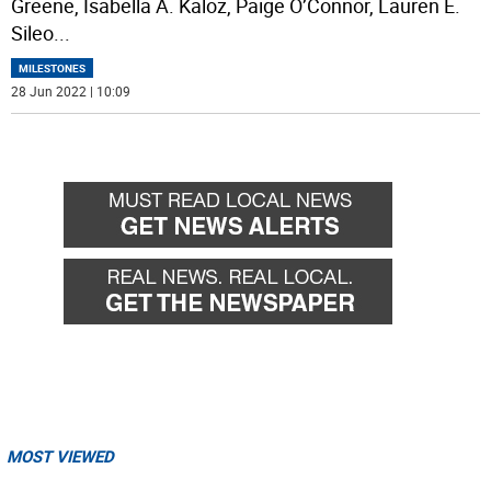
Greene, Isabella A. Kaloz, Paige O’Connor, Lauren E.
Sileo
...
MILESTONES
28 Jun 2022 | 10:09
MOST VIEWED