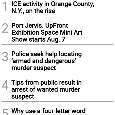
1
ICE activity in Orange County,
N.Y., on the rise
2
Port Jervis. UpFront
Exhibition Space Mini Art
Show starts Aug. 7
3
Police seek help locating
‘armed and dangerous’
murder suspect
4
Tips from public result in
arrest of wanted murder
suspect
5
Why use a four-letter word