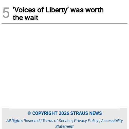
5
‘Voices of Liberty’ was worth
the wait
© COPYRIGHT 2026 STRAUS NEWS
All Rights Reserved |
Terms of Service
|
Privacy Policy
|
Accessibility
Statement