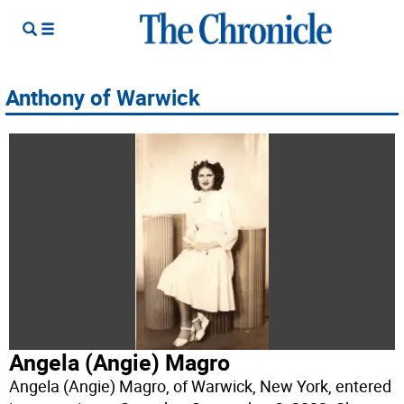
Anthony of Warwick
Angela (Angie) Magro
Angela (Angie) Magro, of Warwick, New York, entered