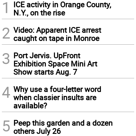
1
ICE activity in Orange County,
N.Y., on the rise
2
Video: Apparent ICE arrest
caught on tape in Monroe
3
Port Jervis. UpFront
Exhibition Space Mini Art
Show starts Aug. 7
4
Why use a four-letter word
when classier insults are
available?
5
Peep this garden and a dozen
others July 26