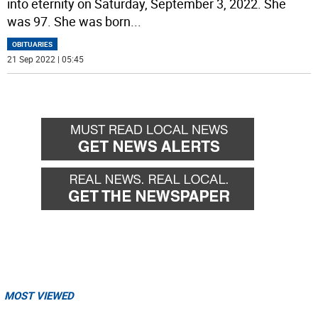
into eternity on Saturday, September 3, 2022. She
was 97. She was born
...
OBITUARIES
21 Sep 2022 | 05:45
MOST VIEWED