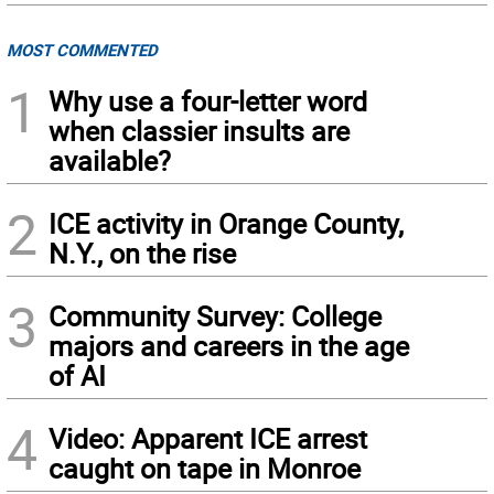
MOST COMMENTED
1
Why use a four-letter word
when classier insults are
available?
2
ICE activity in Orange County,
N.Y., on the rise
3
Community Survey: College
majors and careers in the age
of AI
4
Video: Apparent ICE arrest
caught on tape in Monroe