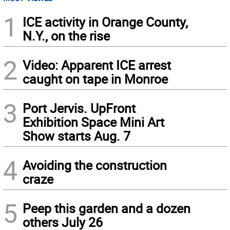
1
ICE activity in Orange County,
N.Y., on the rise
2
Video: Apparent ICE arrest
caught on tape in Monroe
3
Port Jervis. UpFront
Exhibition Space Mini Art
Show starts Aug. 7
4
Avoiding the construction
craze
5
Peep this garden and a dozen
others July 26