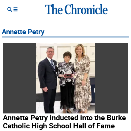
Annette Petry
Annette Petry inducted into the Burke
Catholic High School Hall of Fame