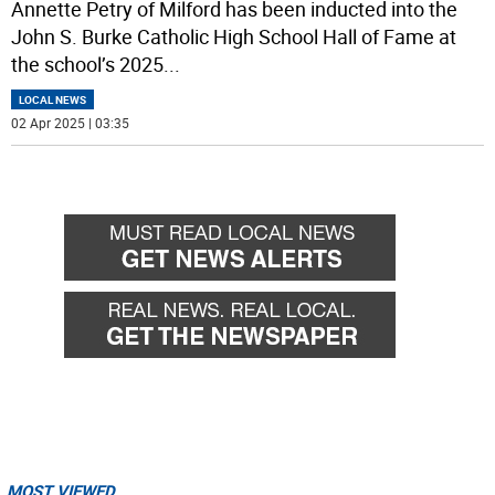
Annette Petry of Milford has been inducted into the
John S. Burke Catholic High School Hall of Fame at
the school’s 2025
...
LOCAL NEWS
02 Apr 2025 | 03:35
MOST VIEWED