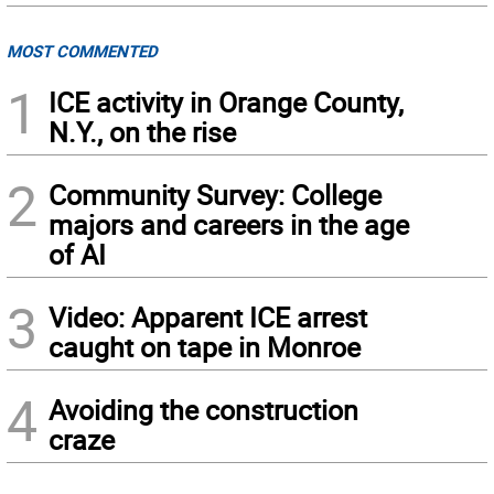
MOST COMMENTED
1
ICE activity in Orange County,
N.Y., on the rise
2
Community Survey: College
majors and careers in the age
of AI
3
Video: Apparent ICE arrest
caught on tape in Monroe
4
Avoiding the construction
craze