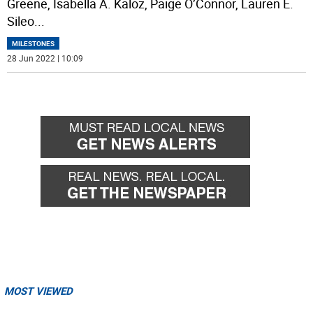
Greene, Isabella A. Kaloz, Paige O’Connor, Lauren E.
Sileo
...
MILESTONES
28 Jun 2022 | 10:09
MOST VIEWED