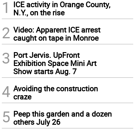
1
ICE activity in Orange County,
N.Y., on the rise
2
Video: Apparent ICE arrest
caught on tape in Monroe
3
Port Jervis. UpFront
Exhibition Space Mini Art
Show starts Aug. 7
4
Avoiding the construction
craze
5
Peep this garden and a dozen
others July 26