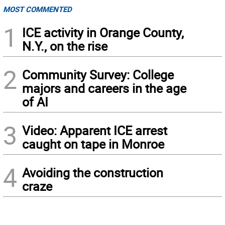
MOST COMMENTED
1
ICE activity in Orange County,
N.Y., on the rise
2
Community Survey: College
majors and careers in the age
of AI
3
Video: Apparent ICE arrest
caught on tape in Monroe
4
Avoiding the construction
craze