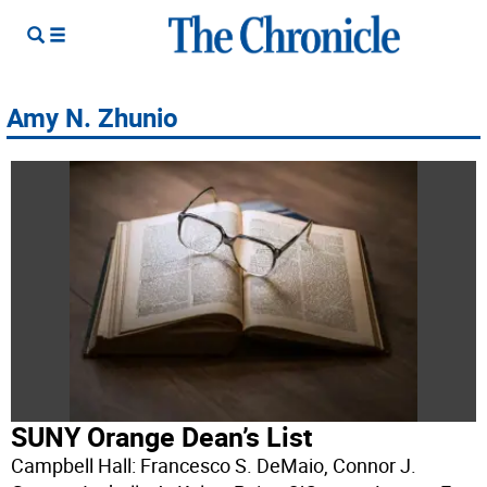
Amy N. Zhunio
SUNY Orange Dean’s List
Campbell Hall: Francesco S. DeMaio, Connor J.