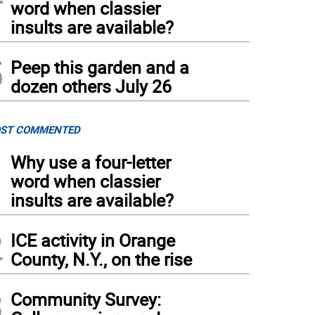
word when classier
insults are available?
5
Peep this garden and a
dozen others July 26
ST COMMENTED
1
Why use a four-letter
word when classier
insults are available?
2
ICE activity in Orange
County, N.Y., on the rise
3
Community Survey: