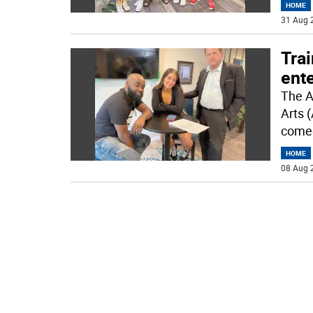
HOME
31 Aug 
Trai
ente
The A
Arts 
come
HOME
08 Aug 