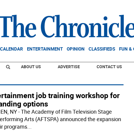
CALENDAR
ENTERTAINMENT
OPINION
CLASSIFIEDS
FUN &
ABOUT US
ADVERTISE
CONTACT US
rtainment job training workshop for
anding options
N, NY - The Academy of Film Television Stage
erforming Arts (AFTSPA) announced the expansion
eir programs
...