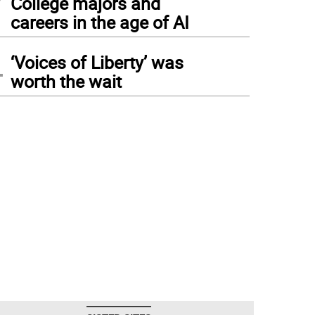
College majors and
careers in the age of AI
4
‘Voices of Liberty’ was
worth the wait