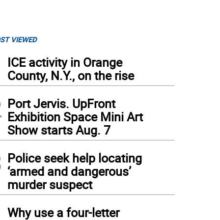
ST VIEWED
1
ICE activity in Orange
County, N.Y., on the rise
2
Port Jervis. UpFront
Exhibition Space Mini Art
Show starts Aug. 7
3
Police seek help locating
‘armed and dangerous’
murder suspect
4
Why use a four-letter