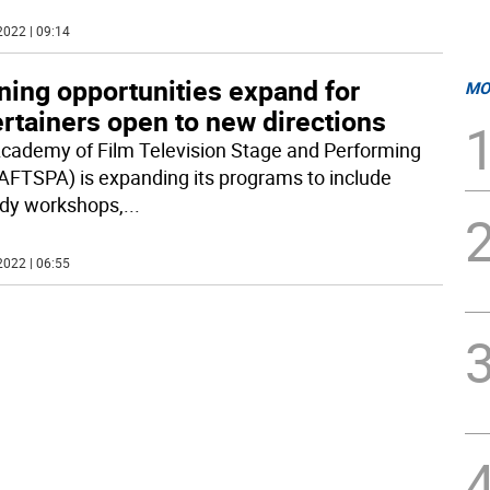
2022 | 09:14
ning opportunities expand for
MO
rtainers open to new directions
cademy of Film Television Stage and Performing
(AFTSPA) is expanding its programs to include
dy workshops,
...
2022 | 06:55