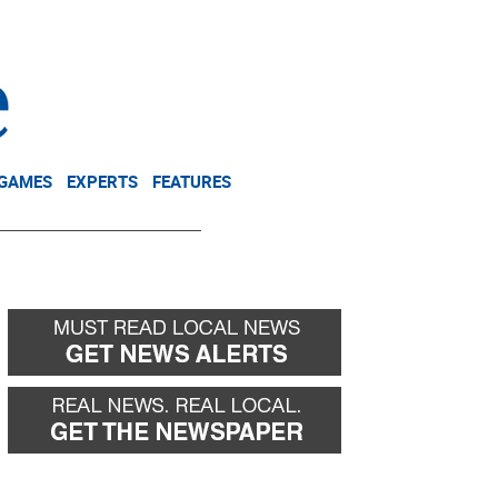
NEWSLETTER
DONATE
 GAMES
EXPERTS
FEATURES