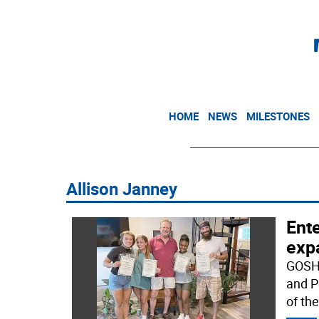
HOME
NEWS
MILESTONES
Allison Janney
Ente
exp
GOSHE
and P
of th