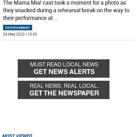
The Mama Mia! cast took a moment for a photo as
they snacked during a rehearsal break on the way to
their performance at
...
ENTERTAINMENT
24 May 2022 | 10:45
MOST VIEWED