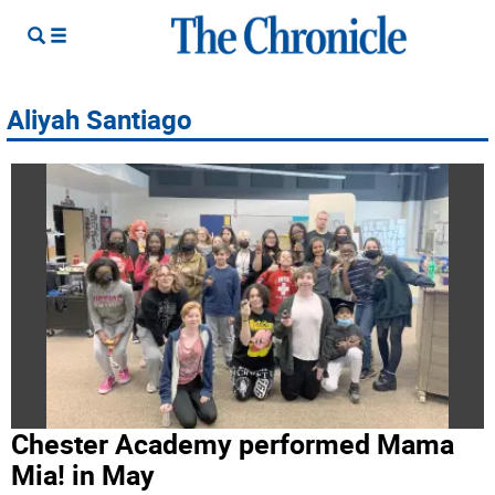
Aliyah Santiago
Chester Academy performed Mama
Mia! in May