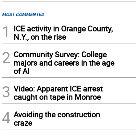
MOST COMMENTED
1
ICE activity in Orange County,
N.Y., on the rise
2
Community Survey: College
majors and careers in the age
of AI
3
Video: Apparent ICE arrest
caught on tape in Monroe
4
Avoiding the construction
craze