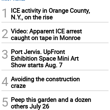
1
ICE activity in Orange County,
N.Y., on the rise
2
Video: Apparent ICE arrest
caught on tape in Monroe
3
Port Jervis. UpFront
Exhibition Space Mini Art
Show starts Aug. 7
4
Avoiding the construction
craze
5
Peep this garden and a dozen
others July 26