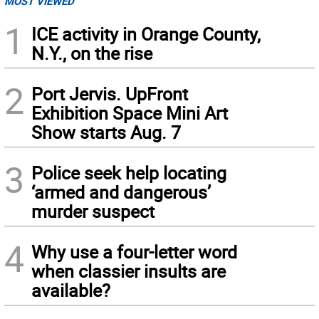
MOST VIEWED
1
ICE activity in Orange County,
N.Y., on the rise
2
Port Jervis. UpFront
Exhibition Space Mini Art
Show starts Aug. 7
3
Police seek help locating
‘armed and dangerous’
murder suspect
4
Why use a four-letter word
when classier insults are
available?