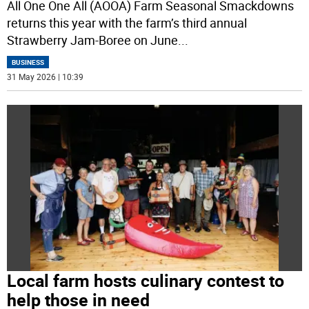
All One One All (AOOA) Farm Seasonal Smackdowns
returns this year with the farm’s third annual
Strawberry Jam-Boree on June
...
BUSINESS
31 May 2026 | 10:39
Local farm hosts culinary contest to
help those in need