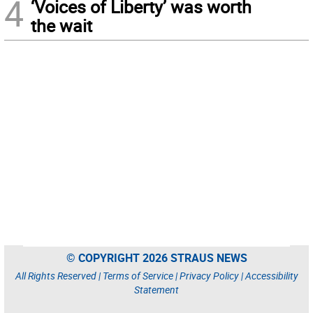
4
‘Voices of Liberty’ was worth
the wait
© COPYRIGHT 2026 STRAUS NEWS
All Rights Reserved |
Terms of Service
|
Privacy Policy
|
Accessibility
Statement