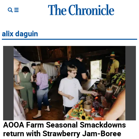
alix daguin
AOOA Farm Seasonal Smackdowns
return with Strawberry Jam-Boree