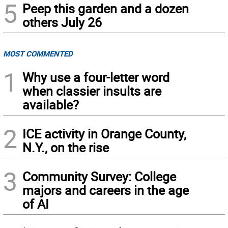
5
Peep this garden and a dozen
others July 26
MOST COMMENTED
1
Why use a four-letter word
when classier insults are
available?
2
ICE activity in Orange County,
N.Y., on the rise
3
Community Survey: College
majors and careers in the age
of AI