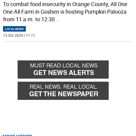
To combat food insecurity in Orange County, All One
One All Farm in Goshen is hosting Pumpkin Palooza
from 11 a.m. to 12:30
...
LOCAL NEWS
12 Oct 2024 | 11:11