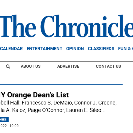
CALENDAR
ENTERTAINMENT
OPINION
CLASSIFIEDS
FUN &
ABOUT US
ADVERTISE
CONTACT US
Y Orange Dean’s List
ell Hall: Francesco S. DeMaio, Connor J. Greene,
lla A. Kaloz, Paige O’Connor, Lauren E. Sileo
...
ONES
022 | 10:09