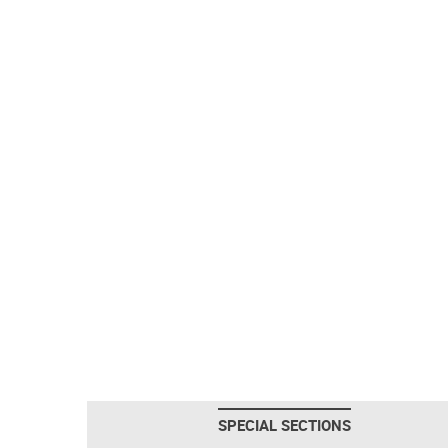
SPECIAL SECTIONS