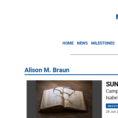
HOME
NEWS
MILESTONES
Alison M. Braun
SUN
Campb
Isabe
MILEST
28 Jun 2