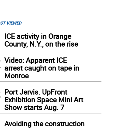
ST VIEWED
1
ICE activity in Orange
County, N.Y., on the rise
2
Video: Apparent ICE
arrest caught on tape in
Monroe
3
Port Jervis. UpFront
Exhibition Space Mini Art
Show starts Aug. 7
4
Avoiding the construction