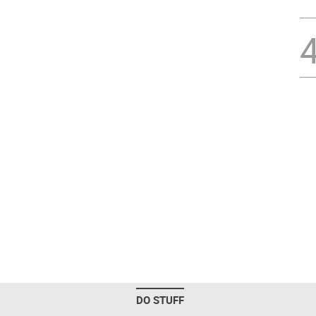
DO STUFF