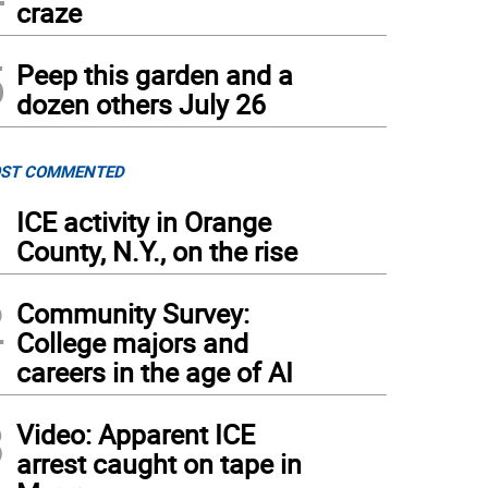
craze
5
Peep this garden and a
dozen others July 26
ST COMMENTED
1
ICE activity in Orange
County, N.Y., on the rise
2
Community Survey:
College majors and
careers in the age of AI
3
Video: Apparent ICE
arrest caught on tape in