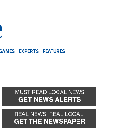
NEWSLETTER
DONATE
 GAMES
EXPERTS
FEATURES