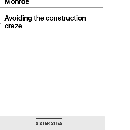
Monroe
4
Avoiding the construction
craze
SISTER SITES