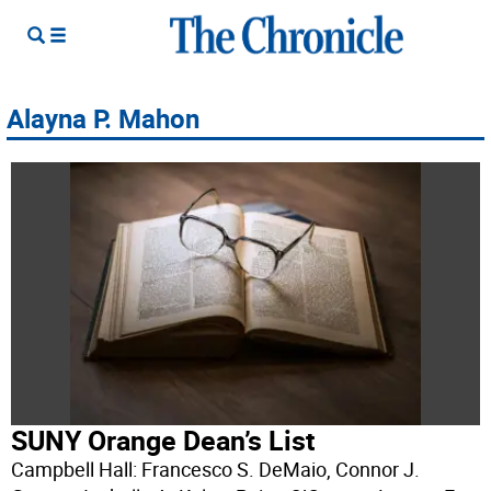
Alayna P. Mahon
SUNY Orange Dean’s List
Campbell Hall: Francesco S. DeMaio, Connor J.