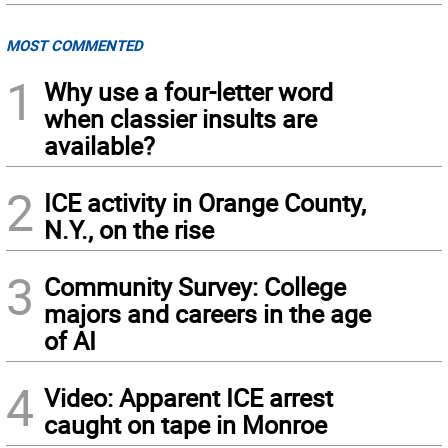
MOST COMMENTED
1
Why use a four-letter word
when classier insults are
available?
2
ICE activity in Orange County,
N.Y., on the rise
3
Community Survey: College
majors and careers in the age
of AI
4
Video: Apparent ICE arrest
caught on tape in Monroe