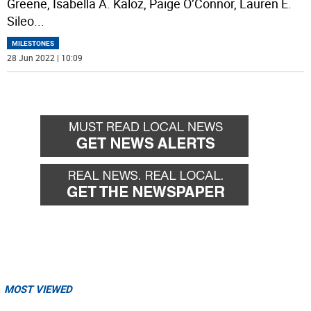
Greene, Isabella A. Kaloz, Paige O’Connor, Lauren E.
Sileo
...
MILESTONES
28 Jun 2022 | 10:09
MOST VIEWED