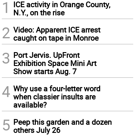
1
ICE activity in Orange County,
N.Y., on the rise
2
Video: Apparent ICE arrest
caught on tape in Monroe
3
Port Jervis. UpFront
Exhibition Space Mini Art
Show starts Aug. 7
4
Why use a four-letter word
when classier insults are
available?
5
Peep this garden and a dozen
others July 26