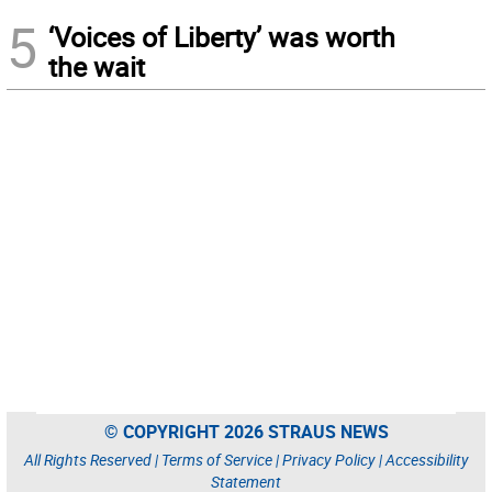
5
‘Voices of Liberty’ was worth
the wait
© COPYRIGHT 2026 STRAUS NEWS
All Rights Reserved |
Terms of Service
|
Privacy Policy
|
Accessibility
Statement