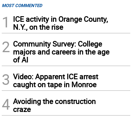
MOST COMMENTED
1
ICE activity in Orange County,
N.Y., on the rise
2
Community Survey: College
majors and careers in the age
of AI
3
Video: Apparent ICE arrest
caught on tape in Monroe
4
Avoiding the construction
craze