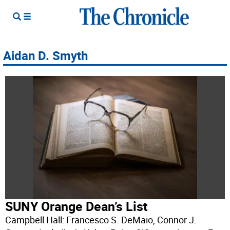
Aidan D. Smyth
SUNY Orange Dean’s List
Campbell Hall: Francesco S. DeMaio, Connor J.