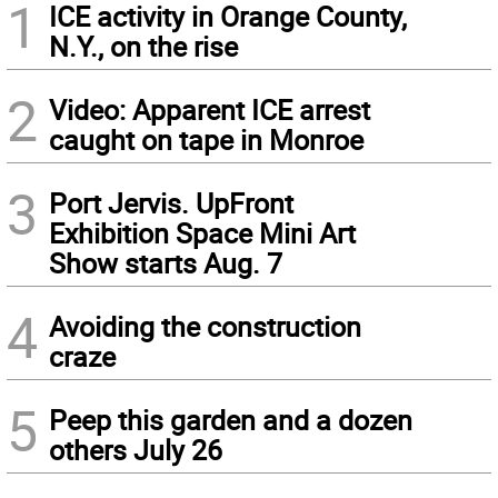
1
ICE activity in Orange County,
N.Y., on the rise
2
Video: Apparent ICE arrest
caught on tape in Monroe
3
Port Jervis. UpFront
Exhibition Space Mini Art
Show starts Aug. 7
4
Avoiding the construction
craze
5
Peep this garden and a dozen
others July 26