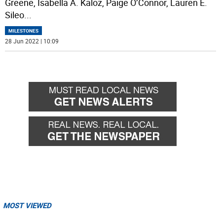
Greene, Isabella A. Kaloz, Paige O’Connor, Lauren E.
Sileo
...
MILESTONES
28 Jun 2022 | 10:09
MOST VIEWED