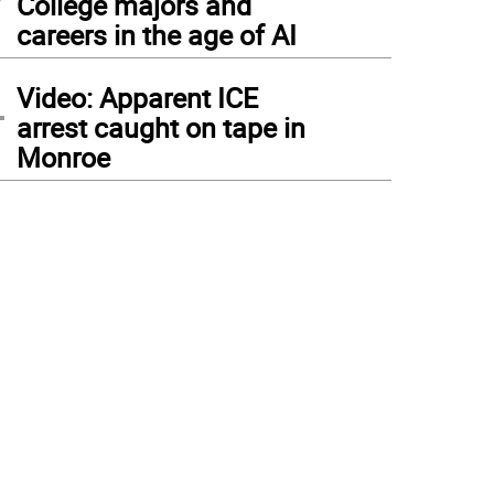
College majors and
careers in the age of AI
4
Video: Apparent ICE
arrest caught on tape in
Monroe