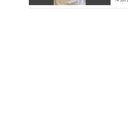
14 Jun 2