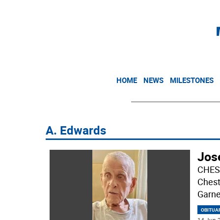
HOME
NEWS
MILESTONES
A. Edwards
Jos
CHEST
Chest
Garne
OBITUA