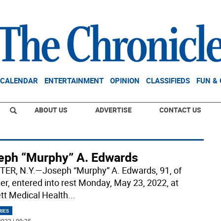
CALENDAR
ENTERTAINMENT
OPINION
CLASSIFIEDS
FUN &
ABOUT US
ADVERTISE
CONTACT US
eph “Murphy” A. Edwards
ER, N.Y.—Joseph “Murphy” A. Edwards, 91, of
er, entered into rest Monday, May 23, 2022, at
tt Medical Health
...
RIES