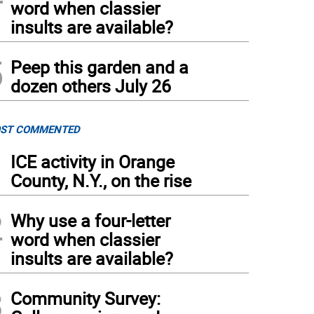
word when classier
insults are available?
5
Peep this garden and a
dozen others July 26
ST COMMENTED
1
ICE activity in Orange
County, N.Y., on the rise
2
Why use a four-letter
word when classier
insults are available?
3
Community Survey: