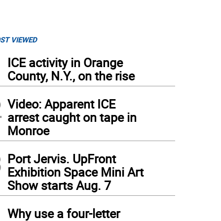
ST VIEWED
1
ICE activity in Orange
County, N.Y., on the rise
2
Video: Apparent ICE
arrest caught on tape in
Monroe
3
Port Jervis. UpFront
Exhibition Space Mini Art
Show starts Aug. 7
4
Why use a four-letter