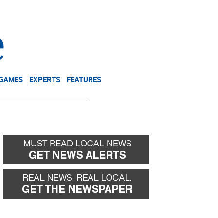
NEWSLETTER
DONATE
 GAMES
EXPERTS
FEATURES