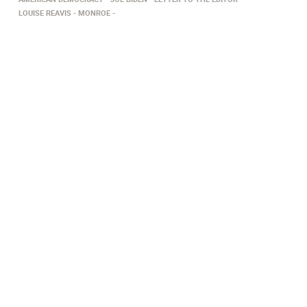
LOUISE REAVIS
MONROE