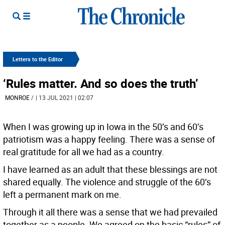
Letters to the Editor
‘Rules matter. And so does the truth’
MONROE
/
| 13 JUL 2021 | 02:07
When I was growing up in Iowa in the 50’s and 60’s
patriotism was a happy feeling. There was a sense of
real gratitude for all we had as a country.
I have learned as an adult that these blessings are not
shared equally. The violence and struggle of the 60’s
left a permanent mark on me.
Through it all there was a sense that we had prevailed
together as a people. We agreed on the basic “rules” of