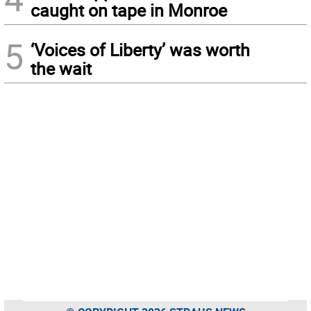
caught on tape in Monroe
5
‘Voices of Liberty’ was worth
the wait