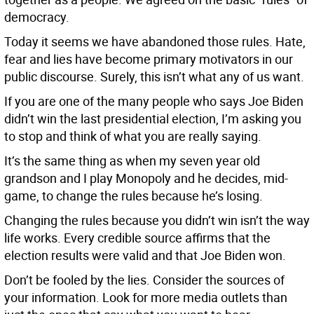
democracy.
Today it seems we have abandoned those rules. Hate,
fear and lies have become primary motivators in our
public discourse. Surely, this isn’t what any of us want.
If you are one of the many people who says Joe Biden
didn’t win the last presidential election, I’m asking you
to stop and think of what you are really saying.
It’s the same thing as when my seven year old
grandson and I play Monopoly and he decides, mid-
game, to change the rules because he’s losing.
Changing the rules because you didn’t win isn’t the way
life works. Every credible source affirms that the
election results were valid and that Joe Biden won.
Don’t be fooled by the lies. Consider the sources of
your information. Look for more media outlets than