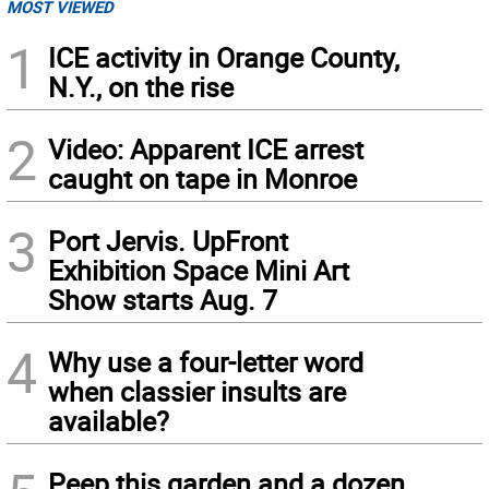
MOST VIEWED
1
ICE activity in Orange County,
N.Y., on the rise
2
Video: Apparent ICE arrest
caught on tape in Monroe
3
Port Jervis. UpFront
Exhibition Space Mini Art
Show starts Aug. 7
4
Why use a four-letter word
when classier insults are
available?
Peep this garden and a dozen