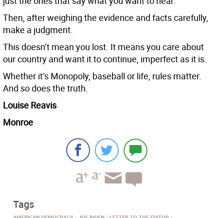
just the ones that say what you want to hear.
Then, after weighing the evidence and facts carefully,
make a judgment.
This doesn’t mean you lost. It means you care about
our country and want it to continue, imperfect as it is.
Whether it’s Monopoly, baseball or life, rules matter.
And so does the truth.
Louise Reavis
Monroe
Tags
AMERICAN DEMOCRACY
JOE BIDEN
LETTER TO THE EDITOR