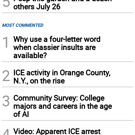
5
others July 26
MOST COMMENTED
1
Why use a four-letter word
when classier insults are
available?
2
ICE activity in Orange County,
N.Y., on the rise
3
Community Survey: College
majors and careers in the age
of AI
4
Video: Apparent ICE arrest