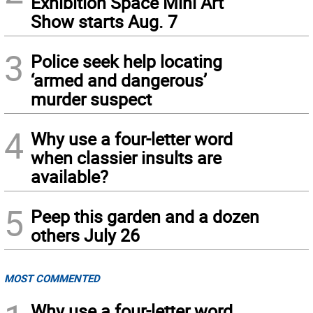
Exhibition Space Mini Art
Show starts Aug. 7
3
Police seek help locating
‘armed and dangerous’
murder suspect
4
Why use a four-letter word
when classier insults are
available?
5
Peep this garden and a dozen
others July 26
MOST COMMENTED
Why use a four-letter word