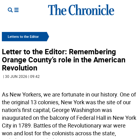
Letters to the Editor
Letter to the Editor: Remembering
Orange County’s role in the American
Revolution
| 30 JUN 2026 | 09:42
As New Yorkers, we are fortunate in our history. One of
the original 13 colonies, New York was the site of our
nation’s first capital; George Washington was
inaugurated on the balcony of Federal Hall in New York
City in 1789. Battles of the Revolutionary war were
won and lost for the colonists across the state,