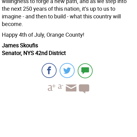
willingness to forge a new path, and as we step into
the next 250 years of this nation, it’s up to us to
imagine - and then to build - what this country will
become.
Happy 4th of July, Orange County!
James Skoufis
Senator, NYS 42nd District