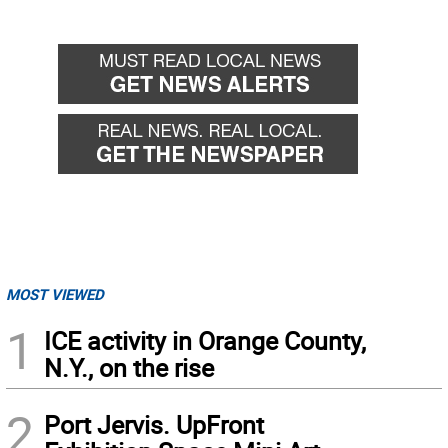
MOST VIEWED
1
ICE activity in Orange County,
N.Y., on the rise
2
Port Jervis. UpFront