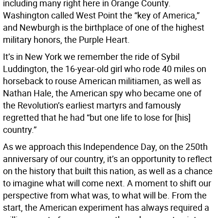
including many right here in Orange County.
Washington called West Point the “key of America,”
and Newburgh is the birthplace of one of the highest
military honors, the Purple Heart.
It’s in New York we remember the ride of Sybil
Luddington, the 16-year-old girl who rode 40 miles on
horseback to rouse American militiamen, as well as
Nathan Hale, the American spy who became one of
the Revolution’s earliest martyrs and famously
regretted that he had “but one life to lose for [his]
country.”
As we approach this Independence Day, on the 250th
anniversary of our country, it’s an opportunity to reflect
on the history that built this nation, as well as a chance
to imagine what will come next. A moment to shift our
perspective from what was, to what will be. From the
start, the American experiment has always required a