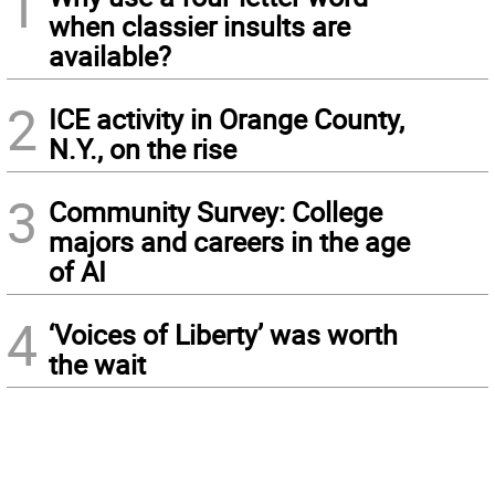
1
when classier insults are
available?
2
ICE activity in Orange County,
N.Y., on the rise
3
Community Survey: College
majors and careers in the age
of AI
4
‘Voices of Liberty’ was worth
the wait