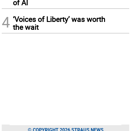
of AI
4
‘Voices of Liberty’ was worth
the wait
© COPYRIGHT 2026 STRAUS NEWS