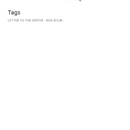
Tags
LETTER TO THE EDITOR
ROX ACLIN