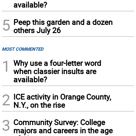
available?
5
Peep this garden and a dozen
others July 26
MOST COMMENTED
1
Why use a four-letter word
when classier insults are
available?
2
ICE activity in Orange County,
N.Y., on the rise
3
Community Survey: College
majors and careers in the age