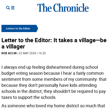
Letters to the Editor
Letter to the Editor: It takes a village—be
a villager
ROX ACLIN
| 22 MAY 2026 | 10:20
I always end up feeling disheartened during school
budget voting season because I hear a fairly common
sentiment from some members of my community: that
because they don’t personally have kids attending
schools in the district, they shouldn’t be required to pay
taxes to support the schools.
As someone who loved my home district so much that