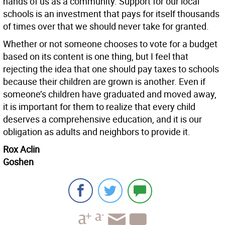
hands of us as a community. Support for our local
schools is an investment that pays for itself thousands
of times over that we should never take for granted.
Whether or not someone chooses to vote for a budget
based on its content is one thing, but I feel that
rejecting the idea that one should pay taxes to schools
because their children are grown is another. Even if
someone’s children have graduated and moved away,
it is important for them to realize that every child
deserves a comprehensive education, and it is our
obligation as adults and neighbors to provide it.
Rox Aclin
Goshen