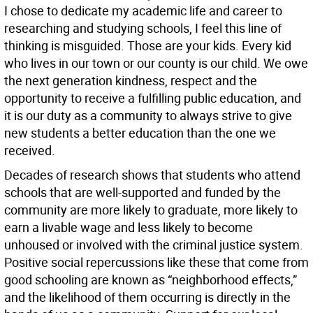
I chose to dedicate my academic life and career to
researching and studying schools, I feel this line of
thinking is misguided. Those are your kids. Every kid
who lives in our town or our county is our child. We owe
the next generation kindness, respect and the
opportunity to receive a fulfilling public education, and
it is our duty as a community to always strive to give
new students a better education than the one we
received.
Decades of research shows that students who attend
schools that are well-supported and funded by the
community are more likely to graduate, more likely to
earn a livable wage and less likely to become
unhoused or involved with the criminal justice system.
Positive social repercussions like these that come from
good schooling are known as “neighborhood effects,”
and the likelihood of them occurring is directly in the