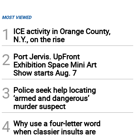
MOST VIEWED
1
ICE activity in Orange County,
N.Y., on the rise
2
Port Jervis. UpFront
Exhibition Space Mini Art
Show starts Aug. 7
3
Police seek help locating
‘armed and dangerous’
murder suspect
4
Why use a four-letter word
when classier insults are