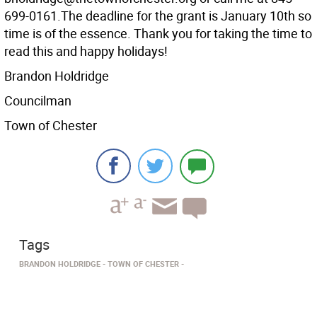
699-0161.The deadline for the grant is January 10th so
time is of the essence. Thank you for taking the time to
read this and happy holidays!
Brandon Holdridge
Councilman
Town of Chester
Tags
BRANDON HOLDRIDGE
TOWN OF CHESTER