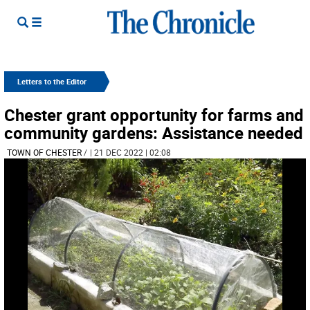
Letters to the Editor
Chester grant opportunity for farms and
community gardens: Assistance needed
TOWN OF CHESTER
/
| 21 DEC 2022 | 02:08