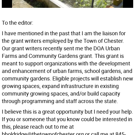
To the editor:
I have mentioned in the past that I am the liaison for
the grant writers employed by the Town of Chester.
Our grant writers recently sent me the DOA Urban
Farms and Community Gardens grant. This grant is
meant to support organizations with the development
and enhancement of urban farms, school gardens, and
community gardens. Eligible projects will establish new
growing spaces, expand infrastructure in existing
community growing spaces, and/or build capacity
through programming and staff across the state.
I believe this is a great opportunity but I need your help.
If you or someone that you know could be interested in
this, please reach out to me at
bholdridge@thetownofchester.org or call me at 845-