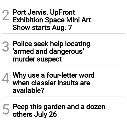
2
Port Jervis. UpFront
Exhibition Space Mini Art
Show starts Aug. 7
3
Police seek help locating
‘armed and dangerous’
murder suspect
4
Why use a four-letter word
when classier insults are
available?
5
Peep this garden and a dozen
others July 26