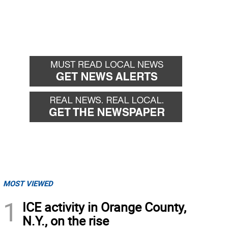
MOST VIEWED
1
ICE activity in Orange County,
N.Y., on the rise