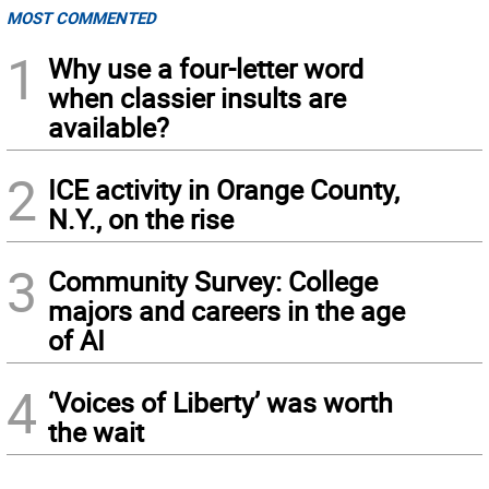
MOST COMMENTED
1
Why use a four-letter word
when classier insults are
available?
2
ICE activity in Orange County,
N.Y., on the rise
3
Community Survey: College
majors and careers in the age
of AI
4
‘Voices of Liberty’ was worth
the wait