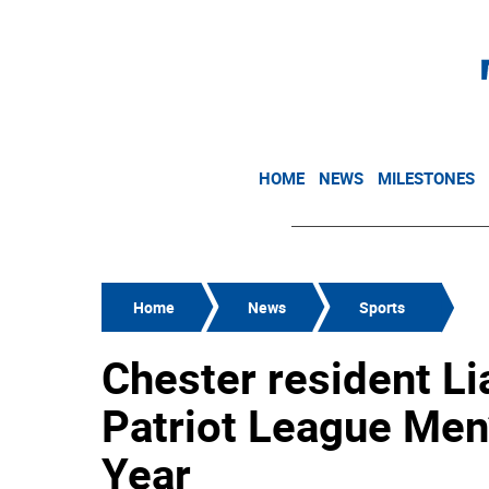
HOME
NEWS
MILESTONES
Home
News
Sports
Chester resident 
Patriot League Men’
Year