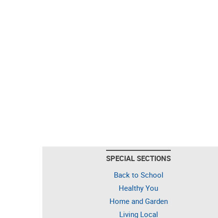
SPECIAL SECTIONS
Back to School
Healthy You
Home and Garden
Living Local