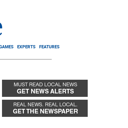
NEWSLETTER
DONATE
 GAMES
EXPERTS
FEATURES