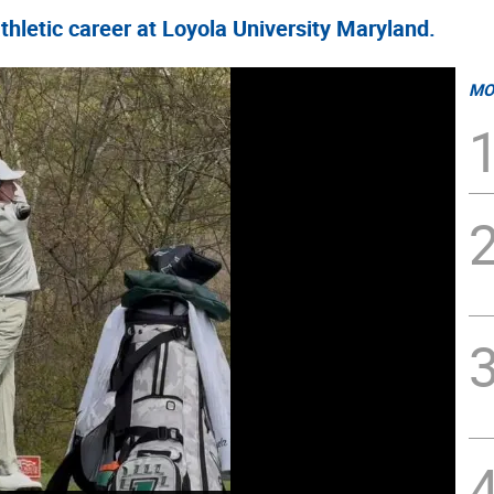
hletic career at Loyola University Maryland.
MO