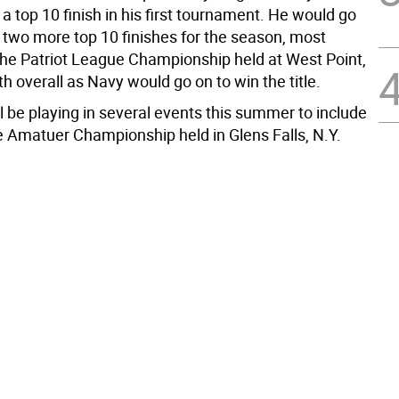
a top 10 finish in his first tournament. He would go
 two more top 10 finishes for the season, most
 the Patriot League Championship held at West Point,
xth overall as Navy would go on to win the title.
l be playing in several events this summer to include
e Amatuer Championship held in Glens Falls, N.Y.