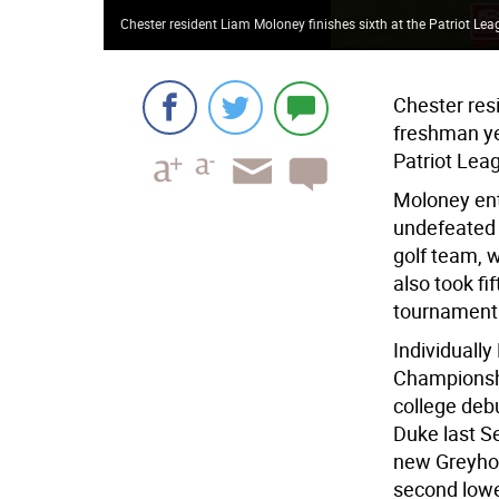
Chester resident Liam Moloney finishes sixth at the Patriot L
Chester resi
freshman ye
Patriot Leag
Moloney ente
undefeated 
golf team, 
also took fi
tournament h
Individuall
Championship
college deb
Duke last Se
new Greyhou
second lowes