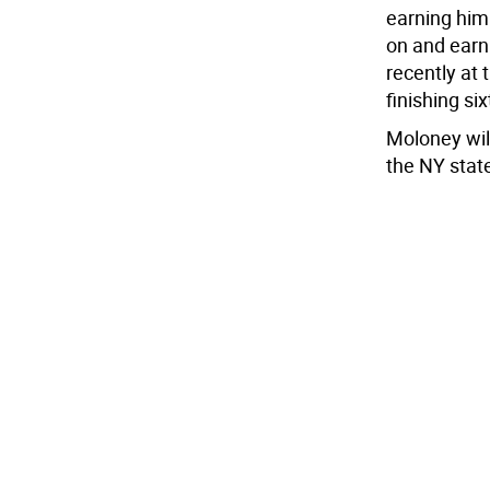
earning him 
on and earn
recently at
finishing si
Moloney wil
the NY stat