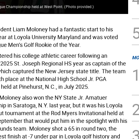
eague Championship held at West Point.
(
Photo provided.
)
dent Liam Moloney had a fantastic start to his
ar at Loyola University Maryland and was voted
ue Men’s Golf Rookie of the Year.
red his college athletic career following an
MO
2025 St. Joseph Regional HS year as captain of the
which captured the New Jersey state title. The team
fth place at the National High School Jr. PGA
eld at Pinehurst, N.C., in July 2025.
y Moloney also won the NY State Jr. Amatuer
 in Saratoga, N.Y. last year, but it was his Loyola
ut tournament at the Rod Myers Invitational held at
ptember that would put him in the spotlight with his
nds team. Moloney shot a 65 in round two, the
t finish at -7 under par in Loyola golf history and