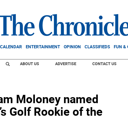
CALENDAR
ENTERTAINMENT
OPINION
CLASSIFIEDS
FUN &
ABOUT US
ADVERTISE
CONTACT US
Liam Moloney named
s Golf Rookie of the