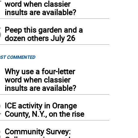
word when classier
insults are available?
5
Peep this garden and a
dozen others July 26
ST COMMENTED
1
Why use a four-letter
word when classier
insults are available?
2
ICE activity in Orange
County, N.Y., on the rise
3
Community Survey: