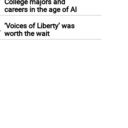
College majors and
careers in the age of AI
4
‘Voices of Liberty’ was
worth the wait