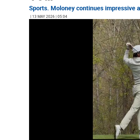
Sports. Moloney continues impressive at
| 13 MAY 2026 | 05:04