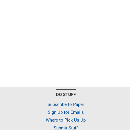
DO STUFF
Subscribe to Paper
Sign Up for Emails
Where to Pick Us Up
Submit Stuff