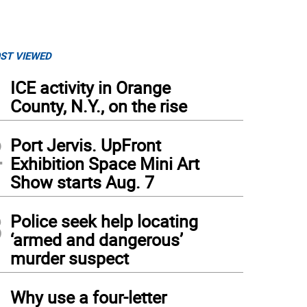
ST VIEWED
1
ICE activity in Orange
County, N.Y., on the rise
2
Port Jervis. UpFront
Exhibition Space Mini Art
Show starts Aug. 7
3
Police seek help locating
‘armed and dangerous’
murder suspect
4
Why use a four-letter