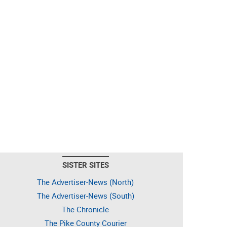
SISTER SITES
The Advertiser-News (North)
The Advertiser-News (South)
The Chronicle
The Pike County Courier