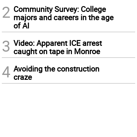
2
Community Survey: College
majors and careers in the age
of AI
3
Video: Apparent ICE arrest
caught on tape in Monroe
4
Avoiding the construction
craze