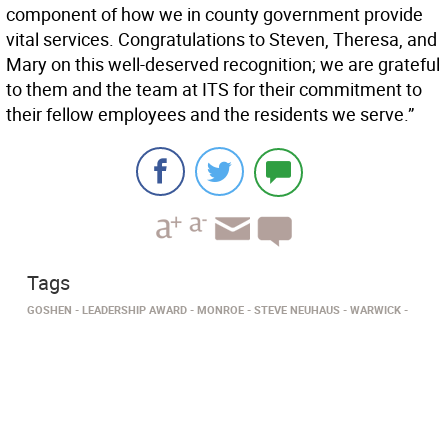
component of how we in county government provide
vital services. Congratulations to Steven, Theresa, and
Mary on this well-deserved recognition; we are grateful
to them and the team at ITS for their commitment to
their fellow employees and the residents we serve.”
Tags
GOSHEN
LEADERSHIP AWARD
MONROE
STEVE NEUHAUS
WARWICK