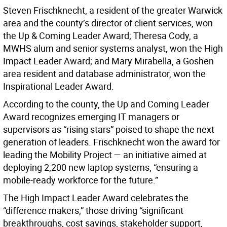
Steven Frischknecht, a resident of the greater Warwick
area and the county’s director of client services, won
the Up & Coming Leader Award; Theresa Cody, a
MWHS alum and senior systems analyst, won the High
Impact Leader Award; and Mary Mirabella, a Goshen
area resident and database administrator, won the
Inspirational Leader Award.
According to the county, the Up and Coming Leader
Award recognizes emerging IT managers or
supervisors as “rising stars” poised to shape the next
generation of leaders. Frischknecht won the award for
leading the Mobility Project — an initiative aimed at
deploying 2,200 new laptop systems, “ensuring a
mobile-ready workforce for the future.”
The High Impact Leader Award celebrates the
“difference makers,” those driving “significant
breakthroughs, cost savings, stakeholder support,