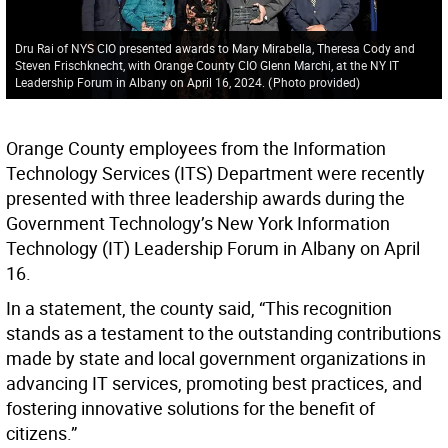
Dru Rai of NYS CIO presented awards to Mary Mirabella, Theresa Cody and
Steven Frischknecht, with Orange County CIO Glenn Marchi, at the NY IT
Leadership Forum in Albany on April 16, 2024.
(
Photo provided
)
Orange County employees from the Information
Technology Services (ITS) Department were recently
presented with three leadership awards during the
Government Technology’s New York Information
Technology (IT) Leadership Forum in Albany on April
16.
In a statement, the county said, “This recognition
stands as a testament to the outstanding contributions
made by state and local government organizations in
advancing IT services, promoting best practices, and
fostering innovative solutions for the benefit of
citizens.”