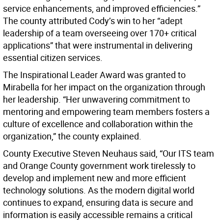
service enhancements, and improved efficiencies.”
The county attributed Cody’s win to her “adept
leadership of a team overseeing over 170+ critical
applications” that were instrumental in delivering
essential citizen services.
The Inspirational Leader Award was granted to
Mirabella for her impact on the organization through
her leadership. “Her unwavering commitment to
mentoring and empowering team members fosters a
culture of excellence and collaboration within the
organization,” the county explained.
County Executive Steven Neuhaus said, “Our ITS team
and Orange County government work tirelessly to
develop and implement new and more efficient
technology solutions. As the modern digital world
continues to expand, ensuring data is secure and
information is easily accessible remains a critical