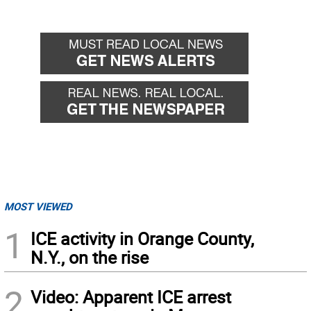
MOST VIEWED
1
ICE activity in Orange County,
N.Y., on the rise
2
Video: Apparent ICE arrest