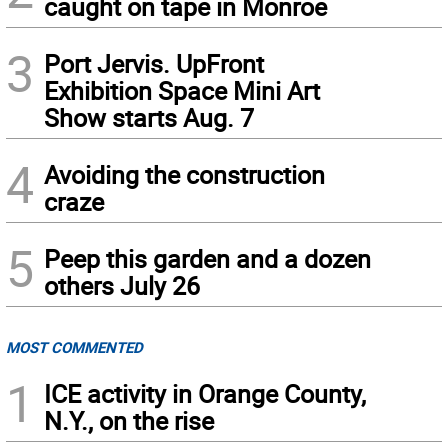
caught on tape in Monroe
3
Port Jervis. UpFront
Exhibition Space Mini Art
Show starts Aug. 7
4
Avoiding the construction
craze
5
Peep this garden and a dozen
others July 26
MOST COMMENTED
1
ICE activity in Orange County,
N.Y., on the rise