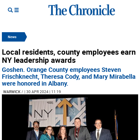
News
Local residents, county employees earn
NY leadership awards
Goshen. Orange County employees Steven
Frischknecht, Theresa Cody, and Mary Mirabella
were honored in Albany.
WARWICK
/
| 30 APR 2024 | 11:19