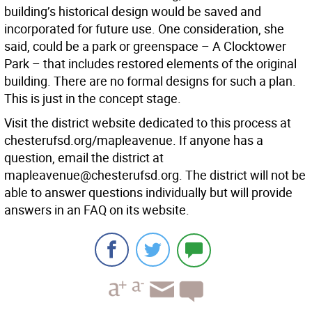
building’s historical design would be saved and
incorporated for future use. One consideration, she
said, could be a park or greenspace – A Clocktower
Park – that includes restored elements of the original
building. There are no formal designs for such a plan.
This is just in the concept stage.
Visit the district website dedicated to this process at
chesterufsd.org/mapleavenue. If anyone has a
question, email the district at
mapleavenue@chesterufsd.org. The district will not be
able to answer questions individually but will provide
answers in an FAQ on its website.