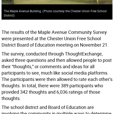
The Maple Avenue Building.
(
Photo courtesy the Chester Union Free School
District
)
The results of the Maple Avenue Community Survey
were presented at the Chester Union Free School
District Board of Education meeting on November 21.
The survey, conducted through ThoughtExchange,
asked three questions and then allowed people to post
their “thoughts,” or comments and ideas for all
participants to see, much like social media platforms.
The participants were then allowed to rate each other’s
thoughts. In total, there were 389 participants who
provided 342 thoughts and 6,036 ratings of those
thoughts.
The school district and Board of Education are
involving the community in multiple ways to determine