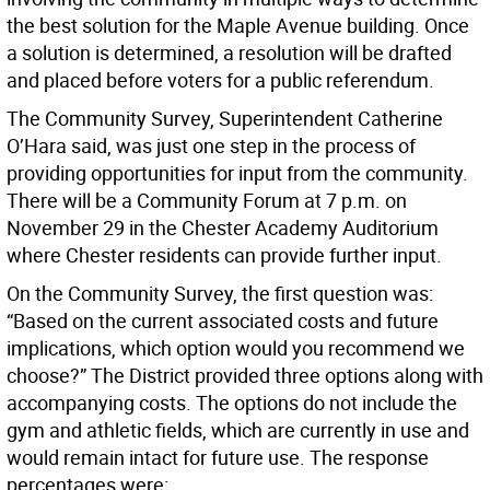
the best solution for the Maple Avenue building. Once
a solution is determined, a resolution will be drafted
and placed before voters for a public referendum.
The Community Survey, Superintendent Catherine
O’Hara said, was just one step in the process of
providing opportunities for input from the community.
There will be a Community Forum at 7 p.m. on
November 29 in the Chester Academy Auditorium
where Chester residents can provide further input.
On the Community Survey, the first question was:
“Based on the current associated costs and future
implications, which option would you recommend we
choose?” The District provided three options along with
accompanying costs. The options do not include the
gym and athletic fields, which are currently in use and
would remain intact for future use. The response
percentages were: