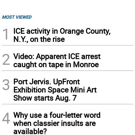
MOST VIEWED
1
ICE activity in Orange County,
N.Y., on the rise
2
Video: Apparent ICE arrest
caught on tape in Monroe
3
Port Jervis. UpFront
Exhibition Space Mini Art
Show starts Aug. 7
4
Why use a four-letter word
when classier insults are
available?