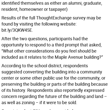
identified themselves as either an alumni, graduate,
resident, homeowner or taxpayer)
Results of the full ThoughtExchange survey may be
found by visiting the following website:
bit.ly/3QKW45E.
After the two questions, participants had the
opportunity to respond to a third prompt that asked,
“What other considerations do you feel should be
included as it relates to the Maple Avenue building?”
According to the school district, respondents
suggested converting the building into a community
center or some other public use for the community, or
preserving the building or parts of the building because
of its history. Respondents also reportedly expressed
concern regarding the future of the building and land –
as well as zoning – if it were to be sold.