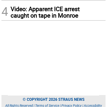
4
Video: Apparent ICE arrest
caught on tape in Monroe
© COPYRIGHT 2026 STRAUS NEWS
All Rights Reserved |
Terms of Service
|
Privacy Policy
|
Accessibility