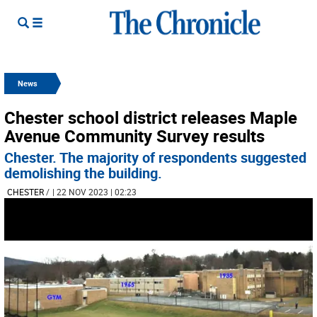
News
Chester school district releases Maple
Avenue Community Survey results
Chester. The majority of respondents suggested
demolishing the building.
CHESTER
/
| 22 NOV 2023 | 02:23