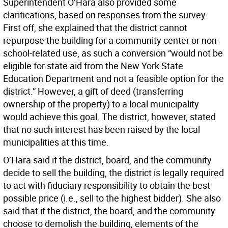
Superintendent O’Hara also provided some
clarifications, based on responses from the survey.
First off, she explained that the district cannot
repurpose the building for a community center or non-
school-related use, as such a conversion “would not be
eligible for state aid from the New York State
Education Department and not a feasible option for the
district.” However, a gift of deed (transferring
ownership of the property) to a local municipality
would achieve this goal. The district, however, stated
that no such interest has been raised by the local
municipalities at this time.
O’Hara said if the district, board, and the community
decide to sell the building, the district is legally required
to act with fiduciary responsibility to obtain the best
possible price (i.e., sell to the highest bidder). She also
said that if the district, the board, and the community
choose to demolish the building, elements of the