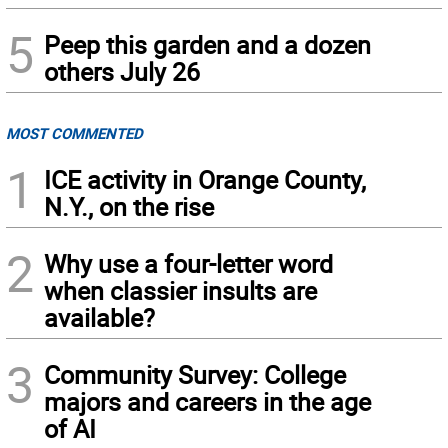
5
Peep this garden and a dozen
others July 26
MOST COMMENTED
1
ICE activity in Orange County,
N.Y., on the rise
2
Why use a four-letter word
when classier insults are
available?
3
Community Survey: College
majors and careers in the age
of AI