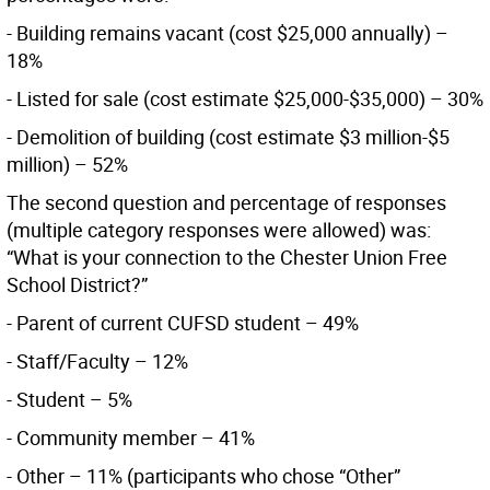
- Building remains vacant (cost $25,000 annually) –
18%
- Listed for sale (cost estimate $25,000-$35,000) – 30%
- Demolition of building (cost estimate $3 million-$5
million) – 52%
The second question and percentage of responses
(multiple category responses were allowed) was:
“What is your connection to the Chester Union Free
School District?”
- Parent of current CUFSD student – 49%
- Staff/Faculty – 12%
- Student – 5%
- Community member – 41%
- Other – 11% (participants who chose “Other”