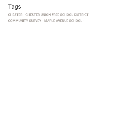
Tags
CHESTER
CHESTER UNION FREE SCHOOL DISTRICT
COMMUNITY SURVEY
MAPLE AVENUE SCHOOL