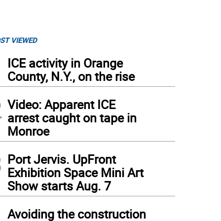
ST VIEWED
1
ICE activity in Orange
County, N.Y., on the rise
2
Video: Apparent ICE
arrest caught on tape in
Monroe
3
Port Jervis. UpFront
Exhibition Space Mini Art
Show starts Aug. 7
4
Avoiding the construction