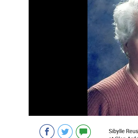
Sibylle Re