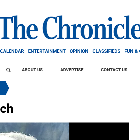
CALENDAR
ENTERTAINMENT
OPINION
CLASSIFIEDS
FUN &
ABOUT US
ADVERTISE
CONTACT US
ach