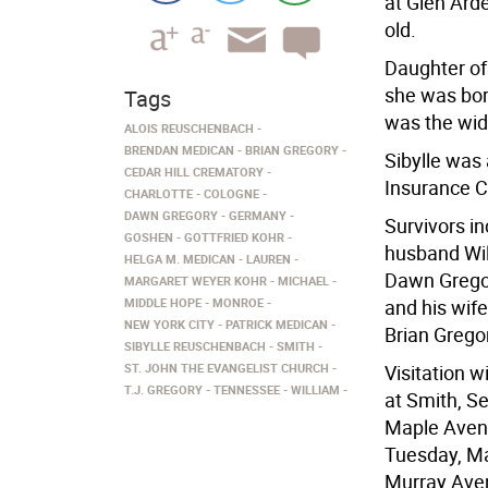
at Glen Ard
old.
Daughter of
she was bor
Tags
was the wid
ALOIS REUSCHENBACH
BRENDAN MEDICAN
BRIAN GREGORY
Sibylle was
CEDAR HILL CREMATORY
Insurance C
CHARLOTTE
COLOGNE
DAWN GREGORY
GERMANY
Survivors i
GOSHEN
GOTTFRIED KOHR
husband Wil
HELGA M. MEDICAN
LAUREN
Dawn Grego
MARGARET WEYER KOHR
MICHAEL
MIDDLE HOPE
MONROE
and his wife
NEW YORK CITY
PATRICK MEDICAN
Brian Grego
SIBYLLE REUSCHENBACH
SMITH
ST. JOHN THE EVANGELIST CHURCH
Visitation 
T.J. GREGORY
TENNESSEE
WILLIAM
at Smith, S
Maple Avenu
Tuesday, Ma
Murray Aven