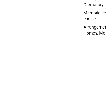
Crematory i
Memorial co
choice.
Arrangemen
Homes, Mon