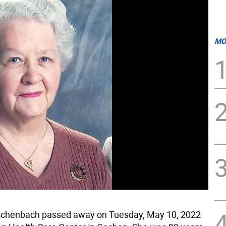
MO
uschenbach passed away on Tuesday, May 10, 2022