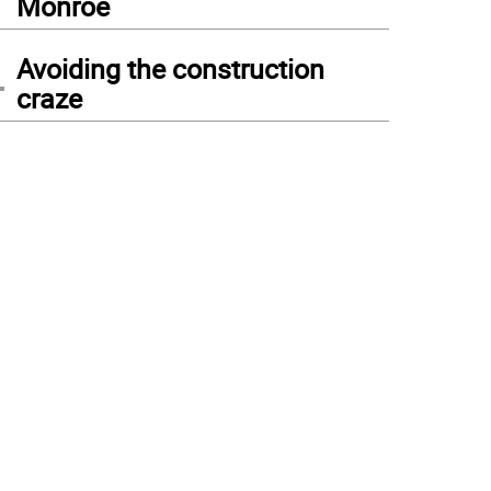
Monroe
4
Avoiding the construction
craze