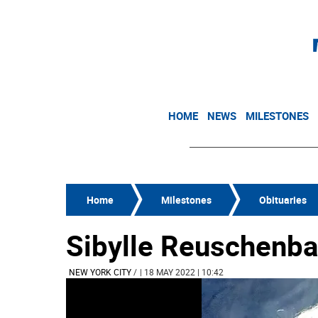
HOME
NEWS
MILESTONES
Home
Milestones
Obituaries
Sibylle Reuschenb
NEW YORK CITY
/
| 18 MAY 2022 | 10:42