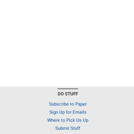
DO STUFF
Subscribe to Paper
Sign Up for Emails
Where to Pick Us Up
Submit Stuff