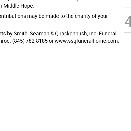
n Middle Hope.
ntributions may be made to the charity of your
ts by Smith, Seaman & Quackenbush, Inc. Funeral
roe. (845) 782-8185 or www.ssqfuneralhome.com.