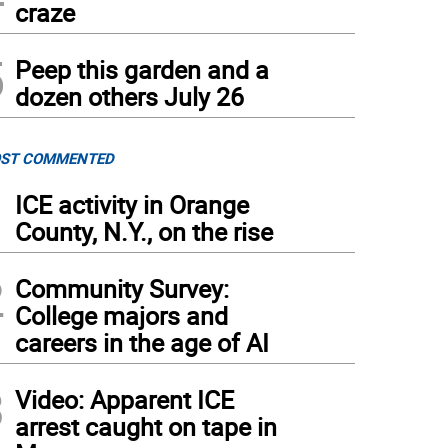
craze
5
Peep this garden and a
dozen others July 26
ST COMMENTED
1
ICE activity in Orange
County, N.Y., on the rise
2
Community Survey:
College majors and
careers in the age of AI
3
Video: Apparent ICE
arrest caught on tape in