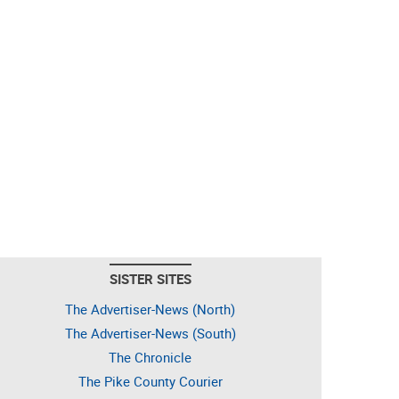
SISTER SITES
The Advertiser-News (North)
The Advertiser-News (South)
The Chronicle
The Pike County Courier