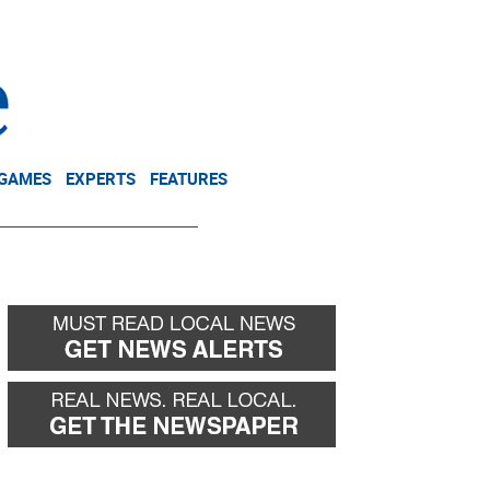
NEWSLETTER
DONATE
 GAMES
EXPERTS
FEATURES