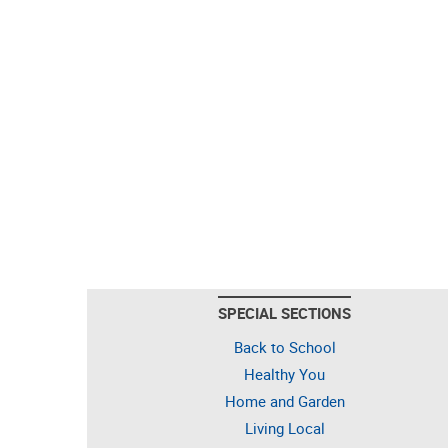
SPECIAL SECTIONS
Back to School
Healthy You
Home and Garden
Living Local