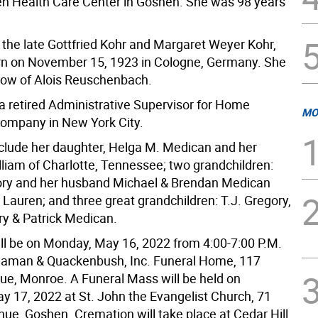
en Health Care Center in Goshen. She was 98 years
 the late Gottfried Kohr and Margaret Weyer Kohr,
n on November 15, 1923 in Cologne, Germany. She
ow of Alois Reuschenbach.
 a retired Administrative Supervisor for Home
MO
ompany in New York City.
nclude her daughter, Helga M. Medican and her
liam of Charlotte, Tennessee; two grandchildren:
ry and her husband Michael & Brendan Medican
 Lauren; and three great grandchildren: T.J. Gregory,
ry & Patrick Medican.
will be on Monday, May 16, 2022 from 4:00-7:00 P.M.
eaman & Quackenbush, Inc. Funeral Home, 117
e, Monroe. A Funeral Mass will be held on
y 17, 2022 at St. John the Evangelist Church, 71
ue, Goshen. Cremation will take place at Cedar Hill