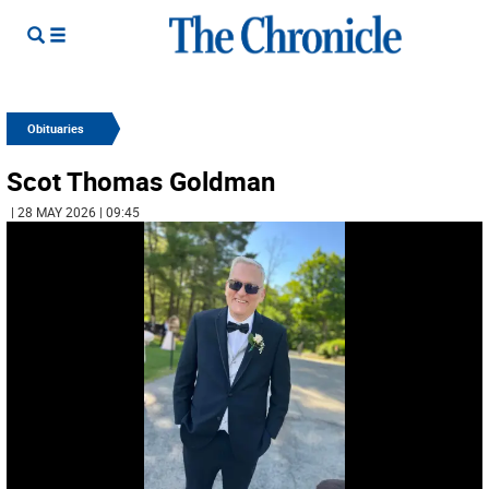
Obituaries
Scot Thomas Goldman
| 28 MAY 2026 | 09:45