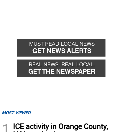
MOST VIEWED
1
ICE activity in Orange County,