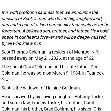
It is with profound sadness that we announce the
passing of Scot, a man who loved big, laughed loud,
and had a one-of-a-kind personality that could never be
forgotten. A beloved son, brother, and father. He’ll hold
space in our hearts forever and will be deeply missed
by all who knew him.
Scot Thomas Goldman, a resident of Monroe, N.Y.,
passed away on May 21, 2026, at the age of 62.
The son of Carol Goldman and his late father, Don
Goldman, he was born on March 9, 1964, in Teaneck,
N.J.
Scot is the widower of Helaine Goldman.
He is survived by his loving daughter, Brittany Tuske,
and son-in-law, Francis Tuske; his mother, Carol
Goldman; his brother, Brad Goldman; his sister, Cris