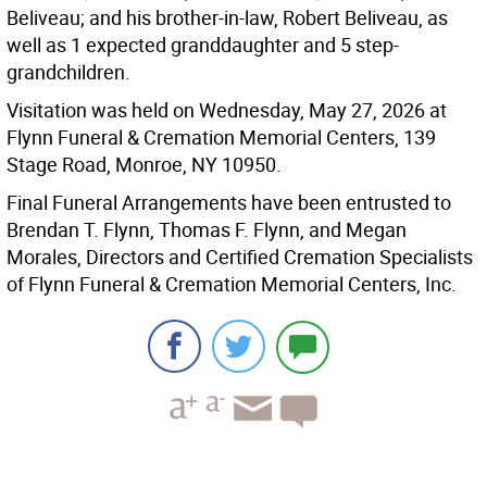
Beliveau; and his brother-in-law, Robert Beliveau, as
well as 1 expected granddaughter and 5 step-
grandchildren.
Visitation was held on Wednesday, May 27, 2026 at
Flynn Funeral & Cremation Memorial Centers, 139
Stage Road, Monroe, NY 10950.
Final Funeral Arrangements have been entrusted to
Brendan T. Flynn, Thomas F. Flynn, and Megan
Morales, Directors and Certified Cremation Specialists
of Flynn Funeral & Cremation Memorial Centers, Inc.