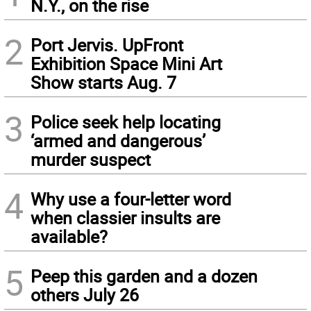
N.Y., on the rise
2
Port Jervis. UpFront
Exhibition Space Mini Art
Show starts Aug. 7
3
Police seek help locating
‘armed and dangerous’
murder suspect
4
Why use a four-letter word
when classier insults are
available?
5
Peep this garden and a dozen
others July 26