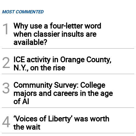
MOST COMMENTED
1
Why use a four-letter word
when classier insults are
available?
2
ICE activity in Orange County,
N.Y., on the rise
3
Community Survey: College
majors and careers in the age
of AI
4
‘Voices of Liberty’ was worth
the wait