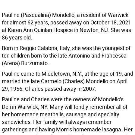
Pauline (Pasqualina) Mondello, a resident of Warwick
for almost 62 years, passed away on October 18, 2021
at Karen Ann Quinlan Hospice in Newton, NJ. She was
86 years old.
Born in Reggio Calabria, Italy, she was the youngest of
ten children born to the late Antonino and Francesca
(Arena) Burzumato.
Pauline came to Middletown, N.Y., at the age of 19, and
married the late Carmelo (Charles) Mondello on April
29, 1956. Charles passed away in 2007.
Pauline and Charles were the owners of Mondello’s
Deli in Warwick, NY. Many will fondly remember all of
her homemade meatballs, sausage and specialty
sandwiches. Her family will always remember
gatherings and having Mom’s homemade lasagna. Her