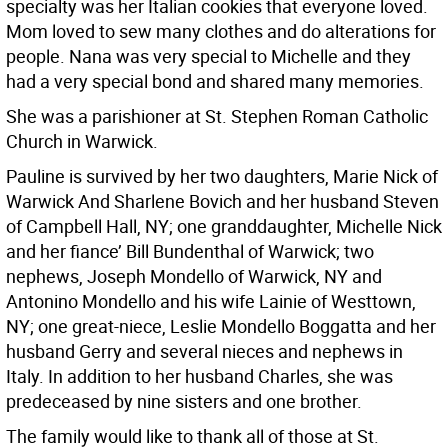
specialty was her Italian cookies that everyone loved.
Mom loved to sew many clothes and do alterations for
people. Nana was very special to Michelle and they
had a very special bond and shared many memories.
She was a parishioner at St. Stephen Roman Catholic
Church in Warwick.
Pauline is survived by her two daughters, Marie Nick of
Warwick And Sharlene Bovich and her husband Steven
of Campbell Hall, NY; one granddaughter, Michelle Nick
and her fiance’ Bill Bundenthal of Warwick; two
nephews, Joseph Mondello of Warwick, NY and
Antonino Mondello and his wife Lainie of Westtown,
NY; one great-niece, Leslie Mondello Boggatta and her
husband Gerry and several nieces and nephews in
Italy. In addition to her husband Charles, she was
predeceased by nine sisters and one brother.
The family would like to thank all of those at St.