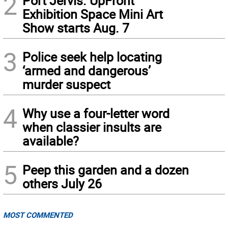
2
Port Jervis. UpFront
Exhibition Space Mini Art
Show starts Aug. 7
3
Police seek help locating
‘armed and dangerous’
murder suspect
4
Why use a four-letter word
when classier insults are
available?
5
Peep this garden and a dozen
others July 26
MOST COMMENTED