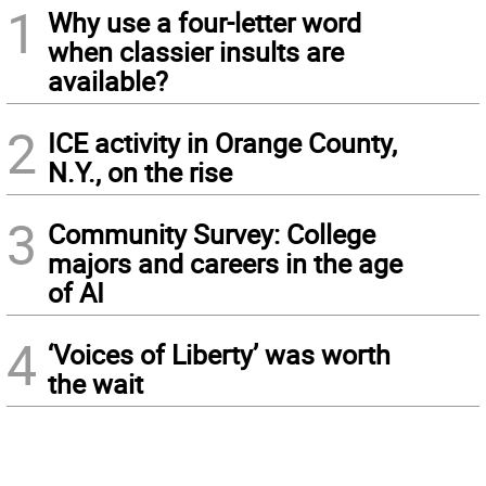
1
Why use a four-letter word
when classier insults are
available?
2
ICE activity in Orange County,
N.Y., on the rise
3
Community Survey: College
majors and careers in the age
of AI
4
‘Voices of Liberty’ was worth
the wait