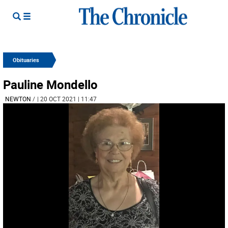
Obituaries
Pauline Mondello
NEWTON
/
| 20 OCT 2021 | 11:47