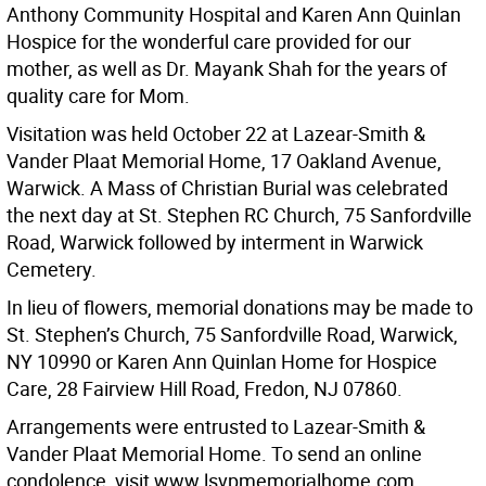
Anthony Community Hospital and Karen Ann Quinlan
Hospice for the wonderful care provided for our
mother, as well as Dr. Mayank Shah for the years of
quality care for Mom.
Visitation was held October 22 at Lazear-Smith &
Vander Plaat Memorial Home, 17 Oakland Avenue,
Warwick. A Mass of Christian Burial was celebrated
the next day at St. Stephen RC Church, 75 Sanfordville
Road, Warwick followed by interment in Warwick
Cemetery.
In lieu of flowers, memorial donations may be made to
St. Stephen’s Church, 75 Sanfordville Road, Warwick,
NY 10990 or Karen Ann Quinlan Home for Hospice
Care, 28 Fairview Hill Road, Fredon, NJ 07860.
Arrangements were entrusted to Lazear-Smith &
Vander Plaat Memorial Home. To send an online
condolence, visit www.lsvpmemorialhome.com