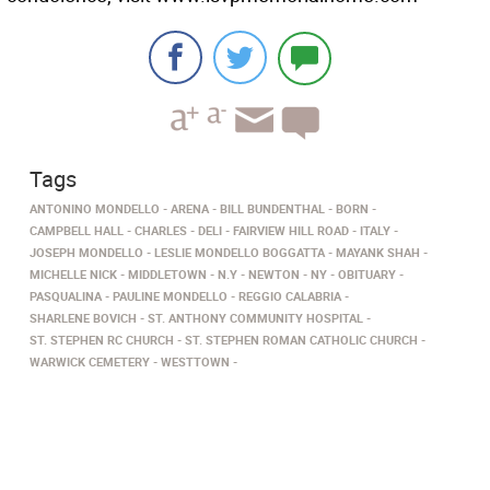
Tags
ANTONINO MONDELLO
ARENA
BILL BUNDENTHAL
BORN
CAMPBELL HALL
CHARLES
DELI
FAIRVIEW HILL ROAD
ITALY
JOSEPH MONDELLO
LESLIE MONDELLO BOGGATTA
MAYANK SHAH
MICHELLE NICK
MIDDLETOWN
N.Y
NEWTON
NY
OBITUARY
PASQUALINA
PAULINE MONDELLO
REGGIO CALABRIA
SHARLENE BOVICH
ST. ANTHONY COMMUNITY HOSPITAL
ST. STEPHEN RC CHURCH
ST. STEPHEN ROMAN CATHOLIC CHURCH
WARWICK CEMETERY
WESTTOWN