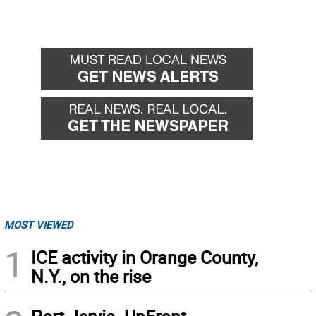
MOST VIEWED
1
ICE activity in Orange County,
N.Y., on the rise