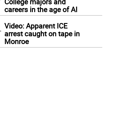
College majors and
careers in the age of AI
4
Video: Apparent ICE
arrest caught on tape in
Monroe