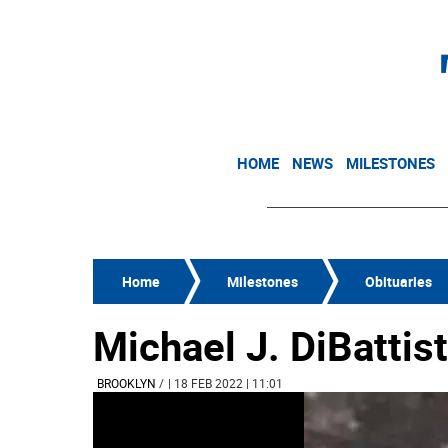
HOME
NEWS
MILESTONES
Home
Milestones
Obituaries
Michael J. DiBattis
BROOKLYN
/
| 18 FEB 2022 | 11:01