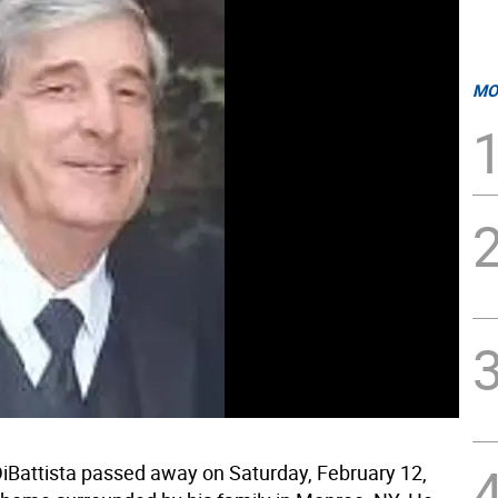
MO
DiBattista passed away on Saturday, February 12,