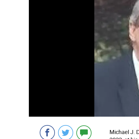
Michael J. 