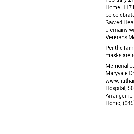
Home, 117 M
be celebrat
Sacred Heart
cremains wi
Veterans Me
Per the fami
masks are r
Memorial co
Maryvale Dr
www.nathans
Hospital, 5
Arrangemen
Home, (845