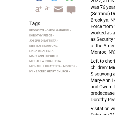
2022, at hi
was 76 year
(Serrano) Di
Brooklyn, NY
Tags
Force from 
BROOKLYN
CAROL GANGEMI
worked as a 
DOROTHY PESCE
as Securit
JOSEPH DIBATTISTA
of the Amer
KRISTEN SISOUVONG
LINDA DIBATTISTA
Monroe, NY
MARY-ANN LOPORTO
Left to cher
MICHAEL A. DIBATTISTA
MICHAEL J. DIBATTISTA
MONROE
children: Mi
NY
SACRED HEART CHURCH
Sisouvong a
Mary-Ann Lo
and Owen. I
predeceased
Dorothy Pe
Visitation w
February 21