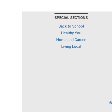
SPECIAL SECTIONS
Back to School
Healthy You
Home and Garden
Living Local
Al