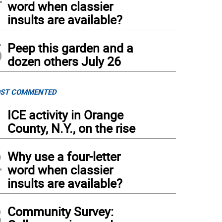
word when classier
insults are available?
5
Peep this garden and a
dozen others July 26
ST COMMENTED
1
ICE activity in Orange
County, N.Y., on the rise
2
Why use a four-letter
word when classier
insults are available?
3
Community Survey: