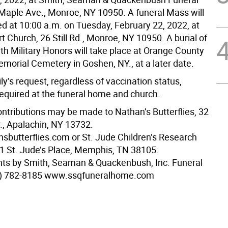
aple Ave., Monroe, NY 10950. A funeral Mass will
ed at 10:00 a.m. on Tuesday, February 22, 2022, at
 Church, 26 Still Rd., Monroe, NY 10950. A burial of
th Military Honors will take place at Orange County
morial Cemetery in Goshen, NY., at a later date.
ly’s request, regardless of vaccination status,
equired at the funeral home and church.
ntributions may be made to Nathan’s Butterflies, 32
., Apalachin, NY 13732.
butterflies.com or St. Jude Children’s Research
01 St. Jude’s Place, Memphis, TN 38105.
ts by Smith, Seaman & Quackenbush, Inc. Funeral
) 782-8185 www.ssqfuneralhome.com