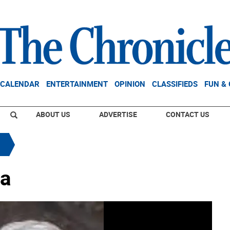
CALENDAR
ENTERTAINMENT
OPINION
CLASSIFIEDS
FUN &
ABOUT US
ADVERTISE
CONTACT US
ta