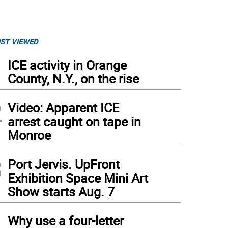
ST VIEWED
1
ICE activity in Orange
County, N.Y., on the rise
2
Video: Apparent ICE
arrest caught on tape in
Monroe
3
Port Jervis. UpFront
Exhibition Space Mini Art
Show starts Aug. 7
4
Why use a four-letter