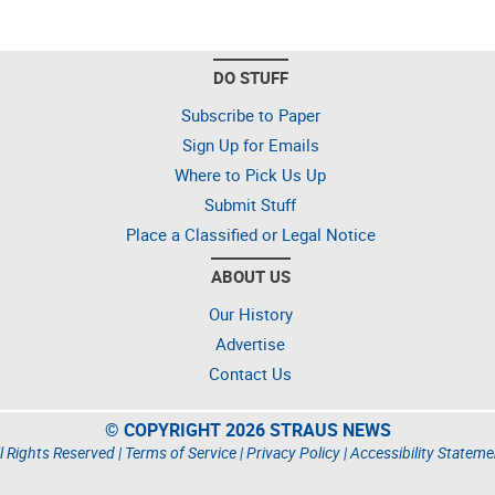
DO STUFF
Subscribe to Paper
Sign Up for Emails
Where to Pick Us Up
Submit Stuff
Place a Classified or Legal Notice
ABOUT US
Our History
Advertise
Contact Us
© COPYRIGHT 2026 STRAUS NEWS
l Rights Reserved |
Terms of Service
|
Privacy Policy
|
Accessibility Stateme