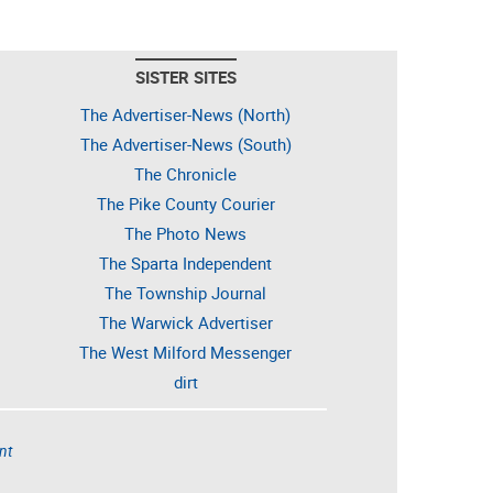
SISTER SITES
The Advertiser-News (North)
The Advertiser-News (South)
The Chronicle
The Pike County Courier
The Photo News
The Sparta Independent
The Township Journal
The Warwick Advertiser
The West Milford Messenger
dirt
nt