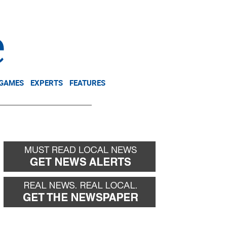
NEWSLETTER
DONATE
 GAMES
EXPERTS
FEATURES