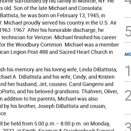
s home surrounded by his family in Monroe, NY. He
s old. Son of the late Michael and Consolata
Battista, he was born on February 13, 1945, in
. Michael proudly served his country in the U.S. Air
1963 -1967. After his honorable discharge, he
technician for Verizon. Michael finished his career
y for the Woodbury Common. Michael was a member
ican Legion Post 488 and Sacred Heart Church in
MO
.
ish his memory are his loving wife, Linda DiBattista;
chael A. DiBattista and his wife, Cindy; and Kristen
nd her husband, Jet; cousins: Carol Gangemi and
Porto; and his beloved grandsons: Thahven, Oliver,
n addition to his parents, Michael was also
 by his brother, Joseph DiBattista and cousin,
sce.
ill be held from 5:00 p.m.– 8:00 p.m. on Monday,
, 2022, at Smith, Seaman & Quackenbush Funeral