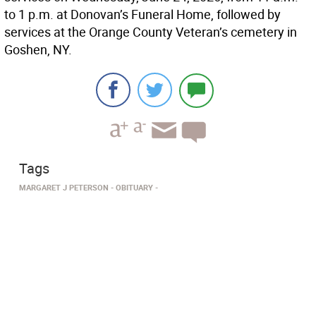
to 1 p.m. at Donovan’s Funeral Home, followed by
services at the Orange County Veteran’s cemetery in
Goshen, NY.
Tags
MARGARET J PETERSON
OBITUARY