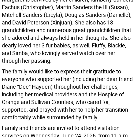
Eachus (Christopher), Martin Sanders the III (Susan),
Mitchell Sanders (Ercyla), Douglas Sanders (Danielle),
and David Peterson (Xinjuan). She also has 18
grandchildren and numerous great grandchildren that
she adored and always held in her thoughts. She also
dearly loved her 3 fur babies, as well, Fluffy, Blackie,
and Simba, who lovingly served watch over her
through her passing.
The family would like to express their gratitude to
everyone who supported her (including her dear friend
Diane “Dee” Hayden) throughout her challenges,
including her medical providers and the Hospice of
Orange and Sullivan Counties, who cared for,
supported, and prayed with her to help her transition
comfortably while surrounded by family.
Family and friends are invited to attend visitation
services on Wednesday, June 24, 2026, from 11 a.m.