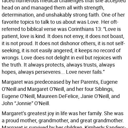
faced numerous medical challenges that she accepted
head on and managed them all with strength,
determination, and unshakably strong faith. One of her
favorite topics to talk to us about was Love. Her oft-
referred to biblical verse was Corinthians 13: “Love is
patient, love is kind. It does not envy, it does not boast,
it is not proud. It does not dishonor others, it is not self-
seeking, it is not easily angered, it keeps no record of
wrongs. Love does not delight in evil but rejoices with
the truth. It always protects, always trusts, always
hopes, always perseveres... Love never fails.”
Margaret was predeceased by her Parents, Eugene
O’Neill and Margaret O’Neill, and her four Siblings,
Eugene O’Neill, Maureen DeFelice, Janie O’Neill, and
John “Jonnie” O’Neill.
Margaret’s greatest joy in life was her family. She was
a proud mother, grandmother, and great grandmother.
Margaret is survived by her children, Kimberly Sanders-