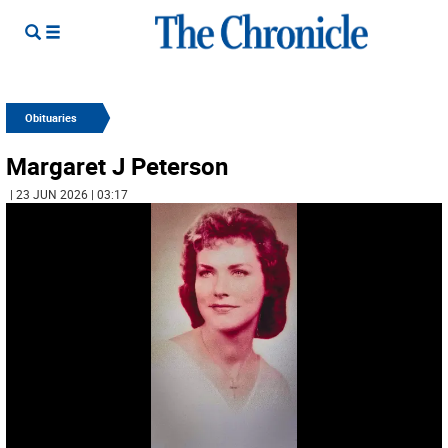
Obituaries
Margaret J Peterson
| 23 JUN 2026 | 03:17