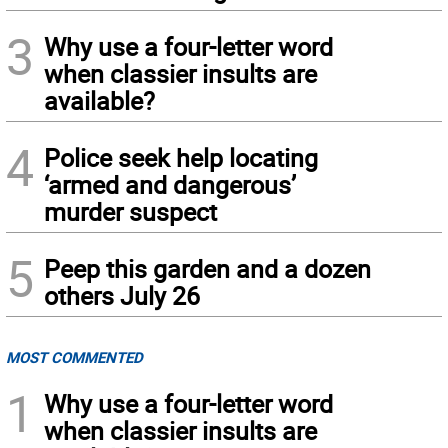
3
Why use a four-letter word
when classier insults are
available?
4
Police seek help locating
‘armed and dangerous’
murder suspect
5
Peep this garden and a dozen
others July 26
MOST COMMENTED
1
Why use a four-letter word
when classier insults are