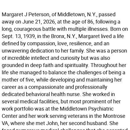
Margaret J Peterson, of Middletown, N.Y., passed
away on June 21, 2026, at the age of 86, following a
long, courageous battle with multiple illnesses. Born on
Sept. 13, 1939, in the Bronx, N.Y., Margaret lived a life
defined by compassion, love, resilience, and an
unwavering dedication to her family. She was a person
of incredible intellect and curiosity but was also
grounded in deep faith and spirituality. Throughout her
life she managed to balance the challenges of being a
mother of five, while developing and maintaining her
career as a compassionate and professionally
dedicated behavioral health nurse. She worked in
several medical facilities, but most prominent of her
work portfolio was at the Middletown Psychiatric
Center and her work serving veterans in the Montrose
VA, where she met John, her second husband. She