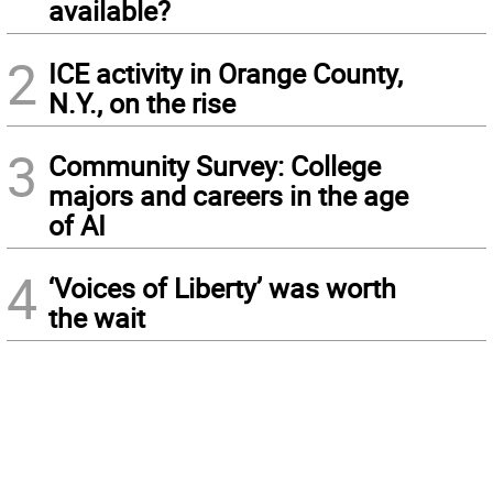
available?
2
ICE activity in Orange County,
N.Y., on the rise
3
Community Survey: College
majors and careers in the age
of AI
4
‘Voices of Liberty’ was worth
the wait