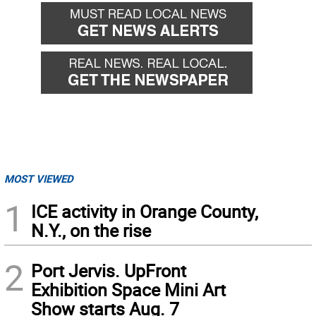
MOST VIEWED
1
ICE activity in Orange County,
N.Y., on the rise
2
Port Jervis. UpFront
Exhibition Space Mini Art
Show starts Aug. 7