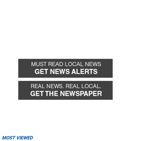
MOST VIEWED