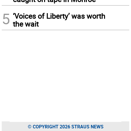
5
‘Voices of Liberty’ was worth
the wait
© COPYRIGHT 2026 STRAUS NEWS