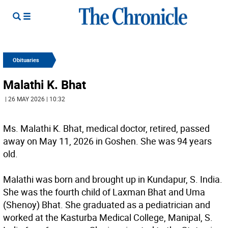
Obituaries
Malathi K. Bhat
| 26 MAY 2026 | 10:32
Ms. Malathi K. Bhat, medical doctor, retired, passed
away on May 11, 2026 in Goshen. She was 94 years
old.
Malathi was born and brought up in Kundapur, S. India.
She was the fourth child of Laxman Bhat and Uma
(Shenoy) Bhat. She graduated as a pediatrician and
worked at the Kasturba Medical College, Manipal, S.