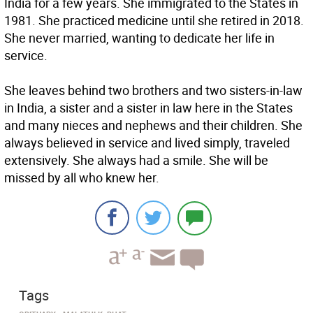
India for a few years. She immigrated to the States in
1981. She practiced medicine until she retired in 2018.
She never married, wanting to dedicate her life in
service.
She leaves behind two brothers and two sisters-in-law
in India, a sister and a sister in law here in the States
and many nieces and nephews and their children. She
always believed in service and lived simply, traveled
extensively. She always had a smile. She will be
missed by all who knew her.
Tags