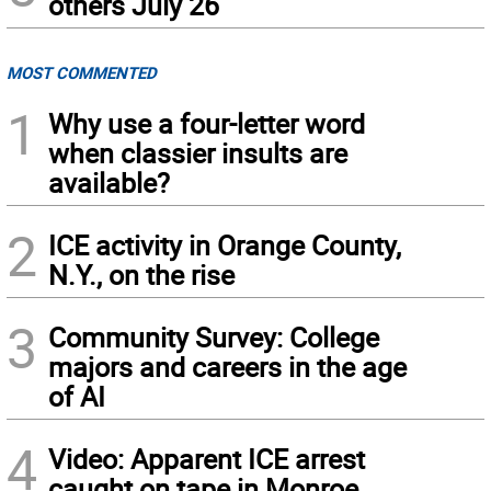
others July 26
MOST COMMENTED
1
Why use a four-letter word
when classier insults are
available?
2
ICE activity in Orange County,
N.Y., on the rise
3
Community Survey: College
majors and careers in the age
of AI
4
Video: Apparent ICE arrest
caught on tape in Monroe