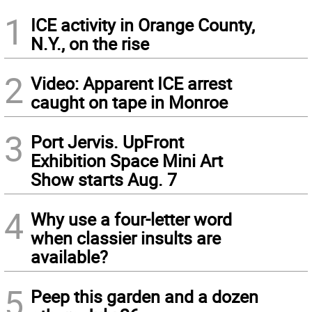
1
ICE activity in Orange County,
N.Y., on the rise
2
Video: Apparent ICE arrest
caught on tape in Monroe
3
Port Jervis. UpFront
Exhibition Space Mini Art
Show starts Aug. 7
4
Why use a four-letter word
when classier insults are
available?
5
Peep this garden and a dozen