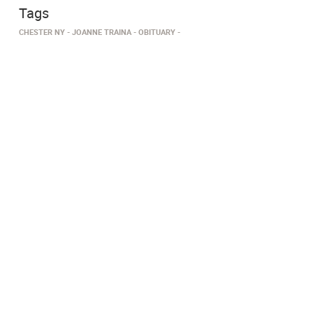
Tags
CHESTER NY
JOANNE TRAINA
OBITUARY