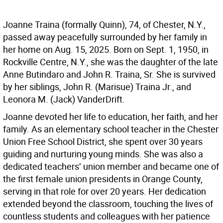
Joanne Traina (formally Quinn), 74, of Chester, N.Y.,
passed away peacefully surrounded by her family in
her home on Aug. 15, 2025. Born on Sept. 1, 1950, in
Rockville Centre, N.Y., she was the daughter of the late
Anne Butindaro and John R. Traina, Sr. She is survived
by her siblings, John R. (Marisue) Traina Jr., and
Leonora M. (Jack) VanderDrift.
Joanne devoted her life to education, her faith, and her
family. As an elementary school teacher in the Chester
Union Free School District, she spent over 30 years
guiding and nurturing young minds. She was also a
dedicated teachers’ union member and became one of
the first female union presidents in Orange County,
serving in that role for over 20 years. Her dedication
extended beyond the classroom, touching the lives of
countless students and colleagues with her patience