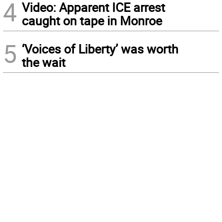
4
Video: Apparent ICE arrest
caught on tape in Monroe
5
‘Voices of Liberty’ was worth
the wait