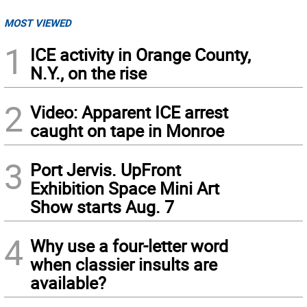
MOST VIEWED
1
ICE activity in Orange County,
N.Y., on the rise
2
Video: Apparent ICE arrest
caught on tape in Monroe
3
Port Jervis. UpFront
Exhibition Space Mini Art
Show starts Aug. 7
4
Why use a four-letter word
when classier insults are
available?