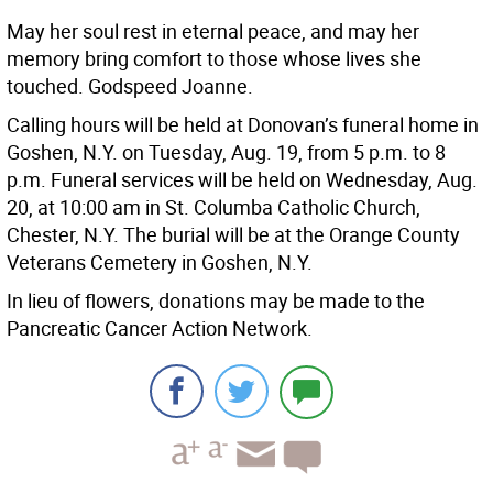
May her soul rest in eternal peace, and may her
memory bring comfort to those whose lives she
touched. Godspeed Joanne.
Calling hours will be held at Donovan’s funeral home in
Goshen, N.Y. on Tuesday, Aug. 19, from 5 p.m. to 8
p.m. Funeral services will be held on Wednesday, Aug.
20, at 10:00 am in St. Columba Catholic Church,
Chester, N.Y. The burial will be at the Orange County
Veterans Cemetery in Goshen, N.Y.
In lieu of flowers, donations may be made to the
Pancreatic Cancer Action Network.