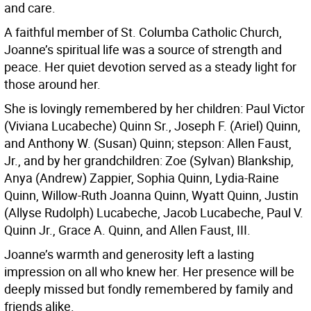
and care.
A faithful member of St. Columba Catholic Church,
Joanne’s spiritual life was a source of strength and
peace. Her quiet devotion served as a steady light for
those around her.
She is lovingly remembered by her children: Paul Victor
(Viviana Lucabeche) Quinn Sr., Joseph F. (Ariel) Quinn,
and Anthony W. (Susan) Quinn; stepson: Allen Faust,
Jr., and by her grandchildren: Zoe (Sylvan) Blankship,
Anya (Andrew) Zappier, Sophia Quinn, Lydia-Raine
Quinn, Willow-Ruth Joanna Quinn, Wyatt Quinn, Justin
(Allyse Rudolph) Lucabeche, Jacob Lucabeche, Paul V.
Quinn Jr., Grace A. Quinn, and Allen Faust, III.
Joanne’s warmth and generosity left a lasting
impression on all who knew her. Her presence will be
deeply missed but fondly remembered by family and
friends alike.