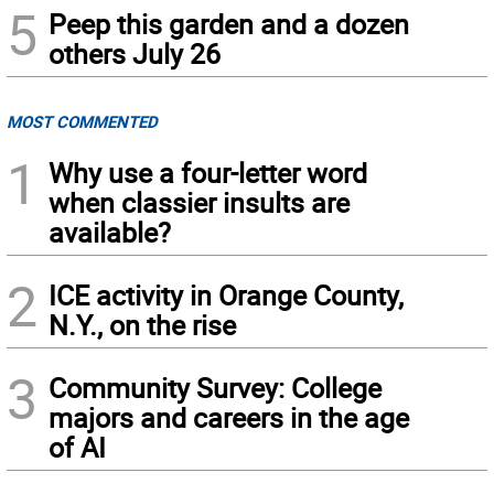
5
Peep this garden and a dozen
others July 26
MOST COMMENTED
1
Why use a four-letter word
when classier insults are
available?
2
ICE activity in Orange County,
N.Y., on the rise
3
Community Survey: College
majors and careers in the age
of AI