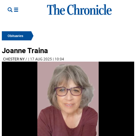
Obituaries
Joanne Traina
CHESTER NY
/
| 17 AUG 2025 | 10:04