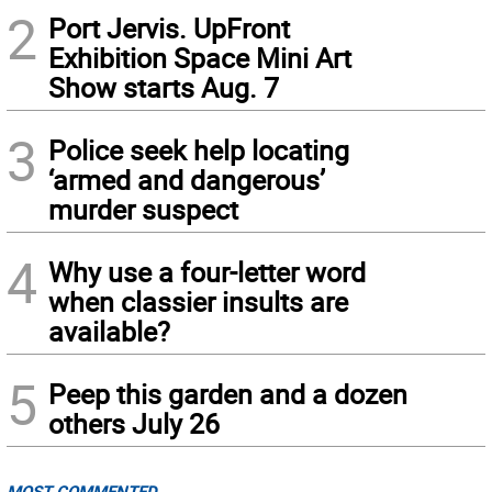
2
Port Jervis. UpFront
Exhibition Space Mini Art
Show starts Aug. 7
3
Police seek help locating
‘armed and dangerous’
murder suspect
4
Why use a four-letter word
when classier insults are
available?
5
Peep this garden and a dozen
others July 26
MOST COMMENTED