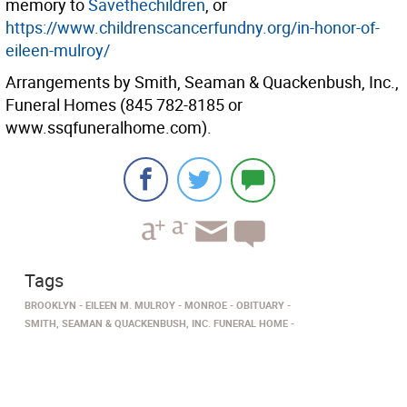
memory to
Savethechildren
, or
https://www.childrenscancerfundny.org/in-honor-of-
eileen-mulroy/
Arrangements by Smith, Seaman & Quackenbush, Inc.,
Funeral Homes (845 782-8185 or
www.ssqfuneralhome.com).
Tags
BROOKLYN
EILEEN M. MULROY
MONROE
OBITUARY
SMITH, SEAMAN & QUACKENBUSH, INC. FUNERAL HOME