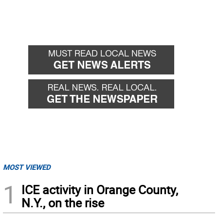
MOST VIEWED
1
ICE activity in Orange County,
N.Y., on the rise