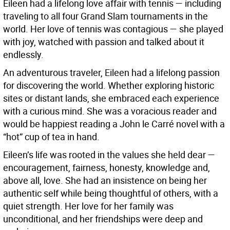
Eileen had a lifelong love affair with tennis — including
traveling to all four Grand Slam tournaments in the
world. Her love of tennis was contagious — she played
with joy, watched with passion and talked about it
endlessly.
An adventurous traveler, Eileen had a lifelong passion
for discovering the world. Whether exploring historic
sites or distant lands, she embraced each experience
with a curious mind. She was a voracious reader and
would be happiest reading a John le Carré novel with a
“hot” cup of tea in hand.
Eileen’s life was rooted in the values she held dear —
encouragement, fairness, honesty, knowledge and,
above all, love. She had an insistence on being her
authentic self while being thoughtful of others, with a
quiet strength. Her love for her family was
unconditional, and her friendships were deep and