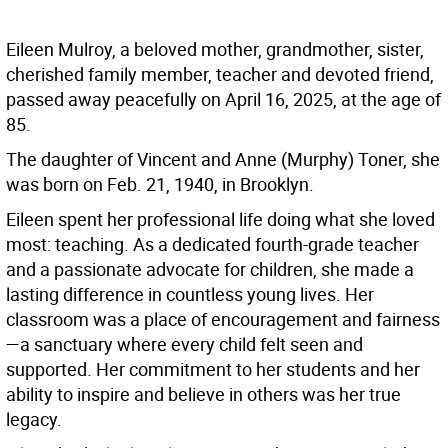
Eileen Mulroy, a beloved mother, grandmother, sister,
cherished family member, teacher and devoted friend,
passed away peacefully on April 16, 2025, at the age of
85.
The daughter of Vincent and Anne (Murphy) Toner, she
was born on Feb. 21, 1940, in Brooklyn.
Eileen spent her professional life doing what she loved
most: teaching. As a dedicated fourth-grade teacher
and a passionate advocate for children, she made a
lasting difference in countless young lives. Her
classroom was a place of encouragement and fairness
—a sanctuary where every child felt seen and
supported. Her commitment to her students and her
ability to inspire and believe in others was her true
legacy.