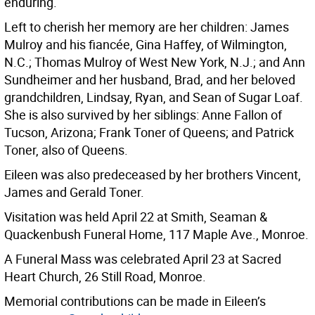
enduring.
Left to cherish her memory are her children: James
Mulroy and his fiancée, Gina Haffey, of Wilmington,
N.C.; Thomas Mulroy of West New York, N.J.; and Ann
Sundheimer and her husband, Brad, and her beloved
grandchildren, Lindsay, Ryan, and Sean of Sugar Loaf.
She is also survived by her siblings: Anne Fallon of
Tucson, Arizona; Frank Toner of Queens; and Patrick
Toner, also of Queens.
Eileen was also predeceased by her brothers Vincent,
James and Gerald Toner.
Visitation was held April 22 at Smith, Seaman &
Quackenbush Funeral Home, 117 Maple Ave., Monroe.
A Funeral Mass was celebrated April 23 at Sacred
Heart Church, 26 Still Road, Monroe.
Memorial contributions can be made in Eileen’s