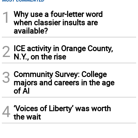
1
Why use a four-letter word
when classier insults are
available?
2
ICE activity in Orange County,
N.Y., on the rise
3
Community Survey: College
majors and careers in the age
of AI
4
‘Voices of Liberty’ was worth
the wait