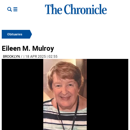
Obituaries
Eileen M. Mulroy
BROOKLYN
/
| 18 APR 2025 | 02:55