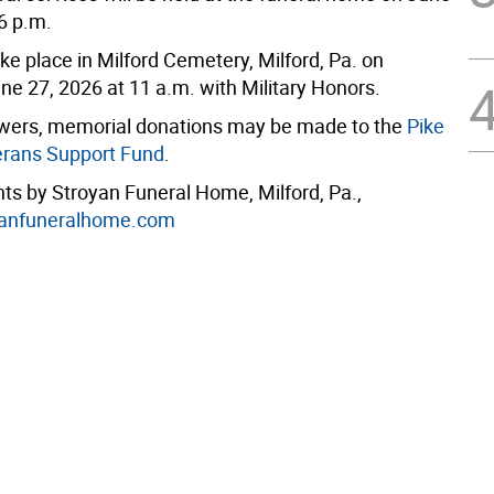
6 p.m.
take place in Milford Cemetery, Milford, Pa. on
ne 27, 2026 at 11 a.m. with Military Honors.
flowers, memorial donations may be made to the
Pike
erans Support Fund
.
s by Stroyan Funeral Home, Milford, Pa.,
anfuneralhome.com