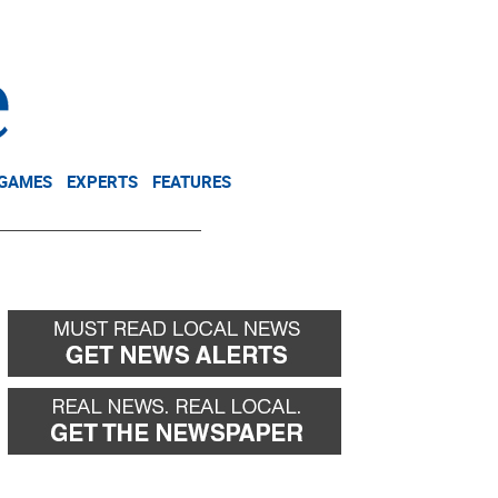
NEWSLETTER
DONATE
 GAMES
EXPERTS
FEATURES