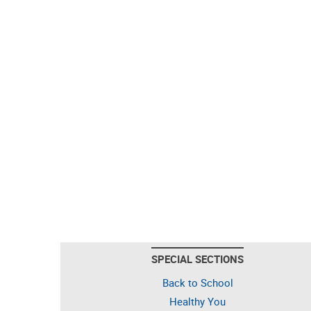
SPECIAL SECTIONS
Back to School
Healthy You