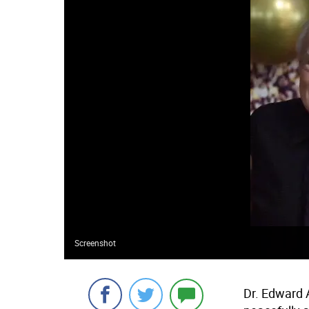
Screenshot
Dr. Edward A