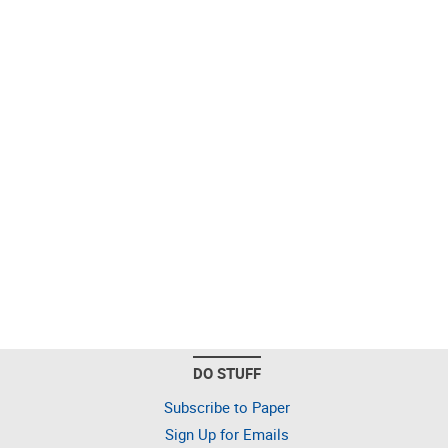
DO STUFF
Subscribe to Paper
Sign Up for Emails