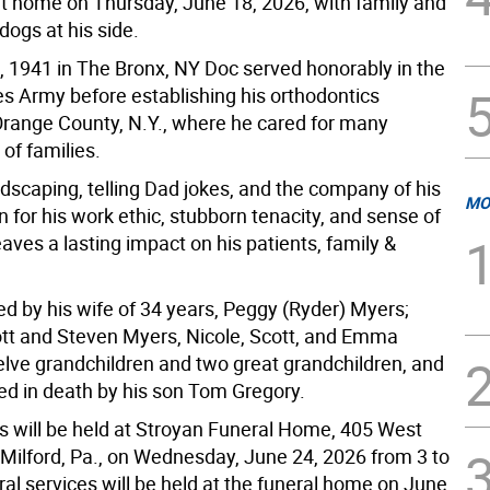
at home on Thursday, June 18, 2026, with family and
dogs at his side.
, 1941 in The Bronx, NY Doc served honorably in the
es Army before establishing his orthodontics
 Orange County, N.Y., where he cared for many
of families.
dscaping, telling Dad jokes, and the company of his
MO
for his work ethic, stubborn tenacity, and sense of
aves a lasting impact on his patients, family &
ed by his wife of 34 years, Peggy (Ryder) Myers;
ott and Steven Myers, Nicole, Scott, and Emma
elve grandchildren and two great grandchildren, and
d in death by his son Tom Gregory.
rs will be held at Stroyan Funeral Home, 405 West
 Milford, Pa., on Wednesday, June 24, 2026 from 3 to
al services will be held at the funeral home on June