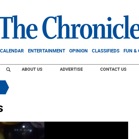
CALENDAR
ENTERTAINMENT
OPINION
CLASSIFIEDS
FUN &
ABOUT US
ADVERTISE
CONTACT US
s