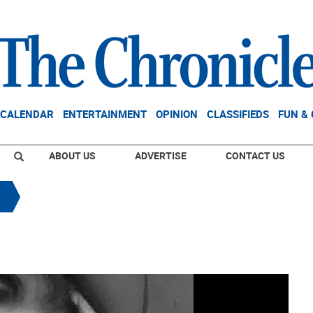
CALENDAR
ENTERTAINMENT
OPINION
CLASSIFIEDS
FUN &
ABOUT US
ADVERTISE
CONTACT US