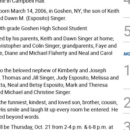
me in Campbell Hall.
orn March 14, 2006, in Goshen, NY; the son of Keith
nd Dawn M. (Esposito) Singer.
th grade Goshen High School Student.
ved by his parents, Keith and Dawn Singer at home;
hristopher and Colin Singer; grandparents, Faye and
e, Diane and Michael Flaherty and Neal and Carol
MO
so the beloved nephew of Kimberly and Joseph
 Thomas and Jill Singer, Judy Esposito, Melissa and
ta, Neal and Betsy Esposito, Mark and Theresa
nd Michael and Christine Singer.
e funniest, kindest, and loved son, brother, cousin,
His smile and laugh lit up every room he entered. He
sed beyond words.
ill be Thursday, Oct. 21 from 2-4 p.m. & 6-8 p.m. at