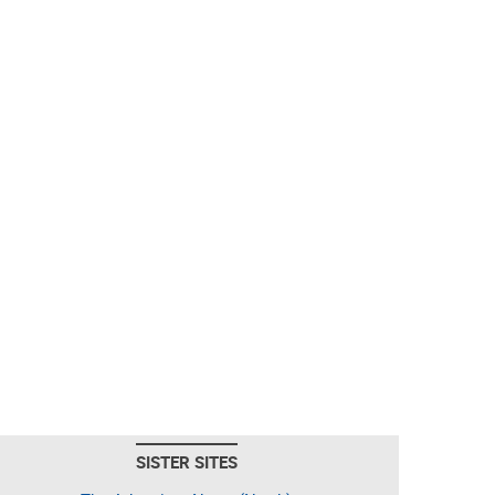
SISTER SITES