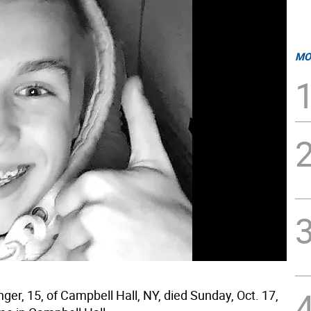
MO
ger, 15, of Campbell Hall, NY, died Sunday, Oct. 17,