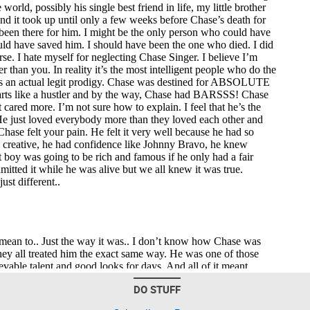
DO STUFF