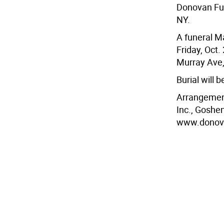
Donovan Fun
NY.
A funeral Ma
Friday, Oct.
Murray Ave,
Burial will b
Arrangement
Inc., Goshen
www.donova