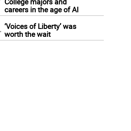
College majors and
careers in the age of AI
4
‘Voices of Liberty’ was
worth the wait