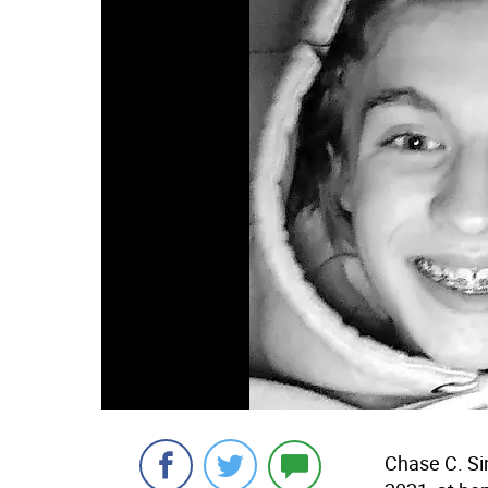
Chase C. Sin