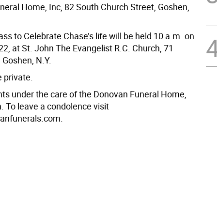
eral Home, Inc, 82 South Church Street, Goshen,
ss to Celebrate Chase’s life will be held 10 a.m. on
 22, at St. John The Evangelist R.C. Church, 71
 Goshen, N.Y.
e private.
s under the care of the Donovan Funeral Home,
. To leave a condolence visit
nfunerals.com.