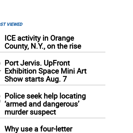
ST VIEWED
1
ICE activity in Orange
County, N.Y., on the rise
2
Port Jervis. UpFront
Exhibition Space Mini Art
Show starts Aug. 7
3
Police seek help locating
‘armed and dangerous’
murder suspect
4
Why use a four-letter