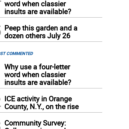
word when classier
insults are available?
5
Peep this garden and a
dozen others July 26
ST COMMENTED
1
Why use a four-letter
word when classier
insults are available?
2
ICE activity in Orange
County, N.Y., on the rise
3
Community Survey: