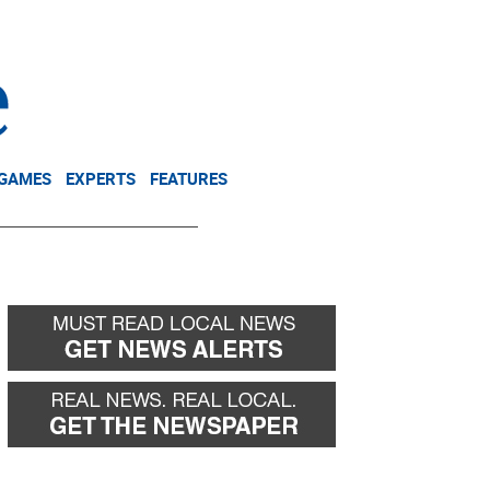
NEWSLETTER
DONATE
 GAMES
EXPERTS
FEATURES