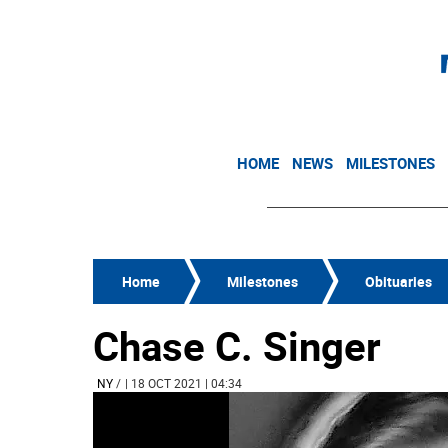
HOME
NEWS
MILESTONES
Home
Milestones
Obituaries
Chase C. Singer
NY
/
| 18 OCT 2021 | 04:34