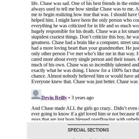
SPECIAL SECTIONS