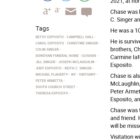
2021, at ho
Chase was b
C. Singer a
Tags
He was a 10
BETSY ESPOSITO
CAMPBELL HALL
He is survi
CAROL ESPOSITO
CHRISTINE SINGER
brothers, C
COLIN SINGER
DONOVAN FUNERAL HOME
GOSHEN
Carmine Iaf
JILL SINGER
JOSEPH MCLAUGHLIN
Esposito.
JUDY ESPOSITO
KEITH C. SINGER
MICHAEL FLAHERTY
NY
OBITUARY
Chase is al
PETER ARMETTA
McLaughlin,
SOUTH CHURCH STREET
Peter Armet
THERESA ESPOSITO
Esposito, a
Chase was th
and friend. 
will be mis
Visitation w