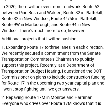
In 2020, there will be even more roadwork: Route 52
between Pine Bush and Walden; Route 32 in Plattekill;
Route 32 in New Windsor; Route 44/55 in Plattekill;
Route 9W in Marlborough; and Route 94 in New
Windsor. There’s much more to do, however.
Additional projects that I will be pushing:
1. Expanding Route 17 to three lanes in each direction.
We recently secured a commitment from the Senate
Transportation Committee’s Chairman to publicly
support this project. Recently, at a Department of
Transportation Budget Hearing, I questioned the DOT
Commissioner on plans to include construction funding
for Route 17 in the upcoming two-year capital plan and
I won’t stop fighting until we get answers.
2. Repaving Route 17M in Monroe and Harriman.
Everyone who drives over Route 17M knows that it is