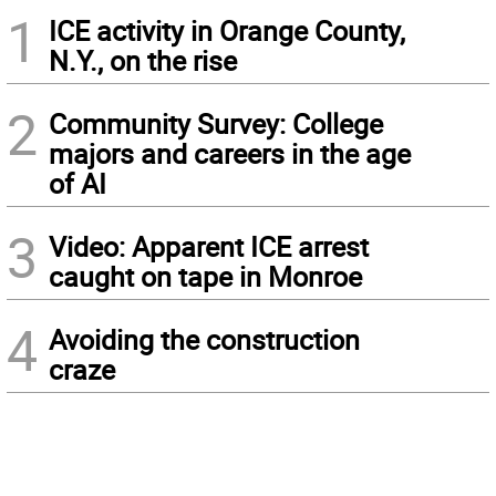
1
ICE activity in Orange County,
N.Y., on the rise
2
Community Survey: College
majors and careers in the age
of AI
3
Video: Apparent ICE arrest
caught on tape in Monroe
4
Avoiding the construction
craze