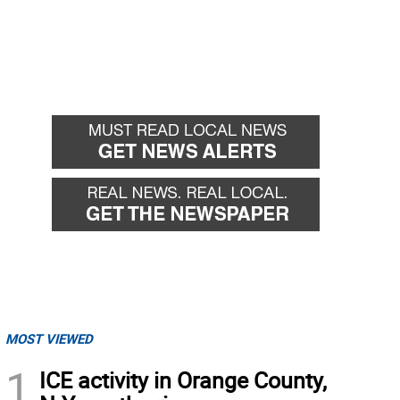
MOST VIEWED
1
ICE activity in Orange County,