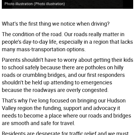
Photo illustration
(
Photo illustration
)
What’s the first thing we notice when driving?
The condition of the road. Our roads really matter in
people’s day-to-day life, especially in a region that lacks
many mass-transportation options.
Parents shouldn’t have to worry about getting their kids
to school safely because there are potholes on hilly
roads or crumbling bridges, and our first responders
shouldn’t be held up attending to emergencies
because the roadways are overly congested.
That’s why I've long focused on bringing our Hudson
Valley region the funding, support and advocacy it
needs to become a place where our roads and bridges
are smooth and safe for travel.
Residents are desperate for traffic relief and we must