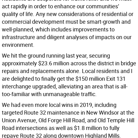
act rapidly in order to enhance our communities’
quality of life. Any new considerations of residential or
commercial development must be smart-growth and
well-planned, which includes improvements to
infrastructure and diligent analyses of impacts on our
environment.
We hit the ground running last year, securing
approximately $23.6 million across the district in bridge
repairs and replacements alone. Local residents and I
are delighted to finally get the $150 million Exit 131
interchange upgraded, alleviating an area that is all-
too-familiar with unmanageable traffic.
We had even more local wins in 2019, including
targeted Route 32 maintenance in New Windsor at the
Union Avenue, Old Forge Hill Road, and Old Temple Hill
Road intersections as well as $1.8 million to fully
repave Route 32 along downtown Highland Mills.