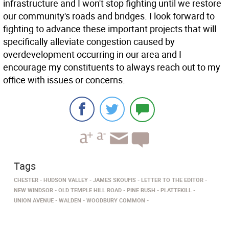
infrastructure and I won't stop fighting until we restore
our community's roads and bridges. I look forward to
fighting to advance these important projects that will
specifically alleviate congestion caused by
overdevelopment occurring in our area and I
encourage my constituents to always reach out to my
office with issues or concerns.
Tags
CHESTER
HUDSON VALLEY
JAMES SKOUFIS
LETTER TO THE EDITOR
NEW WINDSOR
OLD TEMPLE HILL ROAD
PINE BUSH
PLATTEKILL
UNION AVENUE
WALDEN
WOODBURY COMMON