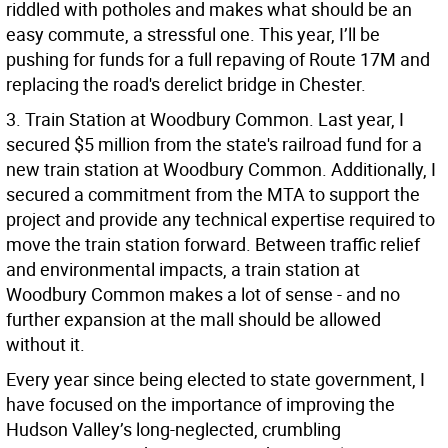
riddled with potholes and makes what should be an
easy commute, a stressful one. This year, I’ll be
pushing for funds for a full repaving of Route 17M and
replacing the road's derelict bridge in Chester.
3. Train Station at Woodbury Common. Last year, I
secured $5 million from the state's railroad fund for a
new train station at Woodbury Common. Additionally, I
secured a commitment from the MTA to support the
project and provide any technical expertise required to
move the train station forward. Between traffic relief
and environmental impacts, a train station at
Woodbury Common makes a lot of sense - and no
further expansion at the mall should be allowed
without it.
Every year since being elected to state government, I
have focused on the importance of improving the
Hudson Valley’s long-neglected, crumbling