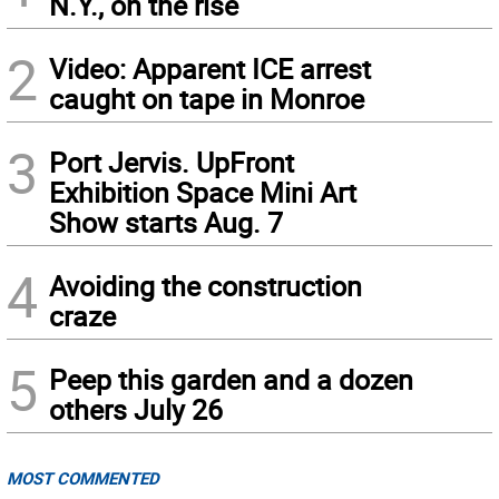
N.Y., on the rise
2
Video: Apparent ICE arrest
caught on tape in Monroe
3
Port Jervis. UpFront
Exhibition Space Mini Art
Show starts Aug. 7
4
Avoiding the construction
craze
5
Peep this garden and a dozen
others July 26
MOST COMMENTED