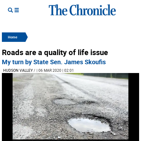
Home
Roads are a quality of life issue
My turn by State Sen. James Skoufis
HUDSON VALLEY
/
| 06 MAR 2020 | 02:01