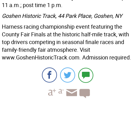
11 a.m.; post time 1 p.m.
Goshen Historic Track, 44 Park Place, Goshen, NY
Harness racing championship event featuring the
County Fair Finals at the historic half-mile track, with
top drivers competing in seasonal finale races and
family-friendly fair atmosphere. Visit
www.GoshenHistoricTrack.com. Admission required.