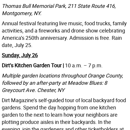
Thomas Bull Memorial Park, 211 State Route 416,
Montgomery, NY.
Annual festival featuring live music, food trucks, family
activities, and a fireworks and drone show celebrating
America’s 250th anniversary. Admission is free. Rain
date, July 25.
Sunday, July 26
Dirt’s Kitchen Garden Tour |
10 a.m. – 7 p.m.
Multiple garden locations throughout Orange County,
followed by an after-party at Meadow Blues: 8
Greycourt Ave. Chester, NY
Dirt Magazine’s self-guided tour of local backyard food
gardens. Spend the day hopping from one kitchen
garden to the next to learn how your neighbors are
plotting produce aisles in their backyards. In the
evening, join the gardeners and other ticketholders at