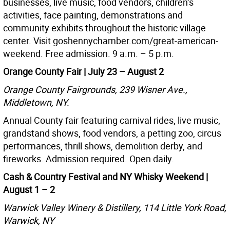
businesses, live music, food vendors, children’s
activities, face painting, demonstrations and
community exhibits throughout the historic village
center. Visit goshennychamber.com/great-american-
weekend. Free admission. 9 a.m. – 5 p.m.
Orange County Fair | July 23 – August 2
Orange County Fairgrounds, 239 Wisner Ave.,
Middletown, NY.
Annual County fair featuring carnival rides, live music,
grandstand shows, food vendors, a petting zoo, circus
performances, thrill shows, demolition derby, and
fireworks. Admission required. Open daily.
Cash & Country Festival and NY Whisky Weekend |
August 1 – 2
Warwick Valley Winery & Distillery, 114 Little York Road,
Warwick, NY