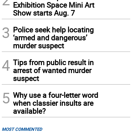
Exhibition Space Mini Art
Show starts Aug. 7
3
Police seek help locating
‘armed and dangerous’
murder suspect
4
Tips from public result in
arrest of wanted murder
suspect
5
Why use a four-letter word
when classier insults are
available?
MOST COMMENTED