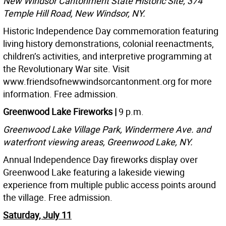
New Windsor Cantonment State Historic Site, 374
Temple Hill Road, New Windsor, NY.
Historic Independence Day commemoration featuring
living history demonstrations, colonial reenactments,
children’s activities, and interpretive programming at
the Revolutionary War site. Visit
www.friendsofnewwindsorcantonment.org for more
information. Free admission.
Greenwood Lake Fireworks |
9 p.m.
Greenwood Lake Village Park, Windermere Ave. and
waterfront viewing areas, Greenwood Lake, NY.
Annual Independence Day fireworks display over
Greenwood Lake featuring a lakeside viewing
experience from multiple public access points around
the village. Free admission.
Saturday, July 11