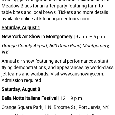
Meadow Blues for an after-party featuring farm-to-
table bites and local brews. Tickets and more details
available online at kitchengardentours.com.
Saturday, August 1
New York Air Show in Montgomery |
9 a.m. – 5 p.m.
Orange County Airport, 500 Dunn Road, Montgomery,
NY.
Annual air show featuring aerial performances, stunt
flying demonstrations, and appearances by world-class
jet teams and warbirds. Visit www.airshowny.com.
Admission required.
Saturday, August 8
Bella Notte Italiana Festival |
12 – 9 p.m.
Orange Square Park, 1 N. Broome St., Port Jervis, NY.