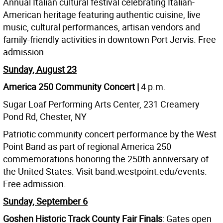
Annual Italian cultural festival celebrating Italian-
American heritage featuring authentic cuisine, live
music, cultural performances, artisan vendors and
family-friendly activities in downtown Port Jervis. Free
admission.
Sunday, August 23
America 250 Community Concert |
4 p.m.
Sugar Loaf Performing Arts Center, 231 Creamery
Pond Rd, Chester, NY
Patriotic community concert performance by the West
Point Band as part of regional America 250
commemorations honoring the 250th anniversary of
the United States. Visit band.westpoint.edu/events.
Free admission.
Sunday, September 6
Goshen Historic Track County Fair Finals
: Gates open