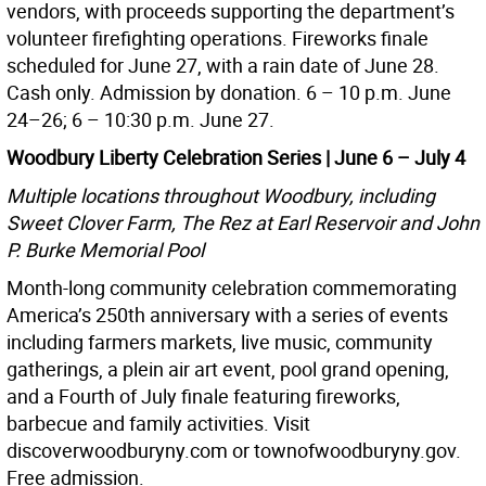
vendors, with proceeds supporting the department’s
volunteer firefighting operations. Fireworks finale
scheduled for June 27, with a rain date of June 28.
Cash only. Admission by donation. 6 – 10 p.m. June
24–26; 6 – 10:30 p.m. June 27.
Woodbury Liberty Celebration Series | June 6 – July 4
Multiple locations throughout Woodbury, including
Sweet Clover Farm, The Rez at Earl Reservoir and John
P. Burke Memorial Pool
Month-long community celebration commemorating
America’s 250th anniversary with a series of events
including farmers markets, live music, community
gatherings, a plein air art event, pool grand opening,
and a Fourth of July finale featuring fireworks,
barbecue and family activities. Visit
discoverwoodburyny.com or townofwoodburyny.gov.
Free admission.