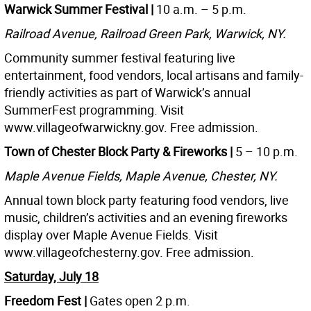
Warwick Summer Festival |
10 a.m. – 5 p.m.
Railroad Avenue, Railroad Green Park, Warwick, NY.
Community summer festival featuring live
entertainment, food vendors, local artisans and family-
friendly activities as part of Warwick’s annual
SummerFest programming. Visit
www.villageofwarwickny.gov. Free admission.
Town of Chester Block Party & Fireworks |
5 – 10 p.m.
Maple Avenue Fields, Maple Avenue, Chester, NY.
Annual town block party featuring food vendors, live
music, children’s activities and an evening fireworks
display over Maple Avenue Fields. Visit
www.villageofchesterny.gov. Free admission.
Saturday, July 18
Freedom Fest |
Gates open 2 p.m.