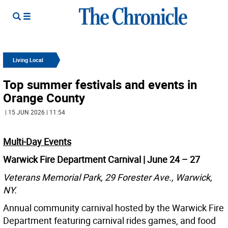
Living Local
Top summer festivals and events in
Orange County
| 15 JUN 2026 | 11:54
Multi-Day Events
Warwick Fire Department Carnival | June 24 – 27
Veterans Memorial Park, 29 Forester Ave., Warwick,
NY.
Annual community carnival hosted by the Warwick Fire
Department featuring carnival rides games, and food