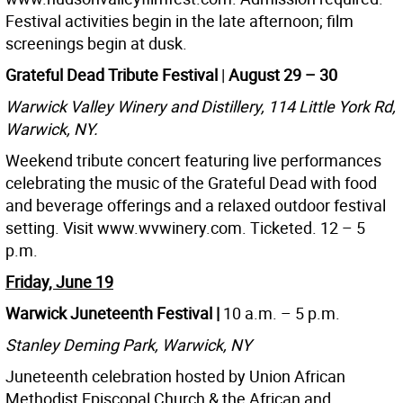
Festival activities begin in the late afternoon; film
screenings begin at dusk.
Grateful Dead Tribute Festival
|
August 29 – 30
Warwick Valley Winery and Distillery, 114 Little York Rd,
Warwick, NY.
Weekend tribute concert featuring live performances
celebrating the music of the Grateful Dead with food
and beverage offerings and a relaxed outdoor festival
setting. Visit www.wvwinery.com. Ticketed. 12 – 5
p.m.
Friday, June 19
Warwick Juneteenth Festival |
10 a.m. – 5 p.m.
Stanley Deming Park, Warwick, NY
Juneteenth celebration hosted by Union African
Methodist Episcopal Church & the African and