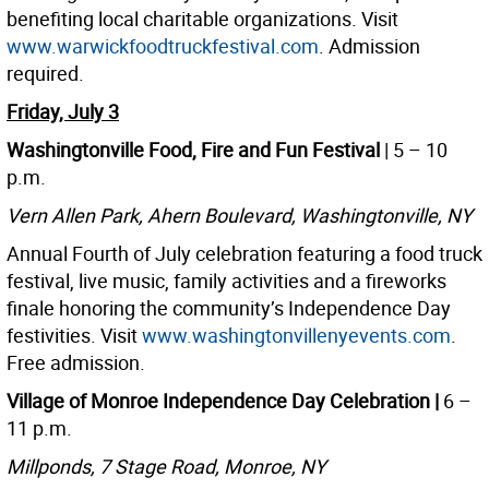
benefiting local charitable organizations. Visit
www.warwickfoodtruckfestival.com
. Admission
required.
Friday, July 3
Washingtonville Food, Fire and Fun Festival
| 5 – 10
p.m.
Vern Allen Park, Ahern Boulevard, Washingtonville, NY
Annual Fourth of July celebration featuring a food truck
festival, live music, family activities and a fireworks
finale honoring the community’s Independence Day
festivities. Visit
www.washingtonvillenyevents.com
.
Free admission.
Village of Monroe Independence Day Celebration |
6 –
11 p.m.
Millponds, 7 Stage Road, Monroe, NY