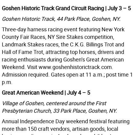
Goshen Historic Track Grand Circuit Racing | July 3 – 5
Goshen Historic Track, 44 Park Place, Goshen, NY.
Three-day harness racing event featuring New York
County Fair Races, NY Sire Stakes competition,
Landmark Stakes races, the C.K.G. Billings Trot and
Hall of Fame Trot, attracting top horses, drivers and
racing enthusiasts during Goshen’s Great American
Weekend. Visit www.goshenhistorictrack.com.
Admission required. Gates open at 11 a.m.; post time 1
p.m.
Great American Weekend | July 4 – 5
Village of Goshen, centered around the First
Presbyterian Church, 33 Park Place, Goshen, NY.
Annual Independence Day weekend festival featuring
more than 150 craft vendors, artisan goods, local