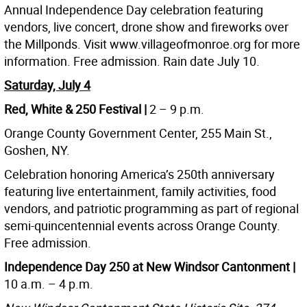
Annual Independence Day celebration featuring
vendors, live concert, drone show and fireworks over
the Millponds. Visit www.villageofmonroe.org for more
information. Free admission. Rain date July 10.
Saturday, July 4
Red, White & 250 Festival |
2 – 9 p.m.
Orange County Government Center, 255 Main St.,
Goshen, NY.
Celebration honoring America’s 250th anniversary
featuring live entertainment, family activities, food
vendors, and patriotic programming as part of regional
semi-quincentennial events across Orange County.
Free admission.
Independence Day 250 at New Windsor Cantonment |
10 a.m. – 4 p.m.