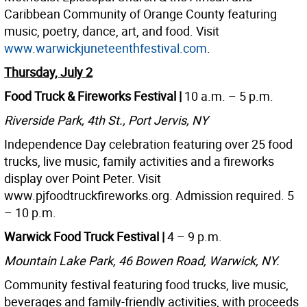
Caribbean Community of Orange County featuring
music, poetry, dance, art, and food. Visit
www.warwickjuneteenthfestival.com
.
Thursday, July 2
Food Truck & Fireworks Festival |
10 a.m. – 5 p.m.
Riverside Park, 4th St., Port Jervis, NY
Independence Day celebration featuring over 25 food
trucks, live music, family activities and a fireworks
display over Point Peter. Visit
www.pjfoodtruckfireworks.org. Admission required. 5
– 10 p.m.
Warwick Food Truck Festival |
4 – 9 p.m.
Mountain Lake Park, 46 Bowen Road, Warwick, NY.
Community festival featuring food trucks, live music,
beverages and family-friendly activities, with proceeds