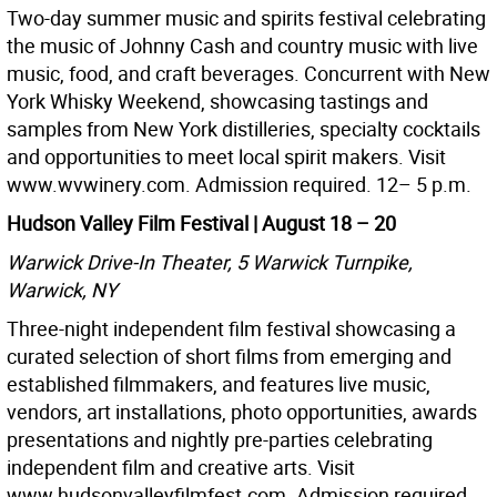
Two-day summer music and spirits festival celebrating
the music of Johnny Cash and country music with live
music, food, and craft beverages. Concurrent with New
York Whisky Weekend, showcasing tastings and
samples from New York distilleries, specialty cocktails
and opportunities to meet local spirit makers. Visit
www.wvwinery.com. Admission required. 12– 5 p.m.
Hudson Valley Film Festival | August 18 – 20
Warwick Drive-In Theater, 5 Warwick Turnpike,
Warwick, NY
Three-night independent film festival showcasing a
curated selection of short films from emerging and
established filmmakers, and features live music,
vendors, art installations, photo opportunities, awards
presentations and nightly pre-parties celebrating
independent film and creative arts. Visit
www.hudsonvalleyfilmfest.com. Admission required.