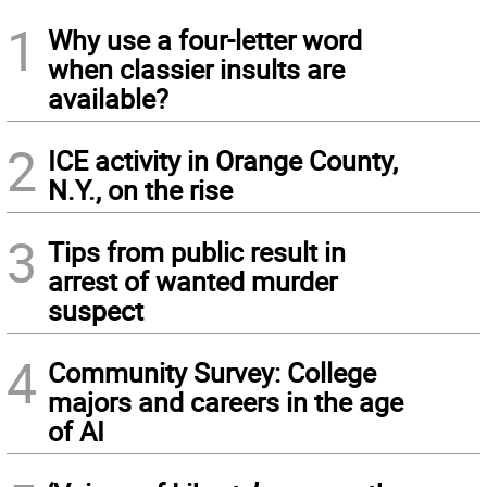
1
Why use a four-letter word
when classier insults are
available?
2
ICE activity in Orange County,
N.Y., on the rise
3
Tips from public result in
arrest of wanted murder
suspect
4
Community Survey: College
majors and careers in the age
of AI