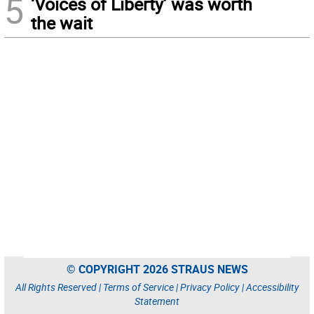
5
‘Voices of Liberty’ was worth
the wait
© COPYRIGHT 2026 STRAUS NEWS
All Rights Reserved |
Terms of Service
|
Privacy Policy
|
Accessibility
Statement