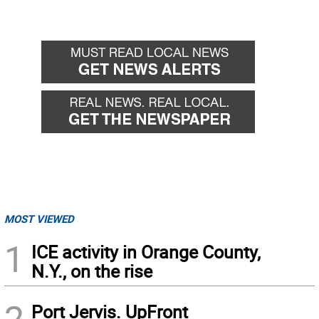
MOST VIEWED
1
ICE activity in Orange County,
N.Y., on the rise
2
Port Jervis. UpFront